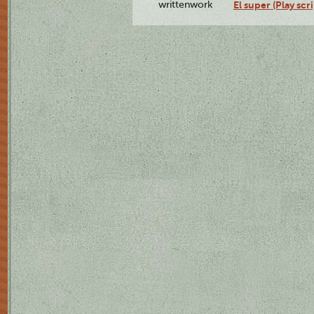
writtenwork
El super (Play scri