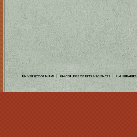
UNIVERSITY OF MIAMI
UM COLLEGE OF ARTS & SCIENCES
UM LIBRARIES