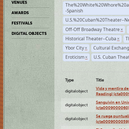
VENUES
The%20White%20Whore%20an
-Spanish
AWARDS
U.S.%20Cuban%20Theater--N
FESTIVALS
Off-Off Broadway Theatre
×
DIGITAL OBJECTS
Historical Theater--Cuba
T
×
Ybor City
Cultural Exchang
×
Eroticism
U.S. Cuban Thea
×
Type
Title
Vida y mentira de
digitalobject
Reading) (cta00
Sanguivin en Unio
digitalobject
(cta0009000060
Se ruega puntual
digitalobject
(cta0009000059)