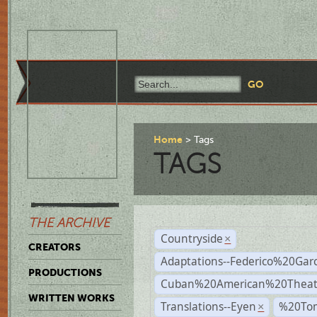
Home
Tags
TAGS
THE ARCHIVE
Countryside
×
CREATORS
Adaptations--Federico%20Gar
PRODUCTIONS
Cuban%20American%20Theat
WRITTEN WORKS
Translations--Eyen
%20To
×