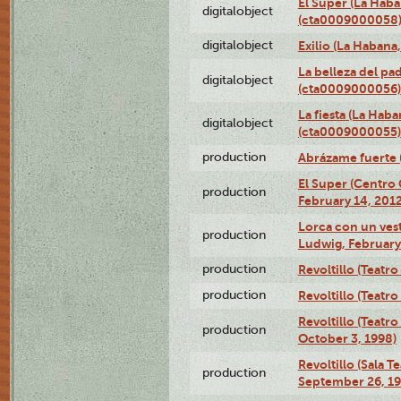
El Super (La Haba
digitalobject
(cta0009000058
digitalobject
Exilio (La Haban
La belleza del pa
digitalobject
(cta0009000056)
La fiesta (La Hab
digitalobject
(cta0009000055)
production
Abrázame fuerte 
El Super (Centro 
production
February 14, 2012
Lorca con un ves
production
Ludwig, February
production
Revoltillo (Teatr
production
Revoltillo (Teatr
Revoltillo (Teatr
production
October 3, 1998)
Revoltillo (Sala 
production
September 26, 19