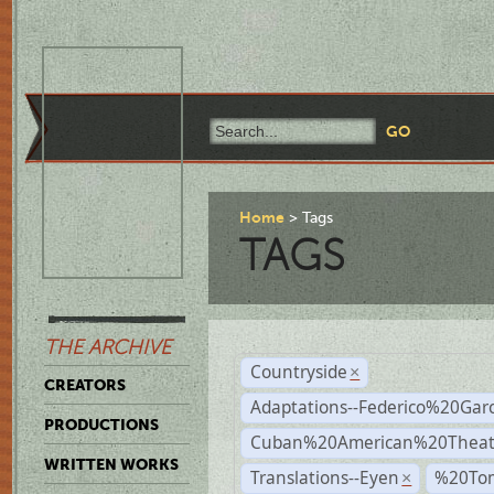
Home
Tags
TAGS
THE ARCHIVE
Countryside
×
CREATORS
Adaptations--Federico%20Gar
PRODUCTIONS
Cuban%20American%20Theat
WRITTEN WORKS
Translations--Eyen
%20To
×