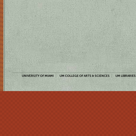
UNIVERSITY OF MIAMI
UM COLLEGE OF ARTS & SCIENCES
UM LIBRARIES