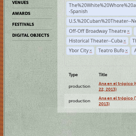
VENUES
The%20White%20Whore%20an
-Spanish
AWARDS
U.S.%20Cuban%20Theater--N
FESTIVALS
Off-Off Broadway Theatre
×
DIGITAL OBJECTS
Historical Theater--Cuba
T
×
Ybor City
Teatro Bufo
×
×
Type
Title
Ana en el trópico
production
22, 2013)
Ana en el trópico 
production
2013)