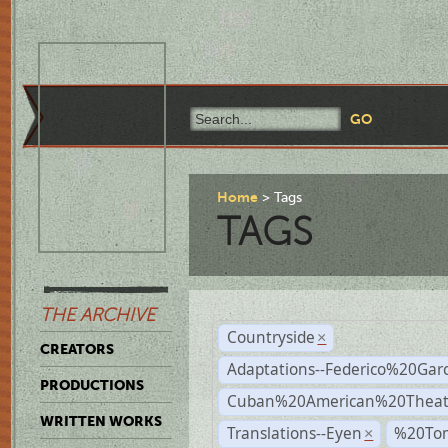
Home
Tags
TAGS
THE ARCHIVE
Countryside
×
CREATORS
Adaptations--Federico%20Gar
PRODUCTIONS
Cuban%20American%20Theat
WRITTEN WORKS
Translations--Eyen
%20To
×