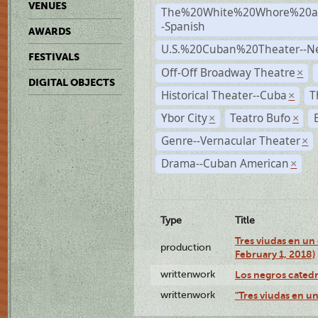
VENUES
The%20White%20Whore%20an
-Spanish
AWARDS
U.S.%20Cuban%20Theater--N
FESTIVALS
Off-Off Broadway Theatre
×
DIGITAL OBJECTS
Historical Theater--Cuba
T
×
Ybor City
Teatro Bufo
×
×
Genre--Vernacular Theater
×
Drama--Cuban American
×
Type
Title
Tres viudas en un 
production
February 1, 2018)
writtenwork
Los negros catedrá
writtenwork
"Tres viudas en un