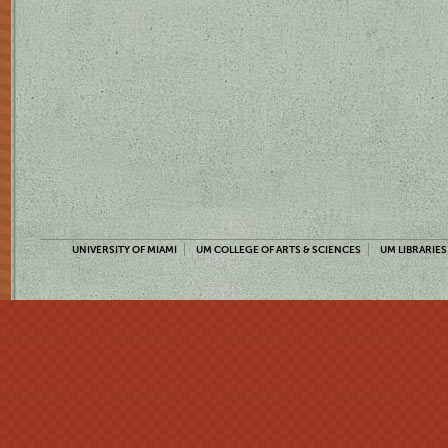
UNIVERSITY OF MIAMI
UM COLLEGE OF ARTS & SCIENCES
UM LIBRARIES