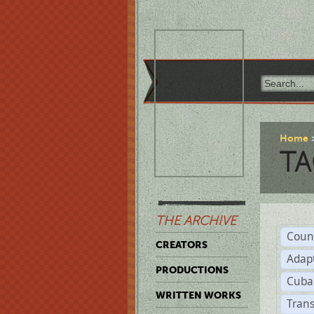
Home
TA
THE ARCHIVE
Coun
CREATORS
Adap
PRODUCTIONS
Cuba
WRITTEN WORKS
Trans