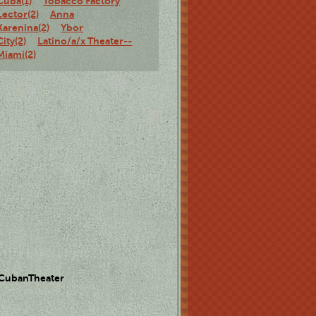
Cuba(1)
Tobacco Factory
Lector(2)
Anna
Karenina(2)
Ybor
City(2)
Latino/a/x Theater--
Miami(2)
 CubanTheater