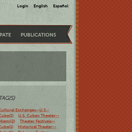
Login
English
Español
IPATE
PUBLICATIONS
TAG(S)
Cultural Exchanges--U.S.-
Cuba(2)
U.S. Cuban Theater--
Miami(2)
Theater Festivals--
Cuba(1)
Historical Theater--