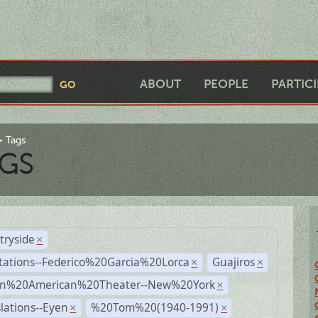
ABOUT
PEOPLE
PARTIC
Tags
GS
tryside
×
tations--Federico%20Garcia%20Lorca
Guajiros
×
×
n%20American%20Theater--New%20York
×
lations--Eyen
%20Tom%20(1940-1991)
×
×