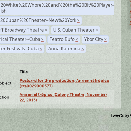
20White%20Whore%20and%20the%20Bit%20Player-
×
ish
%20Cuban%20Theater--New%20York
×
ff Broadway Theatre
U.S. Cuban Theater
×
×
rical Theater--Cuba
Teatro Bufo
Ybor City
×
×
×
er Festivals--Cuba
Anna Karenina
×
×
Title
Postcard for the production, Ana en el trópico
lobject
(cta0029000377)
Ana en el trópico (Colony Theatre, November
ction
22, 2013)
Tweets by