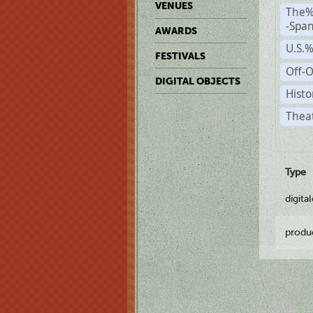
VENUES
The%
-Span
AWARDS
U.S.
FESTIVALS
Off-O
DIGITAL OBJECTS
Histo
Theat
Type
digita
produ