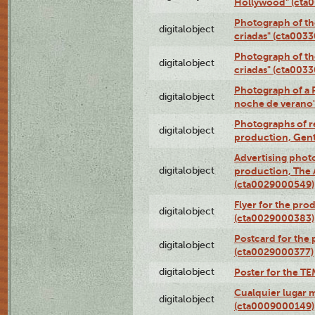
Hollywood" (cta
Photograph of th
digitalobject
criadas" (cta003
Photograph of th
digitalobject
criadas" (cta003
Photograph of a 
digitalobject
noche de verano
Photographs of re
digitalobject
production, Gent
Advertising photo
digitalobject
production, The
(cta0029000549)
Flyer for the pro
digitalobject
(cta0029000383)
Postcard for the 
digitalobject
(cta0029000377)
digitalobject
Poster for the T
Cualquier lugar 
digitalobject
(cta0009000149)