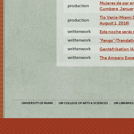
Mujeres de par en
production
Cumbara, January
Tío Vania (Miami
production
August 1, 2016)
writtenwork
Esta noche serás m
writtenwork
"Fango" (Translat
writtenwork
Gentefrikation (A
writtenwork
The Amparo Exper
UNIVERSITY OF MIAMI
UM COLLEGE OF ARTS & SCIENCES
UM LIBRARIES