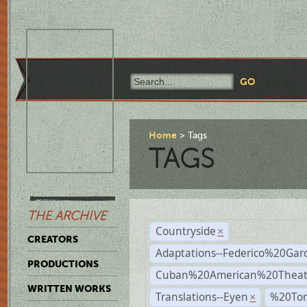
Home
Tags
TAGS
THE ARCHIVE
Countryside
×
CREATORS
Adaptations--Federico%20Gar
PRODUCTIONS
Cuban%20American%20Theat
WRITTEN WORKS
Translations--Eyen
%20To
×