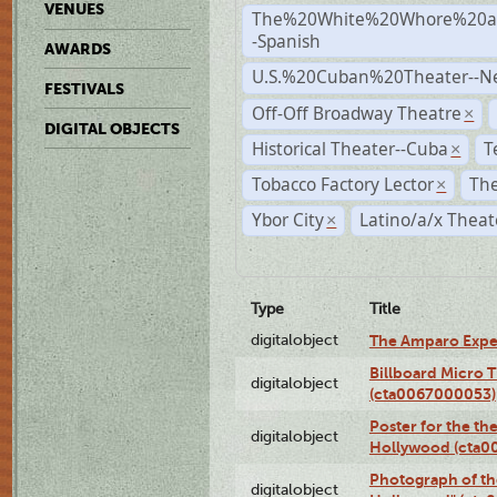
VENUES
The%20White%20Whore%20an
-Spanish
AWARDS
U.S.%20Cuban%20Theater--N
FESTIVALS
Off-Off Broadway Theatre
×
DIGITAL OBJECTS
Historical Theater--Cuba
T
×
Tobacco Factory Lector
The
×
Ybor City
Latino/a/x Theat
×
Type
Title
digitalobject
The Amparo Expe
Billboard Micro 
digitalobject
(cta0067000053)
Poster for the th
digitalobject
Hollywood (cta0
Photograph of th
digitalobject