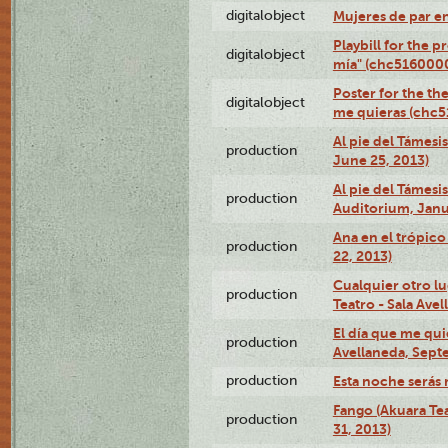
digitalobject
Mujeres de par e
Playbill for the 
digitalobject
mía" (chc516000
Poster for the th
digitalobject
me quieras (chc
Al pie del Támesi
production
June 25, 2013)
Al pie del Támes
production
Auditorium, Janu
Ana en el trópic
production
22, 2013)
Cualquier otro l
production
Teatro - Sala Avel
El día que me qui
production
Avellaneda, Sept
production
Esta noche serás 
Fango (Akuara Tea
production
31, 2013)