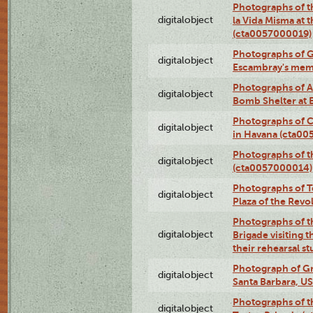
Photographs of t
digitalobject
la Vida Misma at 
(cta0057000019)
Photographs of G
digitalobject
Escambray's mem
Photographs of A
digitalobject
Bomb Shelter at
Photographs of C
digitalobject
in Havana (cta0
Photographs of 
digitalobject
(cta0057000014)
Photographs of Te
digitalobject
Plaza of the Rev
Photographs of t
digitalobject
Brigade visiting
their rehearsal s
Photograph of Gr
digitalobject
Santa Barbara, U
Photographs of t
digitalobject