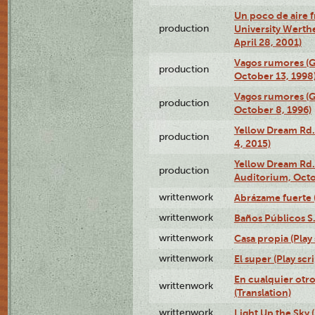
Un poco de aire fr
production
University Werth
April 28, 2001)
Vagos rumores (G
production
October 13, 1998
Vagos rumores (G
production
October 8, 1996)
Yellow Dream Rd.
production
4, 2015)
Yellow Dream Rd.
production
Auditorium, Octo
writtenwork
Abrázame fuerte (
writtenwork
Baños Públicos S.A
writtenwork
Casa propia (Play 
writtenwork
El super (Play scri
En cualquier otr
writtenwork
(Translation)
writtenwork
Light Up the Sky (