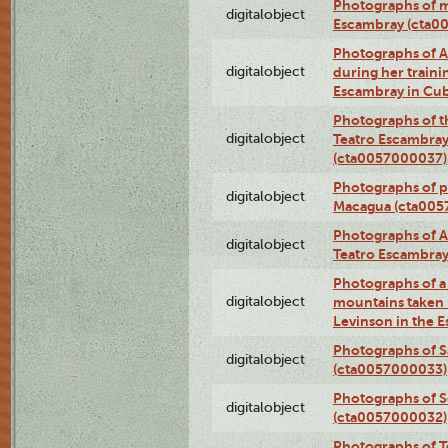
Photographs of 
digitalobject
Escambray (cta0
Photographs of Ana
digitalobject
during her traini
Escambray in Cu
Photographs of th
digitalobject
Teatro Escambray
(cta0057000037)
Photographs of pea
digitalobject
Macagua (cta005
Photographs of A
digitalobject
Teatro Escambra
Photographs of a 
digitalobject
mountains taken b
Levinson in the 
Photographs of S
digitalobject
(cta0057000033)
Photographs of 
digitalobject
(cta0057000032)
Photographs of T