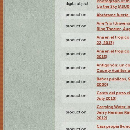
Photograph of the
digitalobject
Up the Sky (ASU
production
Abrázame fuerte 
Aire frío (Univer
production
Ring Theater, Aug
Ana en el trópic
production
22, 2013)
Ana en el trópico
production
2013)
Antigonón: un co
production
County Auditoriu
Baños públicos, S
production
2000)
Canto del pozo ci
production
July 2010)
Carrying Water in
production
Jerry Herman Rin
2012)
Casa propia (Fun
production