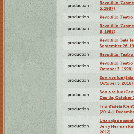
Revoltillo (Gram
production
5, 1987)
production
Revoltillo (Teatr
Revoltillo (Gram
production
8, 1998)
Revoltillo (Sala 
production
September 26, 19
production
Revoltillo (Teatr
Revoltillo (Teatr
production
October 3, 1998)
Sonia se fue (Sal
production
October 5, 2018)
Sonia se fue (Ce
production
Cecilia, October 
Triunfadela (Cent
production
(2014-), Decembe
Una caja de zapat
production
Jerry Herman Rin
2012)