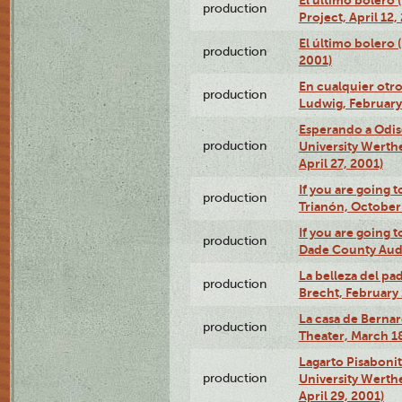
El último bolero 
production
Project, April 12,
El último bolero
production
2001)
En cualquier otr
production
Ludwig, February
Esperando a Odise
production
University Werth
April 27, 2001)
If you are going t
production
Trianón, October 
If you are going t
production
Dade County Audi
La belleza del pa
production
Brecht, February 
La casa de Bernar
production
Theater, March 18
Lagarto Pisabonit
production
University Werth
April 29, 2001)