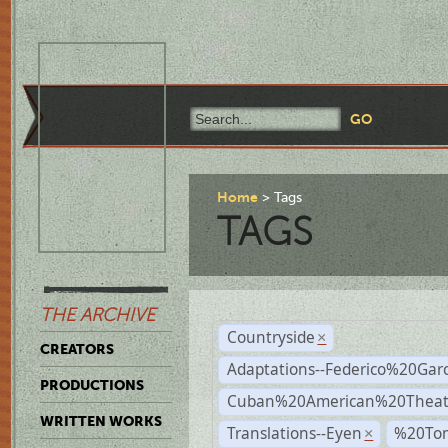
Home
Tags
TAGS
THE ARCHIVE
Countryside
×
CREATORS
Adaptations--Federico%20Gar
PRODUCTIONS
Cuban%20American%20Theat
WRITTEN WORKS
Translations--Eyen
%20To
×