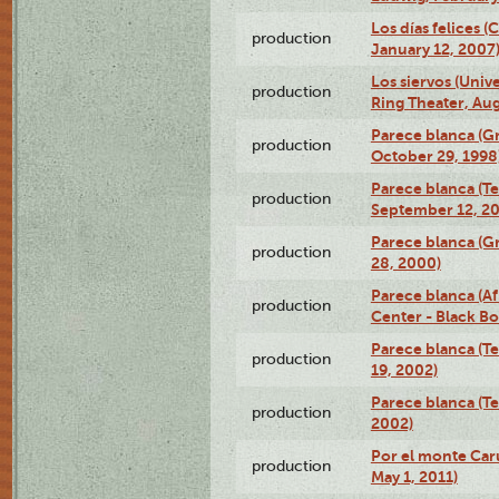
Los días felices 
production
January 12, 2007
Los siervos (Univ
production
Ring Theater, Aug
Parece blanca (G
production
October 29, 1998
Parece blanca (T
production
September 12, 2
Parece blanca (G
production
28, 2000)
Parece blanca (Af
production
Center - Black B
Parece blanca (T
production
19, 2002)
Parece blanca (T
production
2002)
Por el monte Caru
production
May 1, 2011)