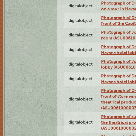
Photograph of 
digitalobject
on a tour in Hav
Photograph of D
digitalobject
front of the Cap
Photograph of Jo
digitalobject
room (ASU00610
Photograph of D
digitalobject
Havana hotel lo
Photograph of Jo
digitalobject
lobby (ASU0061
Photograph of De
digitalobject
Havana hotel lo
Photograph of D
front of store w
digitalobject
theatrical produc
(ASU0061000003
Photograph of s
digitalobject
the theatrical pr
(ASU0061000002