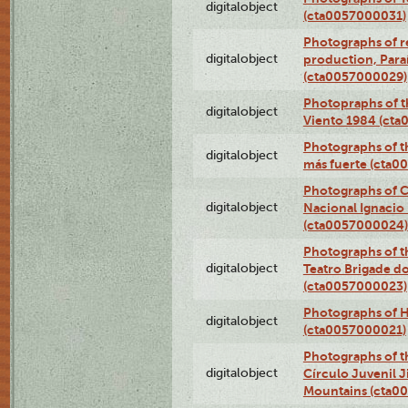
digitalobject
(cta0057000031)
Photographs of re
digitalobject
production, Par
(cta0057000029)
Photopraphs of t
digitalobject
Viento 1984 (ct
Photographs of th
digitalobject
más fuerte (cta0
Photographs of C
digitalobject
Nacional Ignacio 
(cta0057000024)
Photographs of t
digitalobject
Teatro Brigade d
(cta0057000023)
Photographs of H
digitalobject
(cta0057000021)
Photographs of t
digitalobject
Círculo Juvenil 
Mountains (cta0