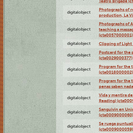
Teatro Brigade (
Photographs of re
digitalobject
production, La V
Photographs of A
digitalobject
teaching a massa
(cta0057000001)
digitalobject
Clipping of Ligh
Postcard for the 
digitalobject
(cta0029000377)
Program for the t
digitalobject
(cta0018000002)
Program for the t
digitalobject
penas saben nada
Vida y mentira de
digitalobject
Reading) (cta00
Sanguivin en Unio
digitalobject
(cta0009000060
Se ruega puntual
digitalobject
(cta0009000059)