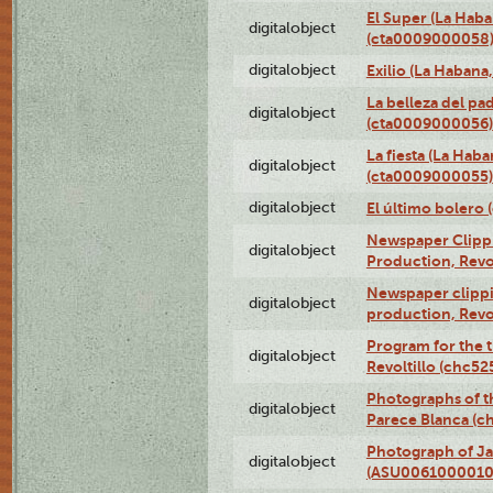
El Super (La Haba
digitalobject
(cta0009000058
digitalobject
Exilio (La Haban
La belleza del pa
digitalobject
(cta0009000056)
La fiesta (La Hab
digitalobject
(cta0009000055)
digitalobject
El último bolero
Newspaper Clippin
digitalobject
Production, Revo
Newspaper clippin
digitalobject
production, Revo
Program for the t
digitalobject
Revoltillo (chc5
Photographs of t
digitalobject
Parece Blanca (
Photograph of Ja
digitalobject
(ASU0061000010