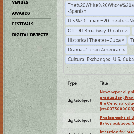
VENUES
The%20White%20Whore%20an
-Spanish
AWARDS
U.S.%20Cuban%20Theater--N
FESTIVALS
Off-Off Broadway Theatre
×
DIGITAL OBJECTS
Historical Theater--Cuba
T
×
Drama--Cuban American
×
Cultural Exchanges--U.S.-Cuba
Type
Title
Newspaper clippi
production, Fran
digitalobject
the Cencisproduct
(cta0075000008
Photographs of t
digitalobject
Baños públicos, 
Invitation for re