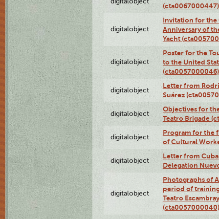
digitalobject
(cta0067000447)
Invitation for th
digitalobject
Anniversary of t
Yacht (cta00570
Poster for the T
digitalobject
to the United Sta
(cta0057000046)
Letter from Rodri
digitalobject
Suárez (cta0057
Objectives for th
digitalobject
Teatro Brigade (
Program for the 
digitalobject
of Cultural Work
Letter from Cuba
digitalobject
Delegation Nuev
Photographs of A
period of traini
digitalobject
Teatro Escambray
(cta0057000040