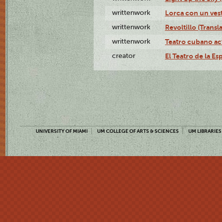
writtenwork
Lorca con un vest
writtenwork
Revoltillo (Transl
writtenwork
Teatro cubano ac
creator
El Teatro de la Es
UNIVERSITY OF MIAMI
UM COLLEGE OF ARTS & SCIENCES
UM LIBRARIES