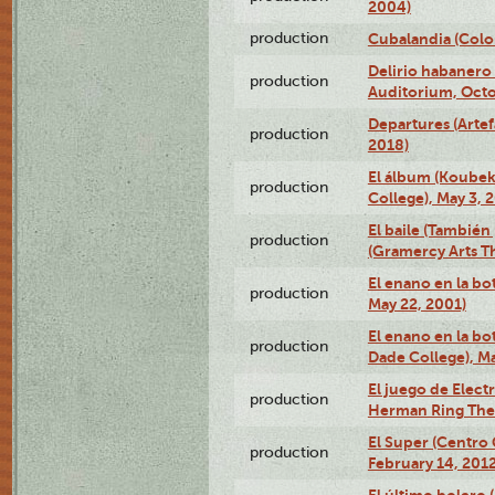
2004)
production
Cubalandia (Colo
Delirio habanero
production
Auditorium, Octo
Departures (Arte
production
2018)
El álbum (Koubek
production
College), May 3, 
El baile (También 
production
(Gramercy Arts T
El enano en la bo
production
May 22, 2001)
El enano en la bo
production
Dade College), Ma
El juego de Electr
production
Herman Ring Thea
El Super (Centro 
production
February 14, 2012