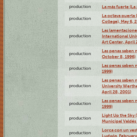
production
La más fuerte (La
La octava puerta
production
College), May 6, 
Las lamentacione
production
International Un
Art Center, April 
Las penas saben 
production
October 8, 1996)
Las penas saben 
production
1999)
Las penas saben n
production
University Werth
April 28, 2001)
Las penas saben 
production
1999)
Light Up the Sky (
production
Municipal Valdés 
Lorca con un ves
production
Ludwig, February