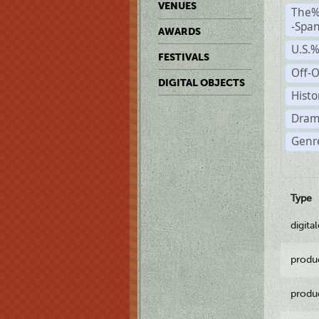
VENUES
The%
-Span
AWARDS
U.S.
FESTIVALS
Off-O
DIGITAL OBJECTS
Histo
Dram
Genre
Type
digita
produ
produ