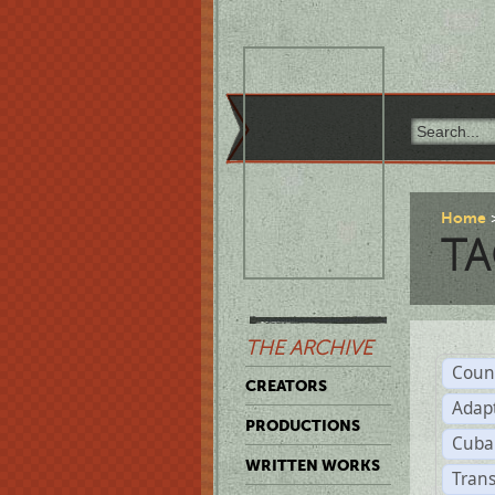
Home
TA
THE ARCHIVE
Coun
CREATORS
Adap
PRODUCTIONS
Cuba
WRITTEN WORKS
Trans