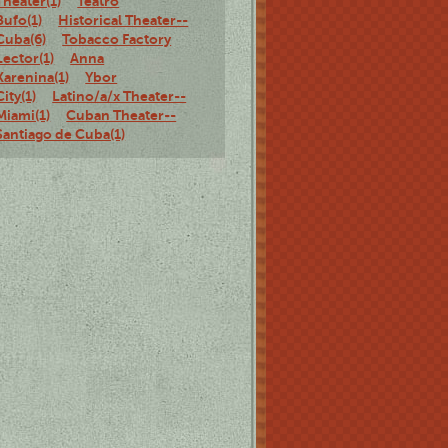
Theater(1)
Teatro
Bufo(1)
Historical Theater--
Cuba(6)
Tobacco Factory
Lector(1)
Anna
Karenina(1)
Ybor
City(1)
Latino/a/x Theater--
Miami(1)
Cuban Theater--
Santiago de Cuba(1)