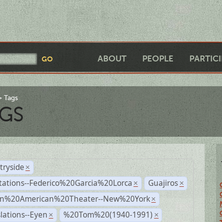
ABOUT
PEOPLE
PARTIC
Tags
GS
tryside
×
tations--Federico%20Garcia%20Lorca
Guajiros
×
×
n%20American%20Theater--New%20York
×
lations--Eyen
%20Tom%20(1940-1991)
×
×