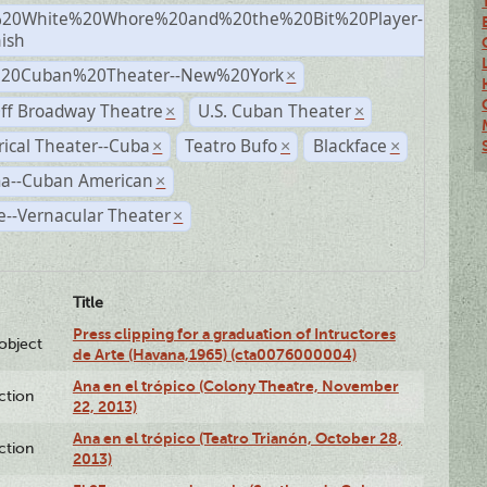
20White%20Whore%20and%20the%20Bit%20Player-
×
ish
%20Cuban%20Theater--New%20York
×
ff Broadway Theatre
U.S. Cuban Theater
×
×
rical Theater--Cuba
Teatro Bufo
Blackface
×
×
×
a--Cuban American
×
--Vernacular Theater
×
Title
Press clipping for a graduation of Intructores
lobject
de Arte (Havana,1965) (cta0076000004)
Ana en el trópico (Colony Theatre, November
ction
22, 2013)
Ana en el trópico (Teatro Trianón, October 28,
ction
2013)