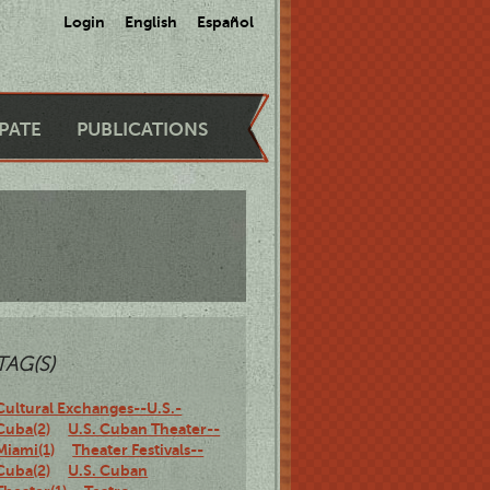
Login
English
Español
IPATE
PUBLICATIONS
TAG(S)
Cultural Exchanges--U.S.-
Cuba(2)
U.S. Cuban Theater--
Miami(1)
Theater Festivals--
Cuba(2)
U.S. Cuban