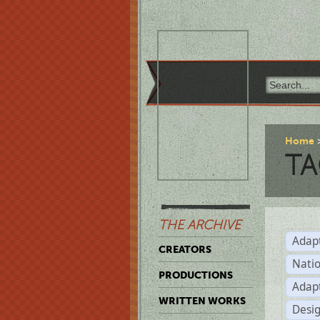
Home
TA
THE ARCHIVE
Adap
CREATORS
Natio
PRODUCTIONS
Adap
WRITTEN WORKS
Desi