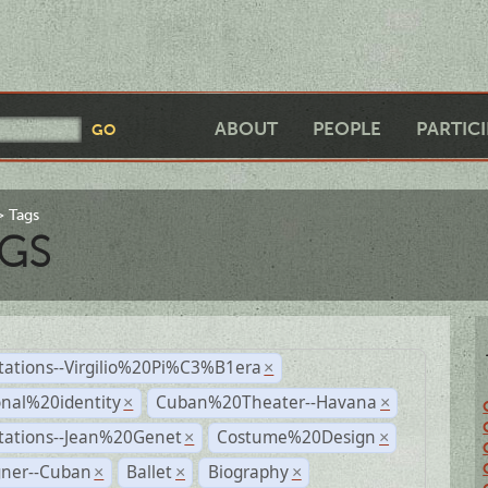
ABOUT
PEOPLE
PARTIC
Tags
GS
tations--Virgilio%20Pi%C3%B1era
×
nal%20identity
Cuban%20Theater--Havana
×
×
tations--Jean%20Genet
Costume%20Design
×
×
gner--Cuban
Ballet
Biography
×
×
×