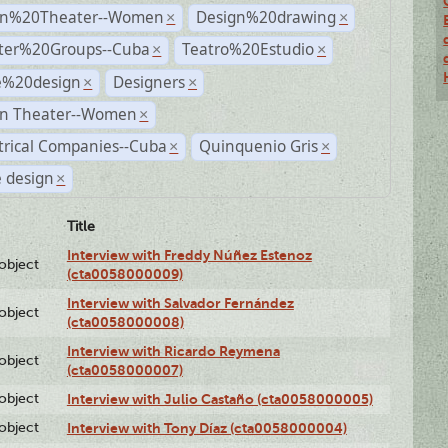
n%20Theater--Women
Design%20drawing
×
×
ter%20Groups--Cuba
Teatro%20Estudio
×
×
e%20design
Designers
×
×
n Theater--Women
×
trical Companies--Cuba
Quinquenio Gris
×
×
 design
×
Title
Interview with Freddy Núñez Estenoz
lobject
(cta0058000009)
Interview with Salvador Fernández
lobject
(cta0058000008)
Interview with Ricardo Reymena
lobject
(cta0058000007)
lobject
Interview with Julio Castaño (cta0058000005)
lobject
Interview with Tony Díaz (cta0058000004)