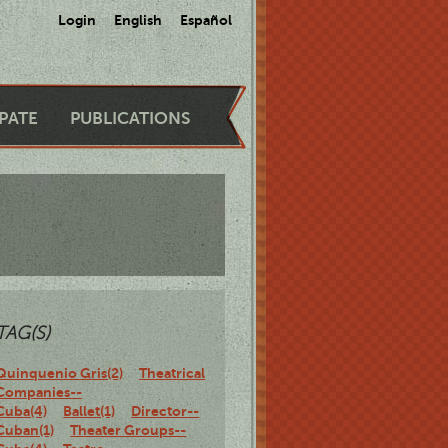
Login
English
Español
IPATE
PUBLICATIONS
TAG(S)
Quinquenio Gris(2)
Theatrical
Companies--
Cuba(4)
Ballet(1)
Director--
Cuban(1)
Theater Groups--