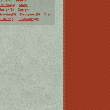
Cuba(4)
Teatro
Estudio(3)
Stage
design(8)
Design
drawing(5)
Designers(6)
Oral
History(6)
Biography(6)