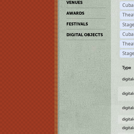
VENUES
Cuba
AWARDS
Thea
Stag
FESTIVALS
Cuba
DIGITAL OBJECTS
Thea
Stage
Type
digita
digita
digita
digita
digita