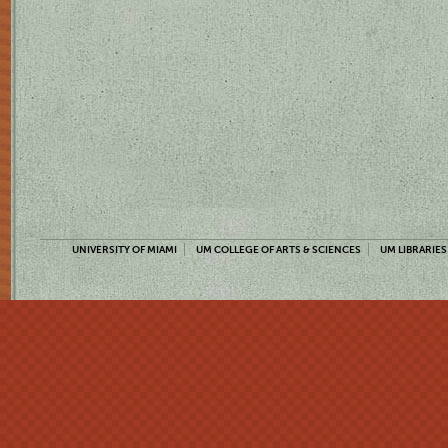
UNIVERSITY OF MIAMI
UM COLLEGE OF ARTS & SCIENCES
UM LIBRARIES