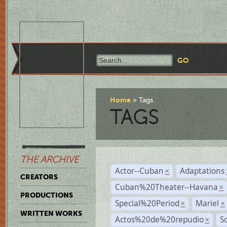
Home
Tags
TAGS
THE ARCHIVE
Actor--Cuban
Adaptations
×
CREATORS
Cuban%20Theater--Havana
×
PRODUCTIONS
Special%20Period
Mariel
×
×
WRITTEN WORKS
Actos%20de%20repudio
S
×