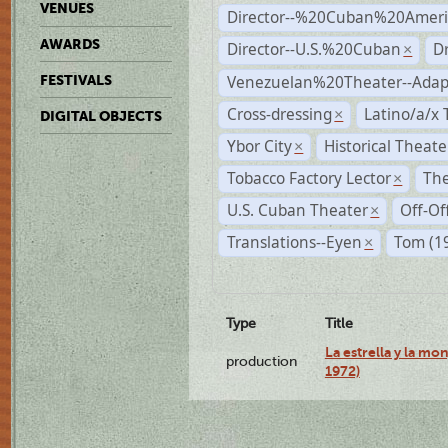
VENUES
Director--%20Cuban%20Ameri
AWARDS
Director--U.S.%20Cuban
D
×
Venezuelan%20Theater--Adap
FESTIVALS
Cross-dressing
Latino/a/x
×
DIGITAL OBJECTS
Ybor City
Historical Theat
×
Tobacco Factory Lector
The
×
U.S. Cuban Theater
Off-Of
×
Translations--Eyen
Tom (1
×
Type
Title
La estrella y la mo
production
1972)