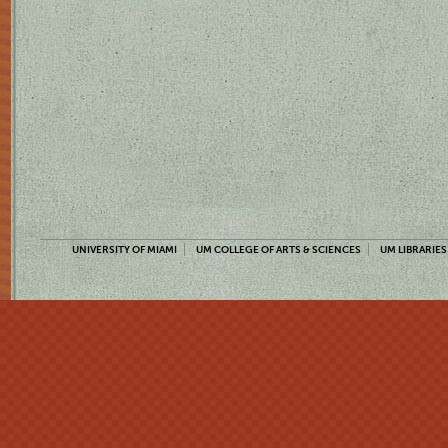
UNIVERSITY OF MIAMI
UM COLLEGE OF ARTS & SCIENCES
UM LIBRARIES