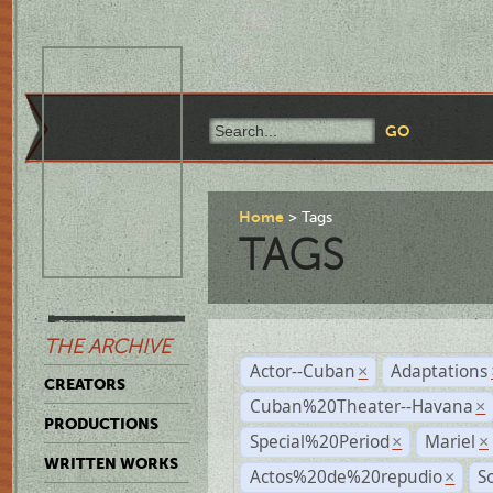
Home
Tags
TAGS
THE ARCHIVE
Actor--Cuban
Adaptations
×
CREATORS
Cuban%20Theater--Havana
×
PRODUCTIONS
Special%20Period
Mariel
×
×
WRITTEN WORKS
Actos%20de%20repudio
S
×