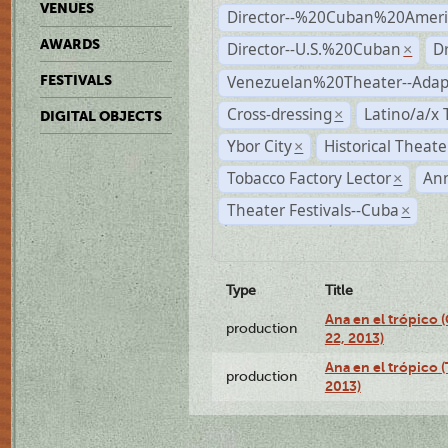
VENUES
Director--%20Cuban%20Ameri
AWARDS
Director--U.S.%20Cuban
D
×
Venezuelan%20Theater--Adap
FESTIVALS
Cross-dressing
Latino/a/x
×
DIGITAL OBJECTS
Ybor City
Historical Theat
×
Tobacco Factory Lector
An
×
Theater Festivals--Cuba
×
Type
Title
Ana en el trópico
production
22, 2013)
Ana en el trópico 
production
2013)