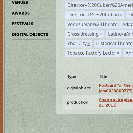
VENUES
Director--%20Cuban%20Ameri
AWARDS
Director--U.S.%20Cuban
D
×
Venezuelan%20Theater--Adap
FESTIVALS
Cross-dressing
Latino/a/x
×
DIGITAL OBJECTS
Ybor City
Historical Theat
×
Tobacco Factory Lector
An
×
Type
Title
Postcard for the 
digitalobject
(cta0029000377)
Ana en el trópic
production
22, 2013)