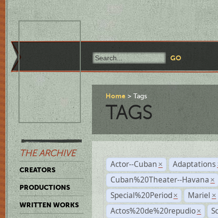
Home
Tags
TAGS
THE ARCHIVE
Actor--Cuban
Adaptations
×
CREATORS
Cuban%20Theater--Havana
×
PRODUCTIONS
Special%20Period
Mariel
×
×
WRITTEN WORKS
Actos%20de%20repudio
S
×