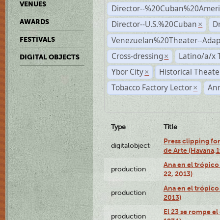
VENUES
Director--%20Cuban%20Ameri
AWARDS
Director--U.S.%20Cuban
D
×
Venezuelan%20Theater--Adap
FESTIVALS
Cross-dressing
Latino/a/x
×
DIGITAL OBJECTS
Ybor City
Historical Theat
×
Tobacco Factory Lector
An
×
Type
Title
Press clipping fo
digitalobject
de Arte (Havana,
Ana en el trópic
production
22, 2013)
Ana en el trópico
production
2013)
El 23 se rompe el
production