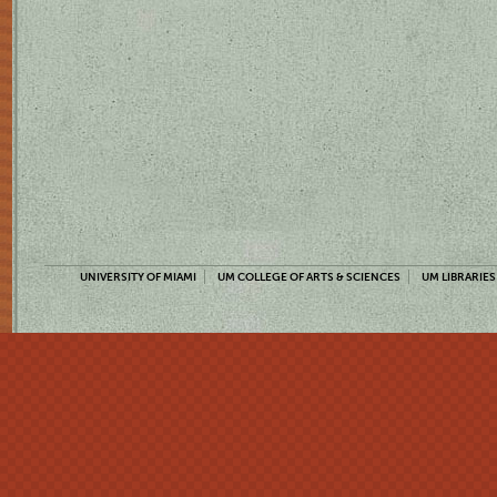
UNIVERSITY OF MIAMI
UM COLLEGE OF ARTS & SCIENCES
UM LIBRARIES