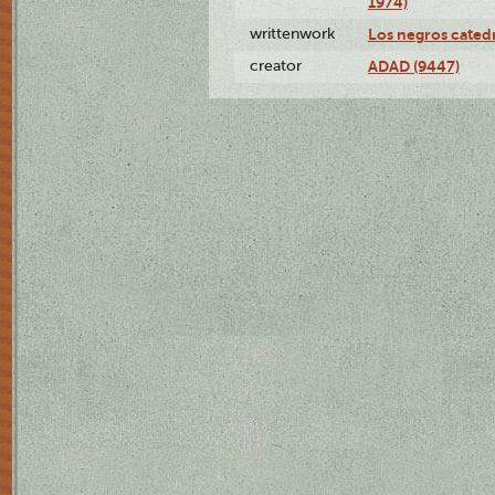
1974)
writtenwork
Los negros catedrá
creator
ADAD (9447)