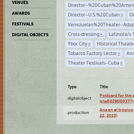
VENUES
Director--%20Cuban%20Ameri
AWARDS
Director--U.S.%20Cuban
D
×
Venezuelan%20Theater--Adap
FESTIVALS
Cross-dressing
Latino/a/x
×
DIGITAL OBJECTS
Ybor City
Historical Theat
×
Tobacco Factory Lector
An
×
Theater Festivals--Cuba
×
Type
Title
Postcard for the 
digitalobject
(cta0029000377)
Ana en el trópic
production
22, 2013)