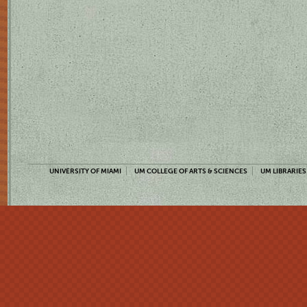
UNIVERSITY OF MIAMI
UM COLLEGE OF ARTS & SCIENCES
UM LIBRARIES