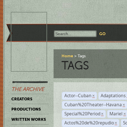
Home
Tags
TAGS
THE ARCHIVE
Actor--Cuban
Adaptations
×
CREATORS
Cuban%20Theater--Havana
×
PRODUCTIONS
Special%20Period
Mariel
×
×
WRITTEN WORKS
Actos%20de%20repudio
S
×