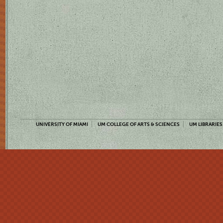
UNIVERSITY OF MIAMI
UM COLLEGE OF ARTS & SCIENCES
UM LIBRARIES