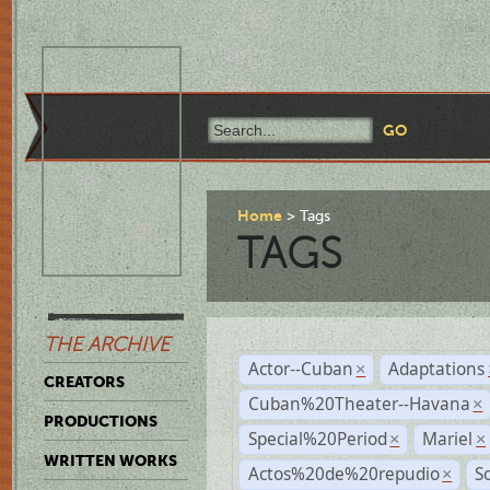
Home
Tags
TAGS
THE ARCHIVE
Actor--Cuban
Adaptations
×
CREATORS
Cuban%20Theater--Havana
×
PRODUCTIONS
Special%20Period
Mariel
×
×
WRITTEN WORKS
Actos%20de%20repudio
S
×