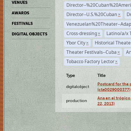
VENUES
Director--%20Cuban%20Ameri
AWARDS
Director--U.S.%20Cuban
D
×
Venezuelan%20Theater--Adap
FESTIVALS
Cross-dressing
Latino/a/x
×
DIGITAL OBJECTS
Ybor City
Historical Theat
×
Theater Festivals--Cuba
A
×
Tobacco Factory Lector
×
Type
Title
Postcard for the 
digitalobject
(cta0029000377)
Ana en el trópic
production
22, 2013)