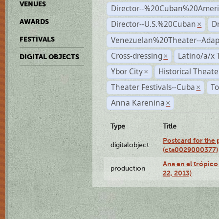
VENUES
Director--%20Cuban%20Ameri
AWARDS
Director--U.S.%20Cuban
D
×
Venezuelan%20Theater--Adap
FESTIVALS
Cross-dressing
Latino/a/x
×
DIGITAL OBJECTS
Ybor City
Historical Theat
×
Theater Festivals--Cuba
To
×
Anna Karenina
×
Type
Title
Postcard for the 
digitalobject
(cta0029000377)
Ana en el trópic
production
22, 2013)