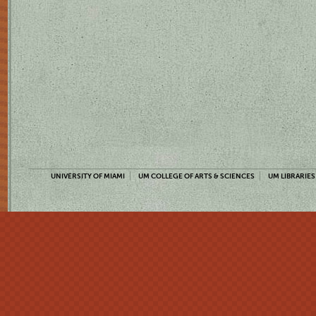
UNIVERSITY OF MIAMI
UM COLLEGE OF ARTS & SCIENCES
UM LIBRARIES