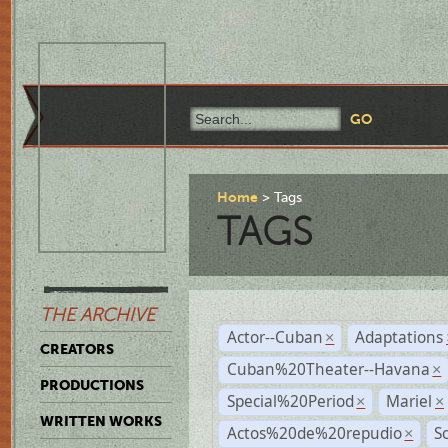
Home
Tags
TAGS
THE ARCHIVE
Actor--Cuban
Adaptations
×
CREATORS
Cuban%20Theater--Havana
×
PRODUCTIONS
Special%20Period
Mariel
×
×
WRITTEN WORKS
Actos%20de%20repudio
S
×