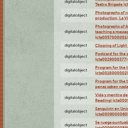
digitalobject
Teatro Brigade (
Photographs of re
digitalobject
production, La V
Photographs of A
digitalobject
teaching a massa
(cta0057000001)
digitalobject
Clipping of Ligh
Postcard for the 
digitalobject
(cta0029000377)
Program for the t
digitalobject
(cta0018000002)
Program for the t
digitalobject
penas saben nada
Vida y mentira de
digitalobject
Reading) (cta00
Sanguivin en Unio
digitalobject
(cta0009000060
Se ruega puntual
digitalobject
(cta0009000059)