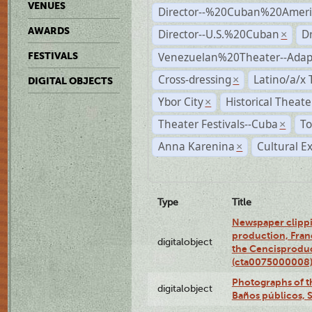
VENUES
Director--%20Cuban%20Ameri
AWARDS
Director--U.S.%20Cuban
D
×
Venezuelan%20Theater--Adap
FESTIVALS
Cross-dressing
Latino/a/x
×
DIGITAL OBJECTS
Ybor City
Historical Theat
×
Theater Festivals--Cuba
To
×
Anna Karenina
Cultural E
×
Type
Title
Newspaper clippi
production, Fran
digitalobject
the Cencisproduct
(cta0075000008
Photographs of t
digitalobject
Baños públicos, 