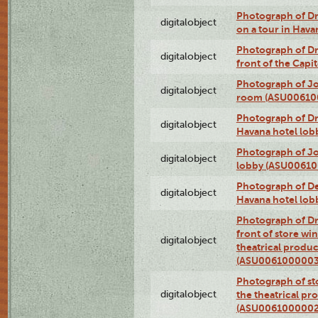
Photograph of 
digitalobject
on a tour in Hav
Photograph of D
digitalobject
front of the Cap
Photograph of Jo
digitalobject
room (ASU00610
Photograph of D
digitalobject
Havana hotel lo
Photograph of Jo
digitalobject
lobby (ASU0061
Photograph of De
digitalobject
Havana hotel lo
Photograph of D
front of store w
digitalobject
theatrical produc
(ASU0061000003
Photograph of s
digitalobject
the theatrical pr
(ASU0061000002