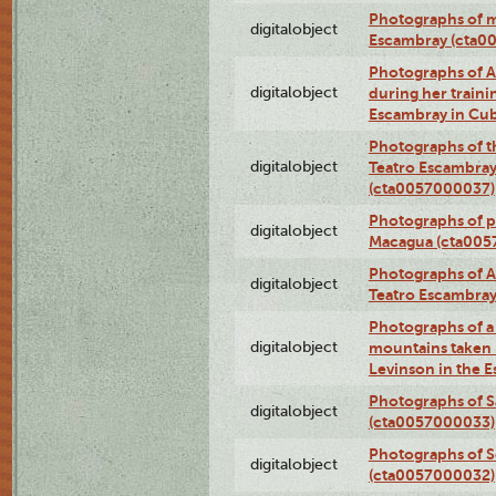
Photographs of 
digitalobject
Escambray (cta0
Photographs of Ana
digitalobject
during her traini
Escambray in Cu
Photographs of th
digitalobject
Teatro Escambray
(cta0057000037)
Photographs of pea
digitalobject
Macagua (cta005
Photographs of A
digitalobject
Teatro Escambra
Photographs of a 
digitalobject
mountains taken b
Levinson in the 
Photographs of S
digitalobject
(cta0057000033)
Photographs of 
digitalobject
(cta0057000032)