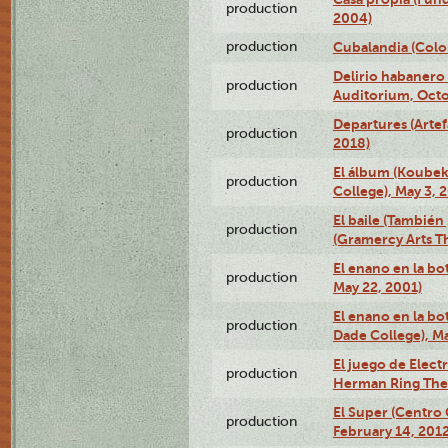
production
2004)
production
Cubalandia (Colo
Delirio habanero
production
Auditorium, Octo
Departures (Arte
production
2018)
El álbum (Koubek
production
College), May 3, 
El baile (También 
production
(Gramercy Arts T
El enano en la bo
production
May 22, 2001)
El enano en la bo
production
Dade College), Ma
El juego de Electr
production
Herman Ring Thea
El Super (Centro 
production
February 14, 2012