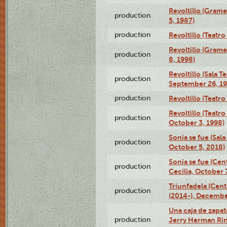
Revoltillo (Gram
production
5, 1987)
production
Revoltillo (Teatr
Revoltillo (Gram
production
8, 1998)
Revoltillo (Sala 
production
September 26, 19
production
Revoltillo (Teatr
Revoltillo (Teatr
production
October 3, 1998)
Sonia se fue (Sal
production
October 5, 2018)
Sonia se fue (Ce
production
Cecilia, October 
Triunfadela (Cent
production
(2014-), Decembe
Una caja de zapat
production
Jerry Herman Rin