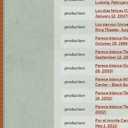
Ludwig, February
Los días felices 
production
January 12, 2007
Los siervos (Univ
production
Ring Theater, Aug
Parece blanca (G
production
October 29, 1998
Parece blanca (T
production
September 12, 2
Parece blanca (G
production
28, 2000)
Parece blanca (Af
production
Center - Black B
Parece blanca (T
production
19, 2002)
Parece blanca (T
production
2002)
Por el monte Caru
production
May 1, 2011)