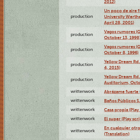
2012)
Un poco de aire fr
production
University Werth
April 28, 2001)
Vagos rumores (G
production
October 13, 1998
Vagos rumores (G
production
October 8, 1996)
Yellow Dream Rd.
production
4, 2015)
Yellow Dream Rd.
production
Auditorium, Octo
writtenwork
Abrázame fuerte (
writtenwork
Baños Públicos S.A
writtenwork
Casa propia (Play 
writtenwork
El super (Play scri
En cualquier otr
writtenwork
(Translation)