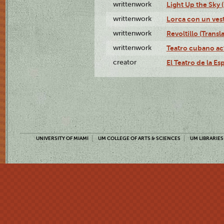
writtenwork
Light Up the Sky (
writtenwork
Lorca con un vest
writtenwork
Revoltillo (Transl
writtenwork
Teatro cubano ac
creator
El Teatro de la Es
UNIVERSITY OF MIAMI
UM COLLEGE OF ARTS & SCIENCES
UM LIBRARIES