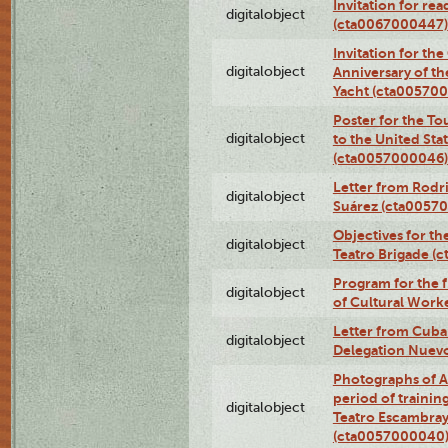
Invitation for re
digitalobject
(cta0067000447)
Invitation for th
digitalobject
Anniversary of t
Yacht (cta00570
Poster for the T
digitalobject
to the United Sta
(cta0057000046)
Letter from Rodri
digitalobject
Suárez (cta0057
Objectives for th
digitalobject
Teatro Brigade (
Program for the 
digitalobject
of Cultural Work
Letter from Cuba
digitalobject
Delegation Nuev
Photographs of A
period of traini
digitalobject
Teatro Escambray
(cta0057000040