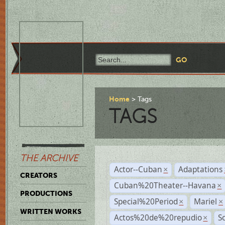
Home
Tags
TAGS
THE ARCHIVE
Actor--Cuban
Adaptations
×
CREATORS
Cuban%20Theater--Havana
×
PRODUCTIONS
Special%20Period
Mariel
×
×
WRITTEN WORKS
Actos%20de%20repudio
S
×