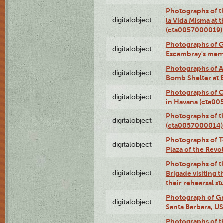
Photographs of t
digitalobject
la Vida Misma at 
(cta0057000019)
Photographs of G
digitalobject
Escambray's mem
Photographs of A
digitalobject
Bomb Shelter at
Photographs of C
digitalobject
in Havana (cta0
Photographs of 
digitalobject
(cta0057000014)
Photographs of Te
digitalobject
Plaza of the Rev
Photographs of t
digitalobject
Brigade visiting
their rehearsal s
Photograph of Gr
digitalobject
Santa Barbara, U
Photographs of t