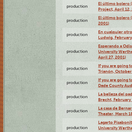
El último bolero 
production
Project, April 12,
El último bolero
production
2001)
En cualquier otr
production
Ludwig, February
Esperando a Odise
production
University Werth
April 27, 2001)
If you are going t
production
Trianón, October 
If you are going t
production
Dade County Audi
La belleza del pa
production
Brecht, February 
La casa de Bernar
production
Theater, March 18
Lagarto Pisabonit
production
University Werth