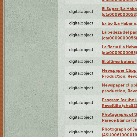
El Super (La Haba
digitalobject
(cta0009000058
digitalobject
Exilio (La Haban
La belleza del pa
digitalobject
(cta0009000056)
La fiesta (La Hab
digitalobject
(cta0009000055)
digitalobject
El último bolero
Newspaper Clippin
digitalobject
Production, Revo
Newspaper clippin
digitalobject
production, Revo
Program for the t
digitalobject
Revoltillo (chc5
Photographs of t
digitalobject
Parece Blanca (
Photograph of Ja
digitalobject
(ASU0061000010