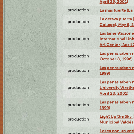
April 29, 2001)
production
La más fuerte (La
La octava puerta
production
College), May 6, 
Las lamentacione
production
International Un
Art Center, April 
Las penas saben 
production
October 8, 1996)
Las penas saben 
production
1999)
Las penas saben n
production
University Werth
April 28, 2001)
Las penas saben 
production
1999)
Light Up the Sky (
production
Municipal Valdés 
Lorca con un ves
production