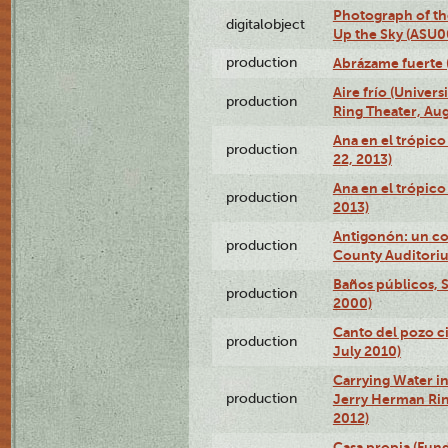
Photograph of the
digitalobject
Up the Sky (ASU
production
Abrázame fuerte 
Aire frío (Univer
production
Ring Theater, Aug
Ana en el trópic
production
22, 2013)
Ana en el trópico
production
2013)
Antigonón: un co
production
County Auditoriu
Baños públicos, S
production
2000)
Canto del pozo ci
production
July 2010)
Carrying Water in
production
Jerry Herman Rin
2012)
Casa propia (Fun