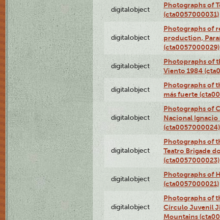
Photographs of T
digitalobject
(cta0057000031)
Photographs of re
digitalobject
production, Par
(cta0057000029)
Photopraphs of t
digitalobject
Viento 1984 (ct
Photographs of th
digitalobject
más fuerte (cta0
Photographs of C
digitalobject
Nacional Ignacio 
(cta0057000024)
Photographs of t
digitalobject
Teatro Brigade d
(cta0057000023)
Photographs of H
digitalobject
(cta0057000021)
Photographs of t
digitalobject
Círculo Juvenil 
Mountains (cta0