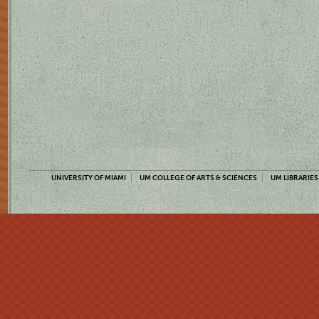
UNIVERSITY OF MIAMI
UM COLLEGE OF ARTS & SCIENCES
UM LIBRARIES