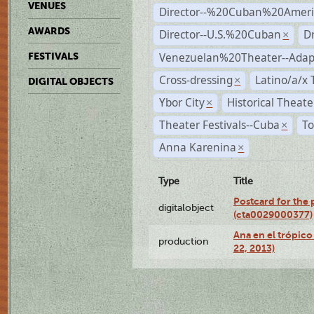
VENUES
Director--%20Cuban%20Ameri
AWARDS
Director--U.S.%20Cuban
D
×
Venezuelan%20Theater--Adap
FESTIVALS
Cross-dressing
Latino/a/x
×
DIGITAL OBJECTS
Ybor City
Historical Theat
×
Theater Festivals--Cuba
To
×
Anna Karenina
×
Type
Title
Postcard for the 
digitalobject
(cta0029000377)
Ana en el trópic
production
22, 2013)