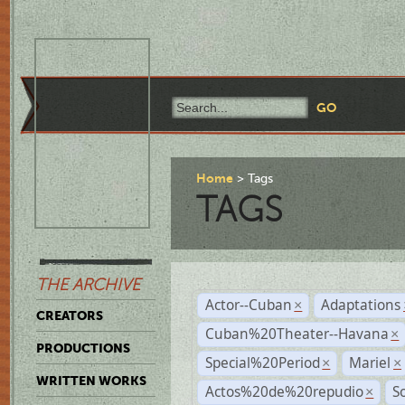
Home
Tags
TAGS
THE ARCHIVE
Actor--Cuban
Adaptations
×
CREATORS
Cuban%20Theater--Havana
×
PRODUCTIONS
Special%20Period
Mariel
×
×
WRITTEN WORKS
Actos%20de%20repudio
S
×