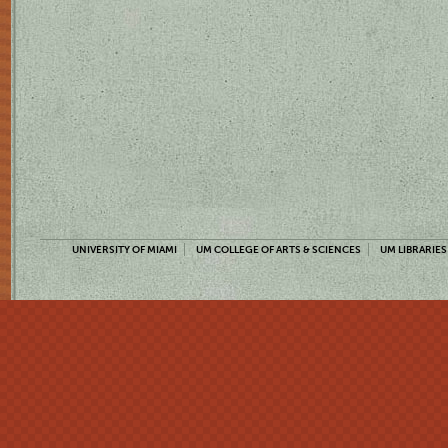
UNIVERSITY OF MIAMI
UM COLLEGE OF ARTS & SCIENCES
UM LIBRARIES