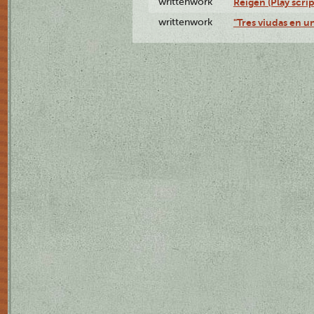
writtenwork
Reigen (Play scrip
writtenwork
"Tres viudas en un