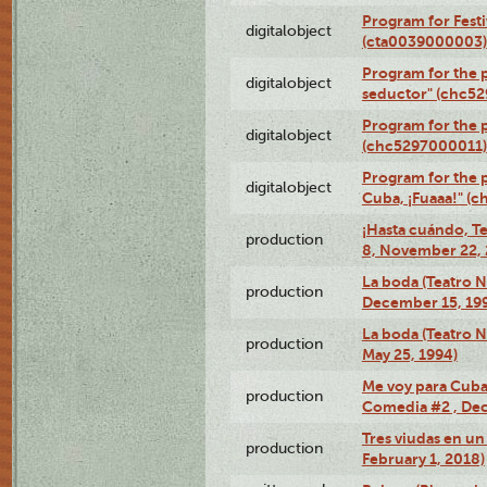
Program for Festi
digitalobject
(cta0039000003)
Program for the 
digitalobject
seductor" (chc5
Program for the
digitalobject
(chc5297000011)
Program for the 
digitalobject
Cuba, ¡Fuaaa!" (
¡Hasta cuándo, T
production
8, November 22, 
La boda (Teatro 
production
December 15, 19
La boda (Teatro 
production
May 25, 1994)
Me voy para Cuba 
production
Comedia #2 , Dec
Tres viudas en un 
production
February 1, 2018)