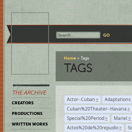
Home
Tags
TAGS
THE ARCHIVE
Actor--Cuban
Adaptations
×
CREATORS
Cuban%20Theater--Havana
×
PRODUCTIONS
Special%20Period
Mariel
×
×
WRITTEN WORKS
Actos%20de%20repudio
S
×