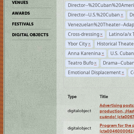
VENUES
Director--%20Cuban%20Ameri
AWARDS
Director--U.S.%20Cuban
D
×
Venezuelan%20Theater--Adap
FESTIVALS
Cross-dressing
Latino/a/x
×
DIGITAL OBJECTS
Ybor City
Historical Theat
×
Anna Karenina
U.S. Cuban
×
Teatro Bufo
Drama--Cuban
×
Emotional Displacement
C
×
Type
Title
Advertising postc
digitalobject
production, ¡Has
cuándo! (cta006
Program for the 
digitalobject
(cta0046000061)