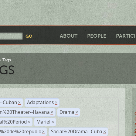
ABOUT
PEOPLE
PARTIC
Tags
GS
r--Cuban
Adaptations
×
×
n%20Theater--Havana
Drama
×
×
ial%20Period
Mariel
×
×
s%20de%20repudio
Social%20Drama--Cuba
×
×