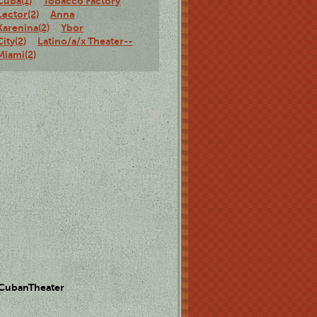
Cuba(1)
Tobacco Factory
Lector(2)
Anna
Karenina(2)
Ybor
City(2)
Latino/a/x Theater--
Miami(2)
 CubanTheater