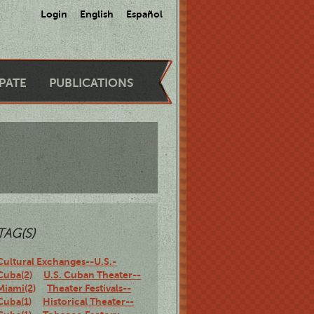
Login
English
Español
IPATE
PUBLICATIONS
TAG(S)
Cultural Exchanges--U.S.-
Cuba(2)
U.S. Cuban Theater--
Miami(2)
Theater Festivals--
Cuba(1)
Historical Theater--