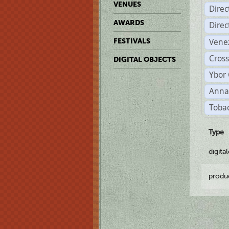
VENUES
Dire
AWARDS
Dire
Vene
FESTIVALS
Cross
DIGITAL OBJECTS
Ybor 
Anna
Tobac
Type
digita
produ