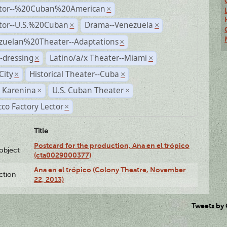
ctor--%20Cuban%20American
×
ctor--U.S.%20Cuban
Drama--Venezuela
×
×
zuelan%20Theater--Adaptations
×
-dressing
Latino/a/x Theater--Miami
×
×
City
Historical Theater--Cuba
×
×
 Karenina
U.S. Cuban Theater
×
×
co Factory Lector
×
Title
Postcard for the production, Ana en el trópico
lobject
(cta0029000377)
Ana en el trópico (Colony Theatre, November
ction
22, 2013)
Tweets by