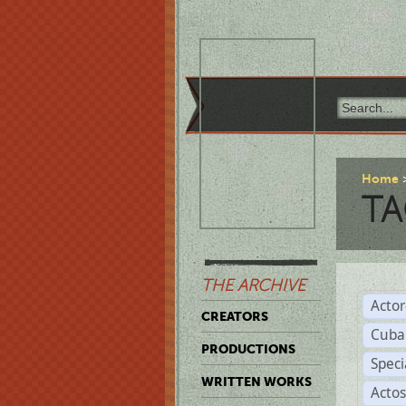
Home
TA
THE ARCHIVE
Acto
CREATORS
Cuba
PRODUCTIONS
Spec
WRITTEN WORKS
Acto