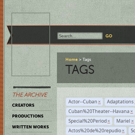
Home
Tags
TAGS
THE ARCHIVE
Actor--Cuban
Adaptations
×
CREATORS
Cuban%20Theater--Havana
×
PRODUCTIONS
Special%20Period
Mariel
×
×
WRITTEN WORKS
Actos%20de%20repudio
S
×