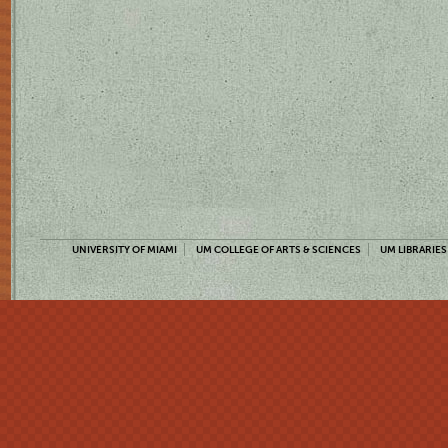
UNIVERSITY OF MIAMI
UM COLLEGE OF ARTS & SCIENCES
UM LIBRARIES