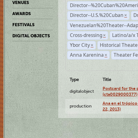
VENUES
Director--%20Cuban%20Ameri
AWARDS
Director--U.S.%20Cuban
D
×
Venezuelan%20Theater--Adap
FESTIVALS
Cross-dressing
Latino/a/x
×
DIGITAL OBJECTS
Ybor City
Historical Theat
×
Anna Karenina
Theater Fe
×
Type
Title
Postcard for the 
digitalobject
(cta0029000377)
Ana en el trópic
production
22, 2013)