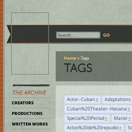
Home
Tags
TAGS
THE ARCHIVE
Actor--Cuban
Adaptations
×
CREATORS
Cuban%20Theater--Havana
×
PRODUCTIONS
Special%20Period
Mariel
×
×
WRITTEN WORKS
Actos%20de%20repudio
S
×