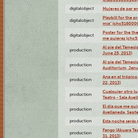
digitalobject
Mujeres de par e
Playbill for the 
digitalobject
mía" (chc516000
Poster for the th
digitalobject
me quieras (chc
Al pie del Támesi
production
June 25, 2013)
Al pie del Támes
production
Auditorium, Janu
Ana en el trópic
production
22, 2013)
Cualquier otro l
production
Teatro - Sala Avel
El día que me qui
production
Avellaneda, Sept
production
Esta noche serás 
Fango (Akuara Tea
production
31, 2013)