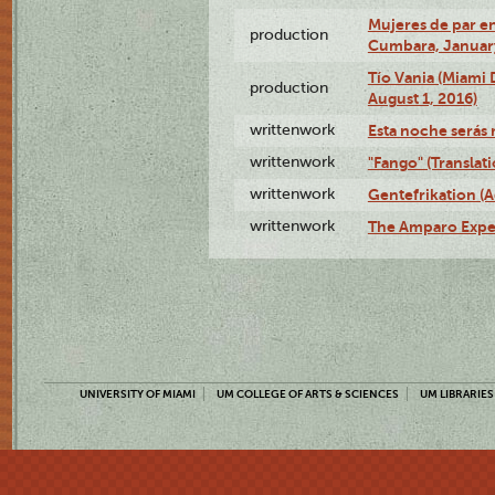
Mujeres de par en
production
Cumbara, January
Tío Vania (Miami
production
August 1, 2016)
writtenwork
Esta noche serás m
writtenwork
"Fango" (Translat
writtenwork
Gentefrikation (A
writtenwork
The Amparo Exper
UNIVERSITY OF MIAMI
UM COLLEGE OF ARTS & SCIENCES
UM LIBRARIES