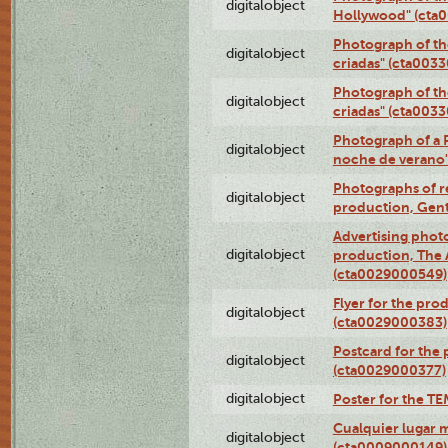
digitalobject
Hollywood" (cta
Photograph of th
digitalobject
criadas" (cta003
Photograph of th
digitalobject
criadas" (cta003
Photograph of a 
digitalobject
noche de verano
Photographs of re
digitalobject
production, Gent
Advertising photo
digitalobject
production, The
(cta0029000549)
Flyer for the pro
digitalobject
(cta0029000383)
Postcard for the 
digitalobject
(cta0029000377)
digitalobject
Poster for the T
Cualquier lugar 
digitalobject
(cta0009000149)