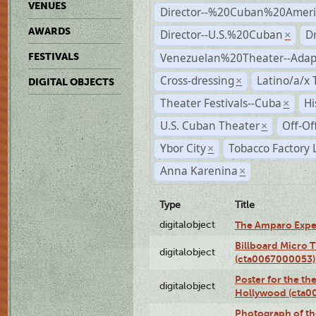
VENUES
Director--%20Cuban%20Ameri
AWARDS
Director--U.S.%20Cuban
D
×
Venezuelan%20Theater--Adap
FESTIVALS
Cross-dressing
Latino/a/x
×
DIGITAL OBJECTS
Theater Festivals--Cuba
Hi
×
U.S. Cuban Theater
Off-Of
×
Ybor City
Tobacco Factory 
×
Anna Karenina
×
Type
Title
digitalobject
The Amparo Expe
Billboard Micro 
digitalobject
(cta0067000053)
Poster for the th
digitalobject
Hollywood (cta0
Photograph of th