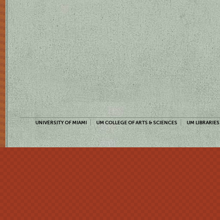
UNIVERSITY OF MIAMI
UM COLLEGE OF ARTS & SCIENCES
UM LIBRARIES