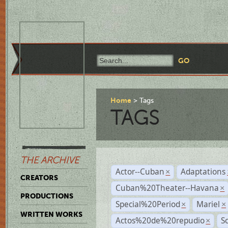
Home
Tags
TAGS
THE ARCHIVE
Actor--Cuban
Adaptations
×
CREATORS
Cuban%20Theater--Havana
×
PRODUCTIONS
Special%20Period
Mariel
×
×
WRITTEN WORKS
Actos%20de%20repudio
S
×