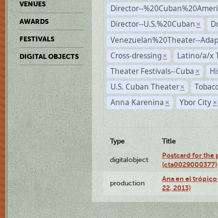
VENUES
Director--%20Cuban%20Ameri
AWARDS
Director--U.S.%20Cuban
D
×
Venezuelan%20Theater--Adap
FESTIVALS
Cross-dressing
Latino/a/x
×
DIGITAL OBJECTS
Theater Festivals--Cuba
Hi
×
U.S. Cuban Theater
Tobacc
×
Anna Karenina
Ybor City
×
×
Type
Title
Postcard for the 
digitalobject
(cta0029000377)
Ana en el trópic
production
22, 2013)