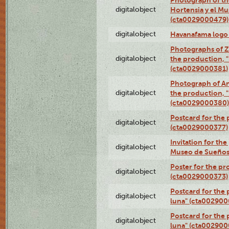
digitalobject
Hortensia y el M
(cta0029000479)
digitalobject
Havanafama logo
Photographs of Z
digitalobject
the production, "L
(cta0029000381)
Photograph of An
digitalobject
the production, "L
(cta0029000380)
Postcard for the 
digitalobject
(cta0029000377)
Invitation for th
digitalobject
Museo de Sueños
Poster for the pr
digitalobject
(cta0029000373)
Postcard for the 
digitalobject
luna" (cta002900
Postcard for the 
digitalobject
luna" (cta002900