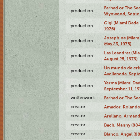
Farhad or The Sec
production
Wynwood, Septem
Gigi (Miami Dade
production
1976)
Josephine (Miam
production
May 23, 1975)
Las Leandras (Mi
production
August 25, 1979)
Un mundo de crist
production
Avellaneda, Sept
Yerma (Miami Da
production
September 11, 19
writtenwork
Farhad or The Sec
creator
Amador, Rolando
creator
Arellano, Armand
creator
Bach, Manny (88
creator
Blanco, Ángel (8