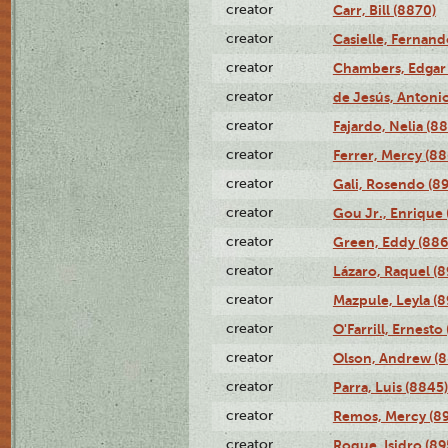
creator
Carr, Bill (8870)
creator
Casielle, Fernand
creator
Chambers, Edgar 
creator
de Jesús, Antoni
creator
Fajardo, Nelia (8
creator
Ferrer, Mercy (88
creator
Gali, Rosendo (8
creator
Gou Jr., Enrique 
creator
Green, Eddy (886
creator
Lázaro, Raquel (8
creator
Mazpule, Leyla (8
creator
O'Farrill, Ernesto
creator
Olson, Andrew (8
creator
Parra, Luis (8845)
creator
Remos, Mercy (8
creator
Roque, Isidro (89