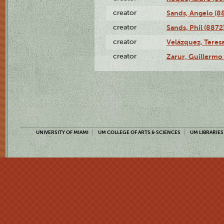
creator
Sands, Angelo (8
creator
Sands, Phil (8872
creator
Velázquez, Teresa
creator
Zarur, Guillermo
UNIVERSITY OF MIAMI
UM COLLEGE OF ARTS & SCIENCES
UM LIBRARIES