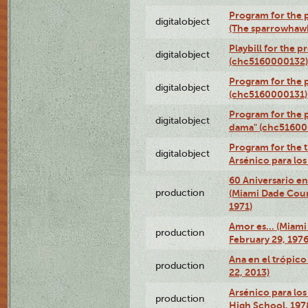
Program for the p
digitalobject
(The sparrowhaw
Playbill for the 
digitalobject
(chc5160000132)
Program for the p
digitalobject
(chc5160000131)
Program for the p
digitalobject
dama" (chc51600
Program for the t
digitalobject
Arsénico para lo
60 Aniversario en
production
(Miami Dade Coun
1971)
Amor es… (Miami
production
February 29, 1976
Ana en el trópic
production
22, 2013)
Arsénico para los
production
High School, 197