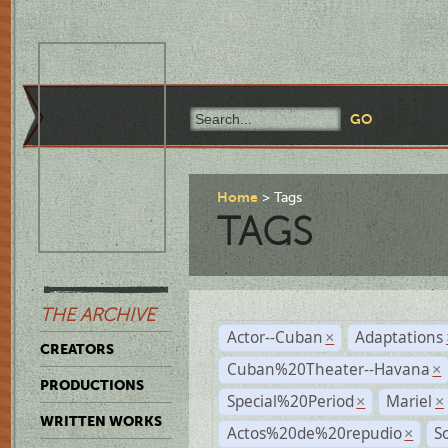
Home
Tags
TAGS
THE ARCHIVE
Actor--Cuban
Adaptations
×
CREATORS
Cuban%20Theater--Havana
×
PRODUCTIONS
Special%20Period
Mariel
×
×
WRITTEN WORKS
Actos%20de%20repudio
S
×