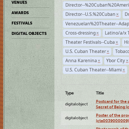
VENUES
Director--%20Cuban%20Ameri
AWARDS
Director--U.S.%20Cuban
D
×
Venezuelan%20Theater--Adap
FESTIVALS
Cross-dressing
Latino/a/x
×
DIGITAL OBJECTS
Theater Festivals--Cuba
Hi
×
U.S. Cuban Theater
Tobacc
×
Anna Karenina
Ybor City
×
×
U.S. Cuban Theater--Miami
×
Type
Title
Postcard for the 
digitalobject
Secret of Being 
Poster of the pro
digitalobject
(cta0039000009)
Photograph of th