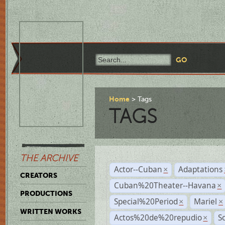
Home
Tags
TAGS
THE ARCHIVE
Actor--Cuban
Adaptations
×
CREATORS
Cuban%20Theater--Havana
×
PRODUCTIONS
Special%20Period
Mariel
×
×
WRITTEN WORKS
Actos%20de%20repudio
S
×