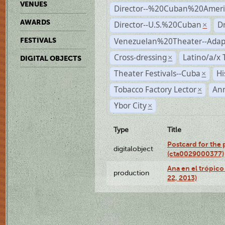
VENUES
Director--%20Cuban%20Ameri
AWARDS
Director--U.S.%20Cuban
D
×
Venezuelan%20Theater--Adap
FESTIVALS
Cross-dressing
Latino/a/x
×
DIGITAL OBJECTS
Theater Festivals--Cuba
Hi
×
Tobacco Factory Lector
An
×
Ybor City
×
Type
Title
Postcard for the 
digitalobject
(cta0029000377)
Ana en el trópic
production
22, 2013)