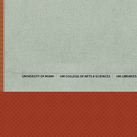
UNIVERSITY OF MIAMI
UM COLLEGE OF ARTS & SCIENCES
UM LIBRARIES