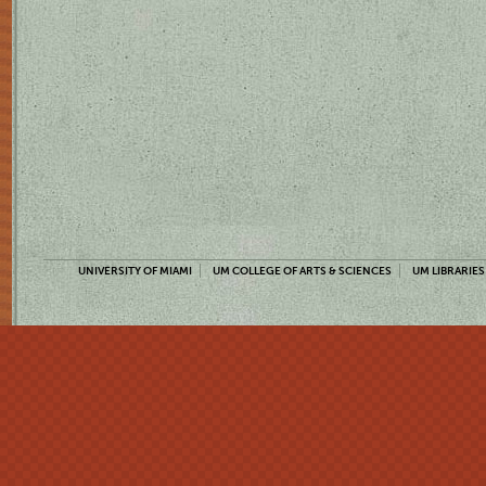
UNIVERSITY OF MIAMI
UM COLLEGE OF ARTS & SCIENCES
UM LIBRARIES