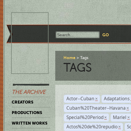
Home
Tags
TAGS
THE ARCHIVE
Actor--Cuban
Adaptations
×
CREATORS
Cuban%20Theater--Havana
×
PRODUCTIONS
Special%20Period
Mariel
×
×
WRITTEN WORKS
Actos%20de%20repudio
S
×