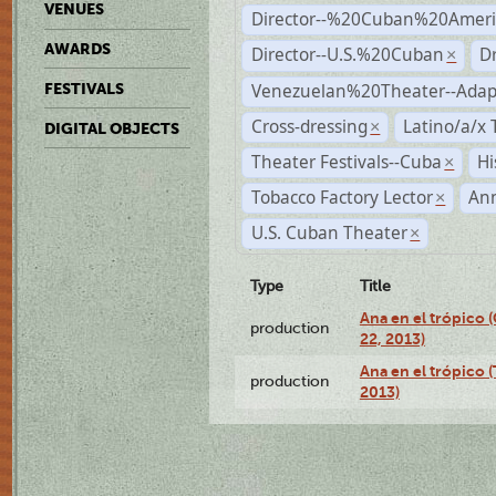
VENUES
Director--%20Cuban%20Ameri
AWARDS
Director--U.S.%20Cuban
D
×
Venezuelan%20Theater--Adap
FESTIVALS
Cross-dressing
Latino/a/x
×
DIGITAL OBJECTS
Theater Festivals--Cuba
Hi
×
Tobacco Factory Lector
An
×
U.S. Cuban Theater
×
Type
Title
Ana en el trópico
production
22, 2013)
Ana en el trópico 
production
2013)