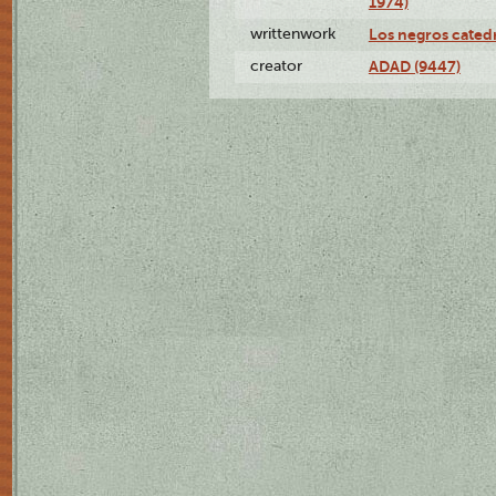
1974)
writtenwork
Los negros catedrá
creator
ADAD (9447)