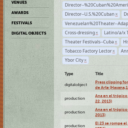
VENUES
Director--%20Cuban%20Ameri
AWARDS
Director--U.S.%20Cuban
D
×
Venezuelan%20Theater--Adap
FESTIVALS
Cross-dressing
Latino/a/x
×
DIGITAL OBJECTS
Theater Festivals--Cuba
Hi
×
Tobacco Factory Lector
An
×
Ybor City
×
Type
Title
Press clipping fo
digitalobject
de Arte (Havana,
Ana en el trópic
production
22, 2013)
Ana en el trópico
production
2013)
El 23 se rompe el
production