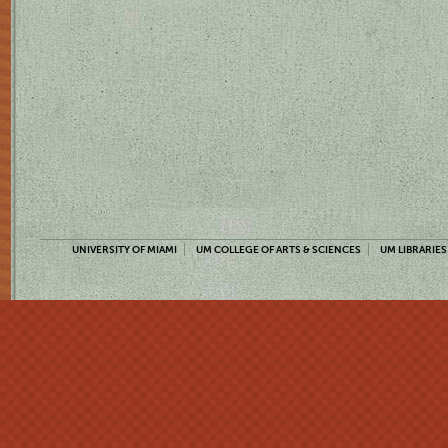
UNIVERSITY OF MIAMI
UM COLLEGE OF ARTS & SCIENCES
UM LIBRARIES