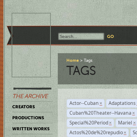
Home
Tags
TAGS
THE ARCHIVE
Actor--Cuban
Adaptations
×
CREATORS
Cuban%20Theater--Havana
×
PRODUCTIONS
Special%20Period
Mariel
×
×
WRITTEN WORKS
Actos%20de%20repudio
S
×