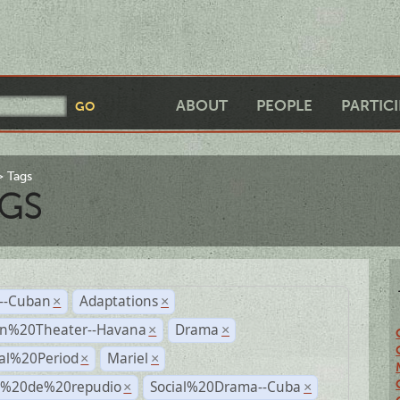
ABOUT
PEOPLE
PARTIC
Tags
GS
r--Cuban
Adaptations
×
×
n%20Theater--Havana
Drama
×
×
ial%20Period
Mariel
×
×
s%20de%20repudio
Social%20Drama--Cuba
×
×