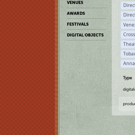
VENUES
Dire
AWARDS
Dire
Vene
FESTIVALS
Cross
DIGITAL OBJECTS
Theat
Tobac
Anna
Type
digita
produ