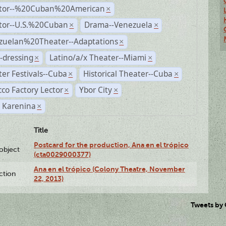
ctor--%20Cuban%20American
×
ctor--U.S.%20Cuban
Drama--Venezuela
×
×
zuelan%20Theater--Adaptations
×
-dressing
Latino/a/x Theater--Miami
×
×
er Festivals--Cuba
Historical Theater--Cuba
×
×
co Factory Lector
Ybor City
×
×
 Karenina
×
Title
Postcard for the production, Ana en el trópico
lobject
(cta0029000377)
Ana en el trópico (Colony Theatre, November
ction
22, 2013)
Tweets by