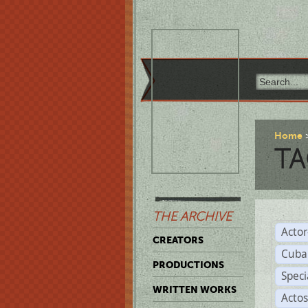
Home
TA
THE ARCHIVE
Acto
CREATORS
Cuba
PRODUCTIONS
Spec
WRITTEN WORKS
Acto