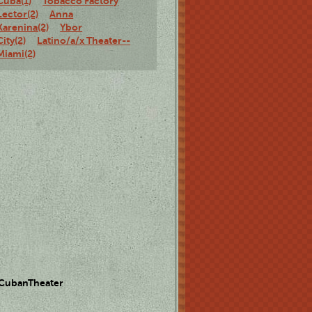
Cuba(1)
Tobacco Factory
Lector(2)
Anna
Karenina(2)
Ybor
City(2)
Latino/a/x Theater--
Miami(2)
 CubanTheater