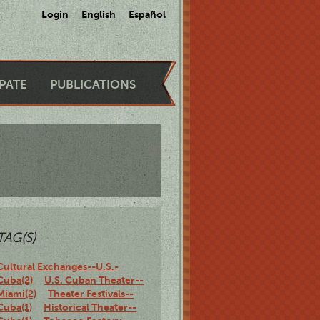
Login
English
Español
IPATE
PUBLICATIONS
TAG(S)
Cultural Exchanges--U.S.-
Cuba(2)
U.S. Cuban Theater--
Miami(2)
Theater Festivals--
Cuba(1)
Historical Theater--