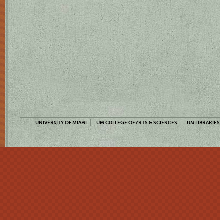
UNIVERSITY OF MIAMI
UM COLLEGE OF ARTS & SCIENCES
UM LIBRARIES