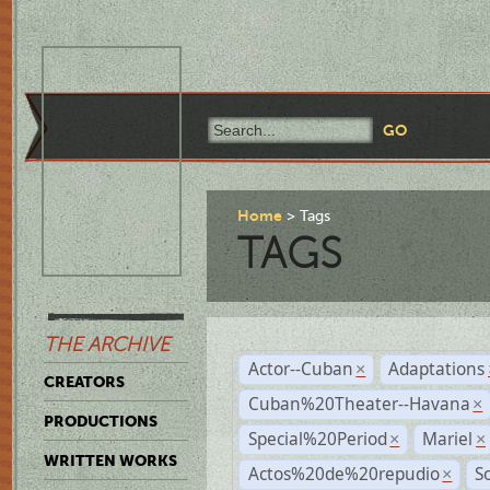
Home
Tags
TAGS
THE ARCHIVE
Actor--Cuban
Adaptations
×
CREATORS
Cuban%20Theater--Havana
×
PRODUCTIONS
Special%20Period
Mariel
×
×
WRITTEN WORKS
Actos%20de%20repudio
S
×