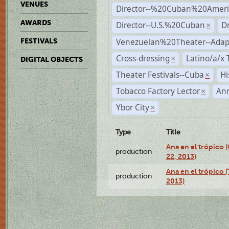
VENUES
Director--%20Cuban%20Ameri
AWARDS
Director--U.S.%20Cuban
D
×
Venezuelan%20Theater--Adap
FESTIVALS
Cross-dressing
Latino/a/x
×
DIGITAL OBJECTS
Theater Festivals--Cuba
Hi
×
Tobacco Factory Lector
An
×
Ybor City
×
Type
Title
Ana en el trópico
production
22, 2013)
Ana en el trópico 
production
2013)