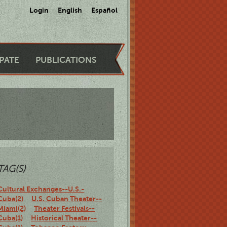
Login
English
Español
IPATE
PUBLICATIONS
TAG(S)
Cultural Exchanges--U.S.-
Cuba(2)
U.S. Cuban Theater--
Miami(2)
Theater Festivals--
Cuba(1)
Historical Theater--