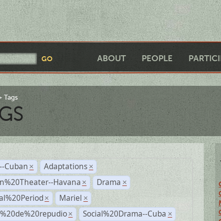
ABOUT
PEOPLE
PARTIC
Tags
GS
r--Cuban
Adaptations
×
×
n%20Theater--Havana
Drama
×
×
ial%20Period
Mariel
×
×
s%20de%20repudio
Social%20Drama--Cuba
×
×