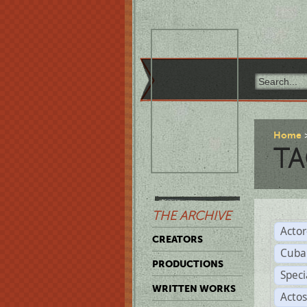
Home
TA
THE ARCHIVE
Acto
CREATORS
Cuba
PRODUCTIONS
Spec
WRITTEN WORKS
Acto