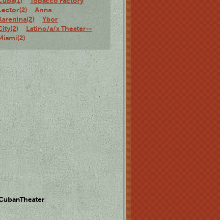
Cuba(1)
Tobacco Factory
Lector(2)
Anna
Karenina(2)
Ybor
City(2)
Latino/a/x Theater--
Miami(2)
 CubanTheater