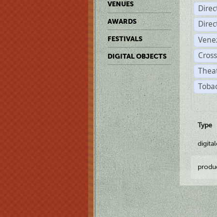
VENUES
Dire
AWARDS
Dire
Vene
FESTIVALS
Cross
DIGITAL OBJECTS
Theat
Tobac
Type
digita
produ