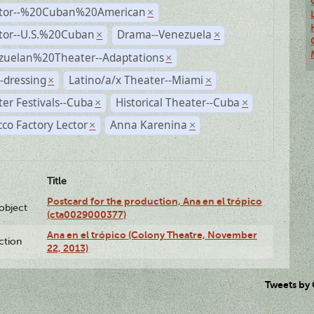
ctor--%20Cuban%20American
×
ctor--U.S.%20Cuban
Drama--Venezuela
×
×
zuelan%20Theater--Adaptations
×
-dressing
Latino/a/x Theater--Miami
×
×
er Festivals--Cuba
Historical Theater--Cuba
×
×
co Factory Lector
Anna Karenina
×
×
Title
Postcard for the production, Ana en el trópico
lobject
(cta0029000377)
Ana en el trópico (Colony Theatre, November
ction
22, 2013)
Tweets by