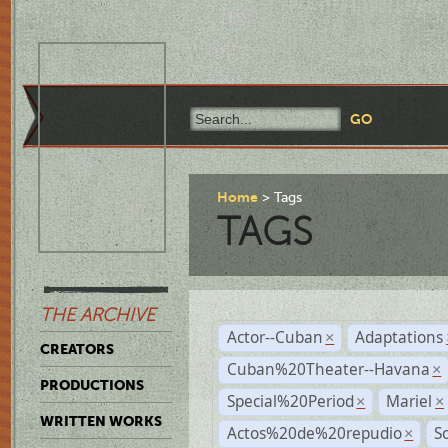
Home
Tags
TAGS
THE ARCHIVE
Actor--Cuban
Adaptations
×
CREATORS
Cuban%20Theater--Havana
×
PRODUCTIONS
Special%20Period
Mariel
×
×
WRITTEN WORKS
Actos%20de%20repudio
S
×