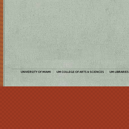
UNIVERSITY OF MIAMI
UM COLLEGE OF ARTS & SCIENCES
UM LIBRARIES