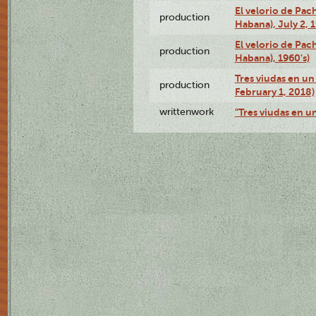
El velorio de Pac
production
Habana), July 2, 
El velorio de Pac
production
Habana), 1960's)
Tres viudas en un 
production
February 1, 2018)
writtenwork
"Tres viudas en un