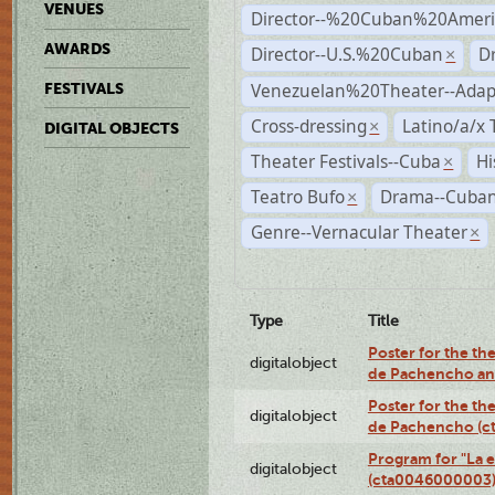
VENUES
Director--%20Cuban%20Ameri
AWARDS
Director--U.S.%20Cuban
D
×
Venezuelan%20Theater--Adap
FESTIVALS
Cross-dressing
Latino/a/x
×
DIGITAL OBJECTS
Theater Festivals--Cuba
Hi
×
Teatro Bufo
Drama--Cuban
×
Genre--Vernacular Theater
×
Type
Title
Poster for the the
digitalobject
de Pachencho an
Poster for the the
digitalobject
de Pachencho (c
Program for "La e
digitalobject
(cta0046000003