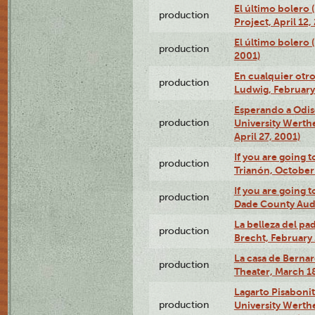
El último bolero 
production
Project, April 12,
El último bolero
production
2001)
En cualquier otr
production
Ludwig, February
Esperando a Odise
production
University Werth
April 27, 2001)
If you are going t
production
Trianón, October 
If you are going t
production
Dade County Audi
La belleza del pa
production
Brecht, February 
La casa de Bernar
production
Theater, March 18
Lagarto Pisabonit
production
University Werth