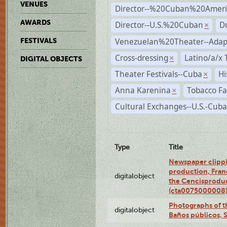
VENUES
Director--%20Cuban%20Ameri
AWARDS
Director--U.S.%20Cuban
D
×
Venezuelan%20Theater--Adap
FESTIVALS
Cross-dressing
Latino/a/x
×
DIGITAL OBJECTS
Theater Festivals--Cuba
Hi
×
Anna Karenina
Tobacco Fa
×
Cultural Exchanges--U.S.-Cuba
Type
Title
Newspaper clippi
production, Fran
digitalobject
the Cencisproduct
(cta0075000008
Photographs of t
digitalobject
Baños públicos, 