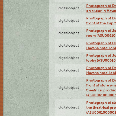
Photograph of 
digitalobject
on a tour in Hav
Photograph of D
digitalobject
front of the Cap
Photograph of Jo
digitalobject
room (ASU00610
Photograph of D
digitalobject
Havana hotel lo
Photograph of Jo
digitalobject
lobby (ASU0061
Photograph of De
digitalobject
Havana hotel lo
Photograph of D
front of store w
digitalobject
theatrical produc
(ASU0061000003
Photograph of s
digitalobject
the theatrical pr
(ASU0061000002