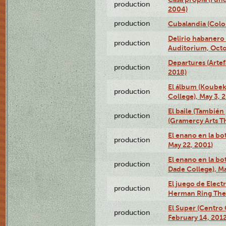
production
2004)
production
Cubalandia (Colo
Delirio habanero
production
Auditorium, Octo
Departures (Arte
production
2018)
El álbum (Koubek
production
College), May 3, 
El baile (También 
production
(Gramercy Arts T
El enano en la bo
production
May 22, 2001)
El enano en la bo
production
Dade College), Ma
El juego de Electr
production
Herman Ring Thea
El Super (Centro 
production
February 14, 2012