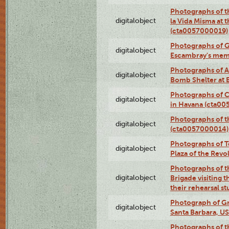
Photographs of t
digitalobject
la Vida Misma at 
(cta0057000019)
Photographs of G
digitalobject
Escambray's mem
Photographs of A
digitalobject
Bomb Shelter at
Photographs of C
digitalobject
in Havana (cta0
Photographs of 
digitalobject
(cta0057000014)
Photographs of Te
digitalobject
Plaza of the Rev
Photographs of t
digitalobject
Brigade visiting
their rehearsal s
Photograph of Gr
digitalobject
Santa Barbara, U
Photographs of t