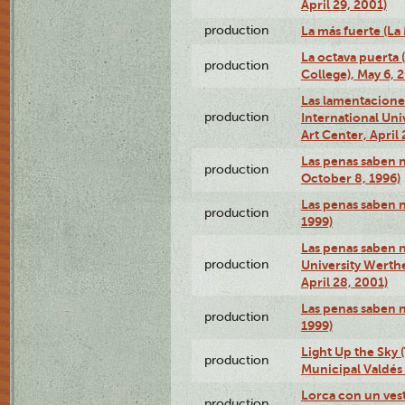
April 29, 2001)
production
La más fuerte (La
La octava puerta
production
College), May 6, 
Las lamentacione
production
International Un
Art Center, April 
Las penas saben 
production
October 8, 1996)
Las penas saben 
production
1999)
Las penas saben n
production
University Werth
April 28, 2001)
Las penas saben 
production
1999)
Light Up the Sky (
production
Municipal Valdés 
Lorca con un ves
production