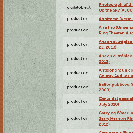
Photograph of the
digitalobject
Up the Sky (ASU
production
Abrázame fuerte 
Aire frío (Univer
production
Ring Theater, Aug
Ana en el trópic
production
22, 2013)
Ana en el trópico
production
2013)
Antigonón: un co
production
County Auditoriu
Baños públicos, S
production
2000)
Canto del pozo ci
production
July 2010)
Carrying Water in
production
Jerry Herman Rin
2012)
Casa propia (Fun