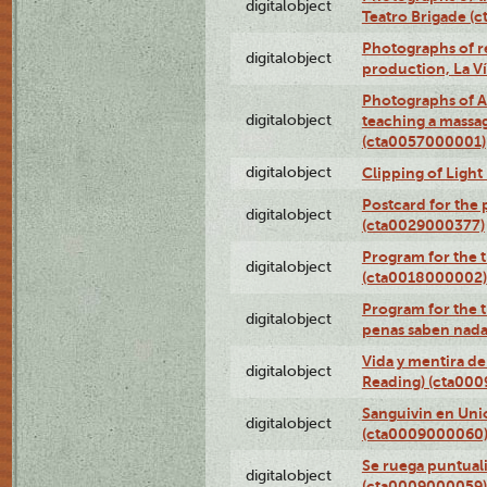
digitalobject
Teatro Brigade (
Photographs of re
digitalobject
production, La V
Photographs of A
digitalobject
teaching a massa
(cta0057000001)
digitalobject
Clipping of Ligh
Postcard for the 
digitalobject
(cta0029000377)
Program for the t
digitalobject
(cta0018000002)
Program for the t
digitalobject
penas saben nada
Vida y mentira de
digitalobject
Reading) (cta00
Sanguivin en Unio
digitalobject
(cta0009000060
Se ruega puntual
digitalobject
(cta0009000059)