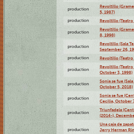
Revoltillo (Gram
production
5, 1987)
production
Revoltillo (Teatr
Revoltillo (Gram
production
8, 1998)
Revoltillo (Sala 
production
September 26, 19
production
Revoltillo (Teatr
Revoltillo (Teatr
production
October 3, 1998)
Sonia se fue (Sal
production
October 5, 2018)
Sonia se fue (Ce
production
Cecilia, October 
Triunfadela (Cent
production
(2014-), Decembe
Una caja de zapat
production
Jerry Herman Rin