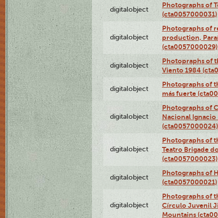
Photographs of T
digitalobject
(cta0057000031)
Photographs of re
digitalobject
production, Par
(cta0057000029)
Photopraphs of t
digitalobject
Viento 1984 (ct
Photographs of th
digitalobject
más fuerte (cta0
Photographs of C
digitalobject
Nacional Ignacio 
(cta0057000024)
Photographs of t
digitalobject
Teatro Brigade d
(cta0057000023)
Photographs of H
digitalobject
(cta0057000021)
Photographs of t
digitalobject
Círculo Juvenil 
Mountains (cta0