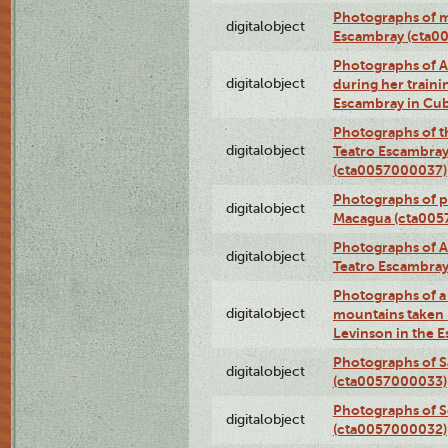
Photographs of 
digitalobject
Escambray (cta0
Photographs of Ana
digitalobject
during her traini
Escambray in Cu
Photographs of th
digitalobject
Teatro Escambray
(cta0057000037)
Photographs of pea
digitalobject
Macagua (cta005
Photographs of A
digitalobject
Teatro Escambra
Photographs of a 
digitalobject
mountains taken b
Levinson in the 
Photographs of S
digitalobject
(cta0057000033)
Photographs of 
digitalobject
(cta0057000032)