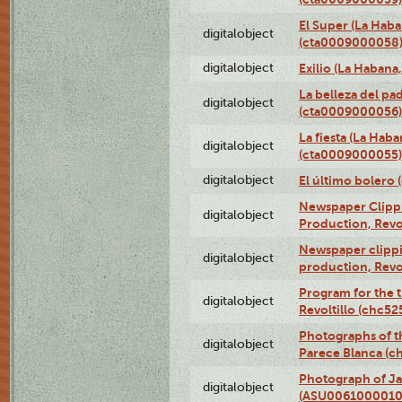
El Super (La Haba
digitalobject
(cta0009000058
digitalobject
Exilio (La Haban
La belleza del pa
digitalobject
(cta0009000056)
La fiesta (La Hab
digitalobject
(cta0009000055)
digitalobject
El último bolero
Newspaper Clippin
digitalobject
Production, Revo
Newspaper clippin
digitalobject
production, Revo
Program for the t
digitalobject
Revoltillo (chc5
Photographs of t
digitalobject
Parece Blanca (
Photograph of Ja
digitalobject
(ASU0061000010