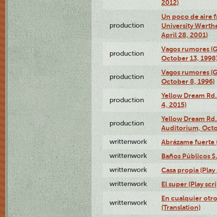
2012)
Un poco de aire fr
production
University Werth
April 28, 2001)
Vagos rumores (G
production
October 13, 1998
Vagos rumores (G
production
October 8, 1996)
Yellow Dream Rd.
production
4, 2015)
Yellow Dream Rd.
production
Auditorium, Octo
writtenwork
Abrázame fuerte (
writtenwork
Baños Públicos S.A
writtenwork
Casa propia (Play 
writtenwork
El super (Play scri
En cualquier otr
writtenwork
(Translation)