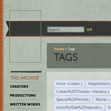
Home
Tags
TAGS
THE ARCHIVE
Actor--Cuban
Adaptations
×
CREATORS
Cuban%20Theater--Havana
×
PRODUCTIONS
Special%20Period
Mariel
×
×
WRITTEN WORKS
Actos%20de%20repudio
S
×