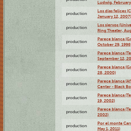
Ludwig, February
Los días felices 
production
January 12, 2007
Los siervos (Univ
production
Ring Theater, Aug
Parece blanca (G
production
October 29, 1998
Parece blanca (T
production
September 12, 2
Parece blanca (G
production
28, 2000)
Parece blanca (Af
production
Center - Black B
Parece blanca (T
production
19, 2002)
Parece blanca (T
production
2002)
Por el monte Caru
production
May 1, 2011)