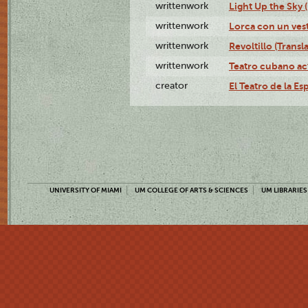
writtenwork
Light Up the Sky (
writtenwork
Lorca con un vest
writtenwork
Revoltillo (Transl
writtenwork
Teatro cubano ac
creator
El Teatro de la Es
UNIVERSITY OF MIAMI
UM COLLEGE OF ARTS & SCIENCES
UM LIBRARIES