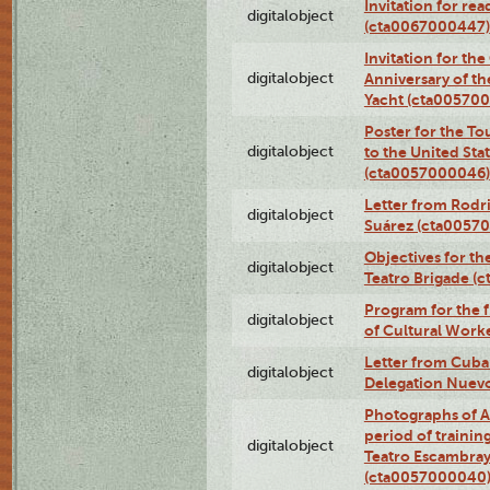
Invitation for re
digitalobject
(cta0067000447)
Invitation for th
digitalobject
Anniversary of t
Yacht (cta00570
Poster for the T
digitalobject
to the United Sta
(cta0057000046)
Letter from Rodri
digitalobject
Suárez (cta0057
Objectives for th
digitalobject
Teatro Brigade (
Program for the 
digitalobject
of Cultural Work
Letter from Cuba
digitalobject
Delegation Nuev
Photographs of A
period of traini
digitalobject
Teatro Escambray
(cta0057000040