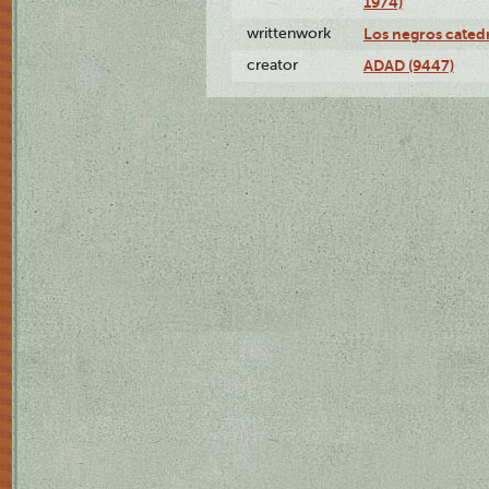
1974)
writtenwork
Los negros catedrá
creator
ADAD (9447)