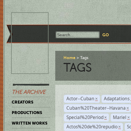
Home
Tags
TAGS
THE ARCHIVE
Actor--Cuban
Adaptations
×
CREATORS
Cuban%20Theater--Havana
×
PRODUCTIONS
Special%20Period
Mariel
×
×
WRITTEN WORKS
Actos%20de%20repudio
S
×