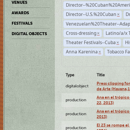
VENUES
Director--%20Cuban%20Ameri
AWARDS
Director--U.S.%20Cuban
D
×
Venezuelan%20Theater--Adap
FESTIVALS
Cross-dressing
Latino/a/x
×
DIGITAL OBJECTS
Theater Festivals--Cuba
Hi
×
Anna Karenina
Tobacco Fa
×
Type
Title
Press clipping fo
digitalobject
de Arte (Havana,
Ana en el trópic
production
22, 2013)
Ana en el trópico
production
2013)
El 23 se rompe el
production