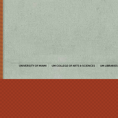
UNIVERSITY OF MIAMI
UM COLLEGE OF ARTS & SCIENCES
UM LIBRARIES