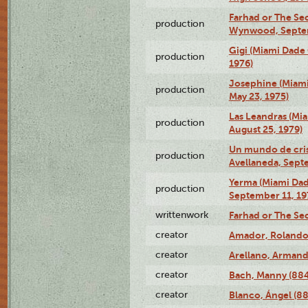
Farhad or The Sec
production
Wynwood, Septem
Gigi (Miami Dade
production
1976)
Josephine (Miam
production
May 23, 1975)
Las Leandras (Mi
production
August 25, 1979)
Un mundo de crist
production
Avellaneda, Sept
Yerma (Miami Da
production
September 11, 19
writtenwork
Farhad or The Sec
creator
Amador, Rolando
creator
Arellano, Armand
creator
Bach, Manny (88
creator
Blanco, Ángel (8