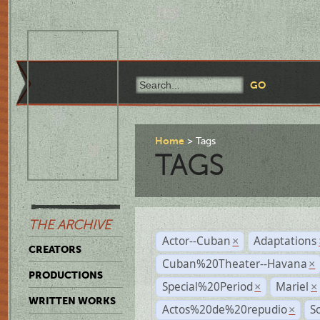
Home
Tags
TAGS
THE ARCHIVE
Actor--Cuban
Adaptations
×
CREATORS
Cuban%20Theater--Havana
×
PRODUCTIONS
Special%20Period
Mariel
×
×
WRITTEN WORKS
Actos%20de%20repudio
S
×