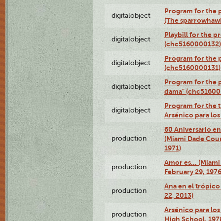
Program for the p
digitalobject
(The sparrowhaw
Playbill for the 
digitalobject
(chc5160000132)
Program for the p
digitalobject
(chc5160000131)
Program for the p
digitalobject
dama" (chc51600
Program for the t
digitalobject
Arsénico para lo
60 Aniversario en
production
(Miami Dade Coun
1971)
Amor es… (Miami
production
February 29, 1976
Ana en el trópic
production
22, 2013)
Arsénico para los
production
High School, 197