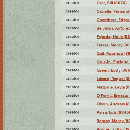
creator
Carr, Bill (8870)
creator
Casielle, Fernand
creator
Chambers, Edgar 
creator
de Jesús, Antoni
creator
Fajardo, Nelia (8
creator
Ferrer, Mercy (88
creator
Gali, Rosendo (8
creator
Gou Jr., Enrique 
creator
Green, Eddy (886
creator
Lázaro, Raquel (8
creator
Mazpule, Leyla (8
creator
O'Farrill, Ernesto
creator
Olson, Andrew (8
creator
Parra, Luis (8845)
creator
Remos, Mercy (8
creator
Roque, Isidro (89