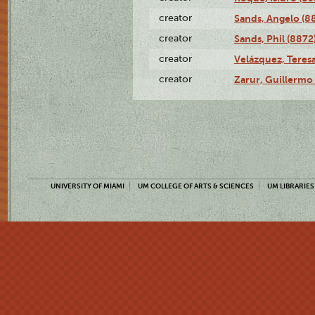
creator
Sands, Angelo (8
creator
Sands, Phil (8872
creator
Velázquez, Teresa
creator
Zarur, Guillermo
UNIVERSITY OF MIAMI
UM COLLEGE OF ARTS & SCIENCES
UM LIBRARIES