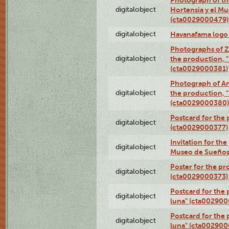
digitalobject
Hortensia y el M
(cta0029000479)
digitalobject
Havanafama logo
Photographs of Z
digitalobject
the production, "L
(cta0029000381)
Photograph of An
digitalobject
the production, "L
(cta0029000380)
Postcard for the 
digitalobject
(cta0029000377)
Invitation for th
digitalobject
Museo de Sueños
Poster for the pr
digitalobject
(cta0029000373)
Postcard for the 
digitalobject
luna" (cta002900
Postcard for the 
digitalobject
luna" (cta002900