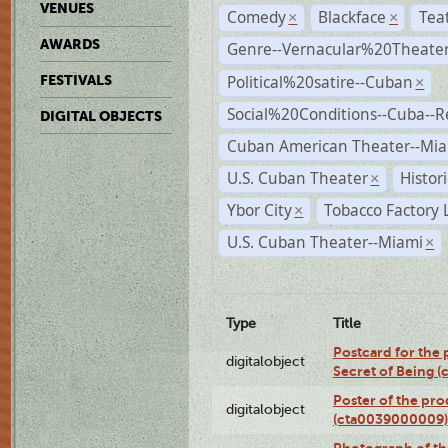
VENUES
Comedy
Blackface
Tea
×
×
AWARDS
Genre--Vernacular%20Theate
Political%20satire--Cuban
FESTIVALS
×
Social%20Conditions--Cuba--
DIGITAL OBJECTS
Cuban American Theater--Mi
U.S. Cuban Theater
Histor
×
Ybor City
Tobacco Factory 
×
U.S. Cuban Theater--Miami
×
Type
Title
Postcard for the 
digitalobject
Secret of Being 
Poster of the pro
digitalobject
(cta0039000009)
Photograph of th