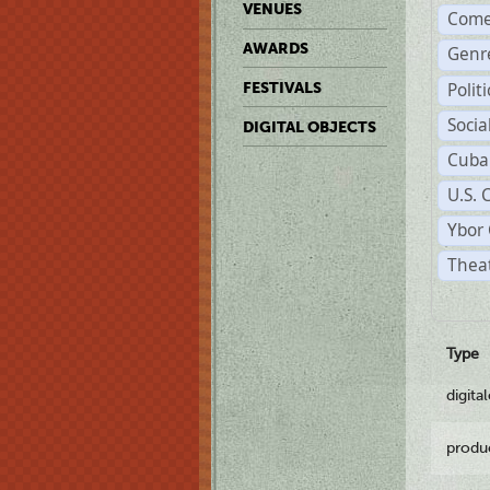
VENUES
Come
AWARDS
Genr
Polit
FESTIVALS
Soci
DIGITAL OBJECTS
Cuba
U.S. 
Ybor 
Theat
Type
digita
produ