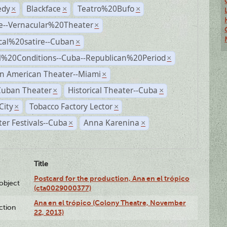
dy
Blackface
Teatro%20Bufo
×
×
×
e--Vernacular%20Theater
×
ical%20satire--Cuban
×
al%20Conditions--Cuba--Republican%20Period
×
n American Theater--Miami
×
Cuban Theater
Historical Theater--Cuba
×
×
City
Tobacco Factory Lector
×
×
er Festivals--Cuba
Anna Karenina
×
×
Title
Postcard for the production, Ana en el trópico
lobject
(cta0029000377)
Ana en el trópico (Colony Theatre, November
ction
22, 2013)