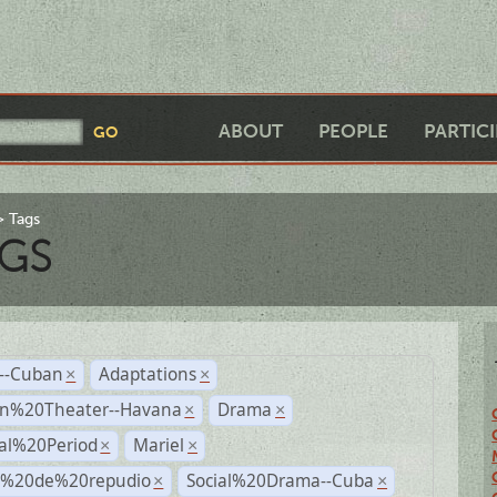
ABOUT
PEOPLE
PARTIC
Tags
GS
r--Cuban
Adaptations
×
×
n%20Theater--Havana
Drama
×
×
ial%20Period
Mariel
×
×
s%20de%20repudio
Social%20Drama--Cuba
×
×