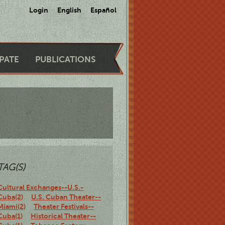
Login
English
Español
IPATE
PUBLICATIONS
TAG(S)
Cultural Exchanges--U.S.-
Cuba(2)
U.S. Cuban Theater--
Miami(2)
Theater Festivals--
Cuba(1)
Historical Theater--