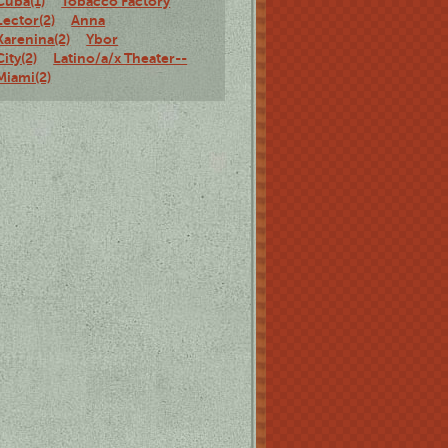
Cuba(1)
Tobacco Factory
Lector(2)
Anna
Karenina(2)
Ybor
City(2)
Latino/a/x Theater--
Miami(2)