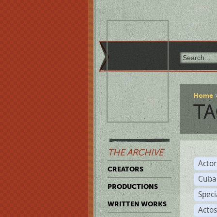
Home
TA
THE ARCHIVE
Acto
CREATORS
Cuba
PRODUCTIONS
Spec
WRITTEN WORKS
Acto