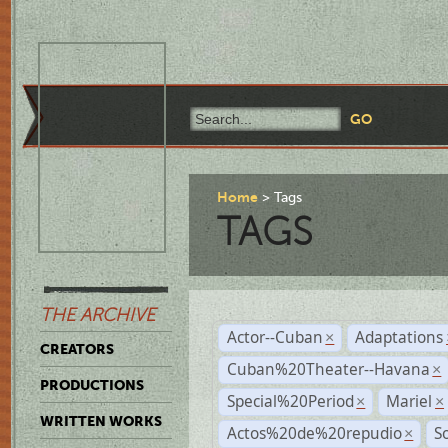
Home
Tags
TAGS
THE ARCHIVE
Actor--Cuban
Adaptations
×
CREATORS
Cuban%20Theater--Havana
×
PRODUCTIONS
Special%20Period
Mariel
×
×
WRITTEN WORKS
Actos%20de%20repudio
S
×