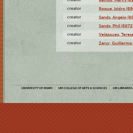
creator
Roque, Isidro (89
creator
Sands, Angelo (8
creator
Sands, Phil (8872
creator
Velázquez, Teresa
creator
Zarur, Guillermo
UNIVERSITY OF MIAMI
UM COLLEGE OF ARTS & SCIENCES
UM LIBRARIES