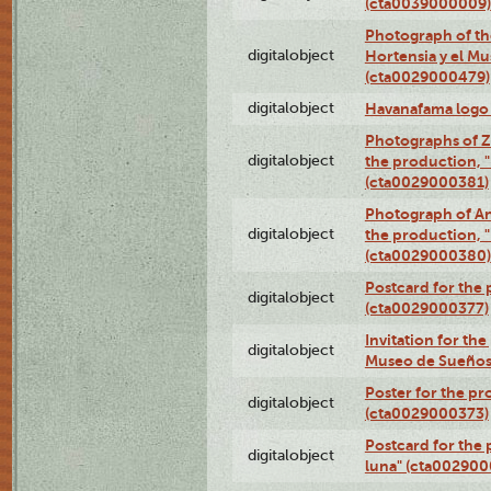
(cta0039000009)
Photograph of th
digitalobject
Hortensia y el M
(cta0029000479)
digitalobject
Havanafama logo
Photographs of Z
digitalobject
the production, "L
(cta0029000381)
Photograph of An
digitalobject
the production, "L
(cta0029000380)
Postcard for the 
digitalobject
(cta0029000377)
Invitation for th
digitalobject
Museo de Sueños
Poster for the pr
digitalobject
(cta0029000373)
Postcard for the 
digitalobject
luna" (cta002900