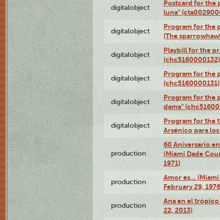
Postcard for the 
digitalobject
luna" (cta002900
Program for the p
digitalobject
(The sparrowhaw
Playbill for the 
digitalobject
(chc5160000132)
Program for the p
digitalobject
(chc5160000131)
Program for the p
digitalobject
dama" (chc51600
Program for the t
digitalobject
Arsénico para lo
60 Aniversario en
production
(Miami Dade Coun
1971)
Amor es… (Miami
production
February 29, 1976
Ana en el trópic
production
22, 2013)