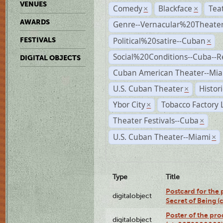
VENUES
Comedy
Blackface
Tea
×
×
AWARDS
Genre--Vernacular%20Theate
Political%20satire--Cuban
FESTIVALS
×
Social%20Conditions--Cuba--
DIGITAL OBJECTS
Cuban American Theater--Mi
U.S. Cuban Theater
Histor
×
Ybor City
Tobacco Factory 
×
Theater Festivals--Cuba
×
U.S. Cuban Theater--Miami
×
Type
Title
Postcard for the 
digitalobject
Secret of Being 
Poster of the pro
digitalobject