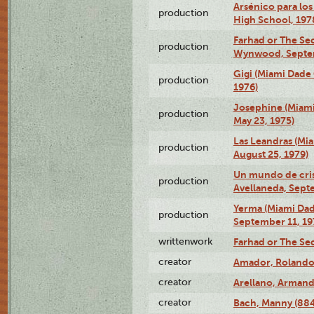
Arsénico para los
production
High School, 197
Farhad or The Sec
production
Wynwood, Septem
Gigi (Miami Dade
production
1976)
Josephine (Miam
production
May 23, 1975)
Las Leandras (Mi
production
August 25, 1979)
Un mundo de crist
production
Avellaneda, Sept
Yerma (Miami Da
production
September 11, 19
writtenwork
Farhad or The Sec
creator
Amador, Rolando
creator
Arellano, Armand
creator
Bach, Manny (88