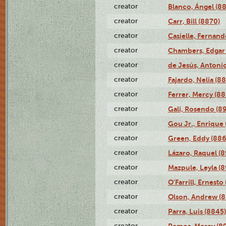
creator
Blanco, Ángel (8
creator
Carr, Bill (8870)
creator
Casielle, Fernand
creator
Chambers, Edgar 
creator
de Jesús, Antoni
creator
Fajardo, Nelia (8
creator
Ferrer, Mercy (88
creator
Gali, Rosendo (8
creator
Gou Jr., Enrique 
creator
Green, Eddy (886
creator
Lázaro, Raquel (8
creator
Mazpule, Leyla (8
creator
O'Farrill, Ernesto
creator
Olson, Andrew (8
creator
Parra, Luis (8845)
creator
Remos, Mercy (8