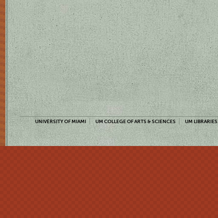
UNIVERSITY OF MIAMI
UM COLLEGE OF ARTS & SCIENCES
UM LIBRARIES