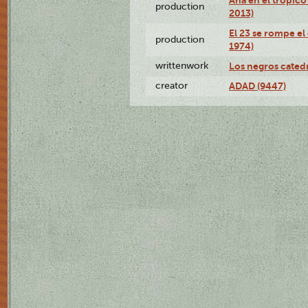
production
2013)
El 23 se rompe el
production
1974)
writtenwork
Los negros catedrá
creator
ADAD (9447)