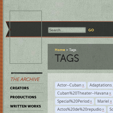
Home
Tags
TAGS
THE ARCHIVE
Actor--Cuban
Adaptations
×
CREATORS
Cuban%20Theater--Havana
×
PRODUCTIONS
Special%20Period
Mariel
×
×
WRITTEN WORKS
Actos%20de%20repudio
S
×