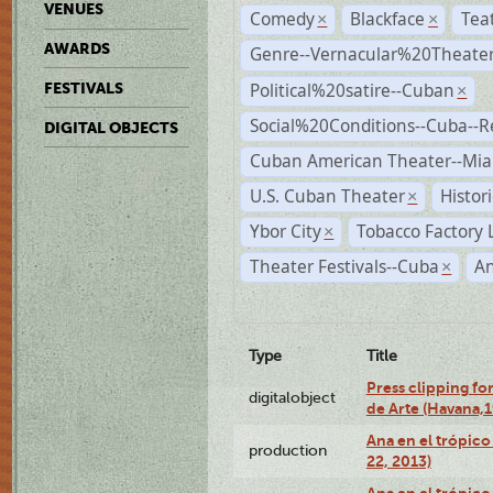
VENUES
Comedy
Blackface
Tea
×
×
AWARDS
Genre--Vernacular%20Theate
Political%20satire--Cuban
FESTIVALS
×
Social%20Conditions--Cuba--
DIGITAL OBJECTS
Cuban American Theater--Mi
U.S. Cuban Theater
Histor
×
Ybor City
Tobacco Factory 
×
Theater Festivals--Cuba
A
×
Type
Title
Press clipping fo
digitalobject
de Arte (Havana,
Ana en el trópic
production
22, 2013)
Ana en el trópico