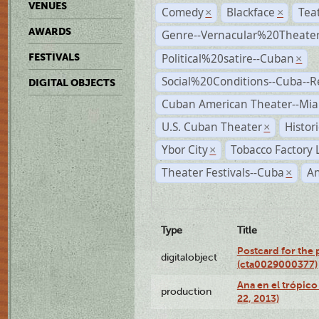
VENUES
Comedy
Blackface
Tea
×
×
AWARDS
Genre--Vernacular%20Theate
Political%20satire--Cuban
FESTIVALS
×
Social%20Conditions--Cuba--
DIGITAL OBJECTS
Cuban American Theater--Mi
U.S. Cuban Theater
Histor
×
Ybor City
Tobacco Factory 
×
Theater Festivals--Cuba
A
×
Type
Title
Postcard for the 
digitalobject
(cta0029000377)
Ana en el trópic
production
22, 2013)