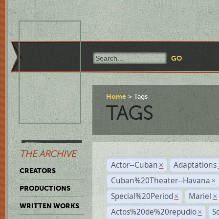
Home
Tags
TAGS
THE ARCHIVE
Actor--Cuban
Adaptations
×
CREATORS
Cuban%20Theater--Havana
×
PRODUCTIONS
Special%20Period
Mariel
×
×
WRITTEN WORKS
Actos%20de%20repudio
S
×