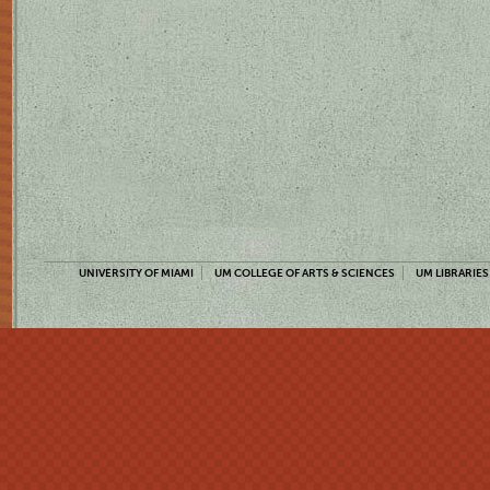
UNIVERSITY OF MIAMI
UM COLLEGE OF ARTS & SCIENCES
UM LIBRARIES