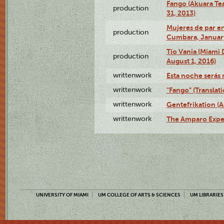
Fango (Akuara Tea
production
31, 2013)
Mujeres de par en
production
Cumbara, January
Tío Vania (Miami
production
August 1, 2016)
writtenwork
Esta noche serás m
writtenwork
"Fango" (Translat
writtenwork
Gentefrikation (A
writtenwork
The Amparo Exper
UNIVERSITY OF MIAMI
UM COLLEGE OF ARTS & SCIENCES
UM LIBRARIES