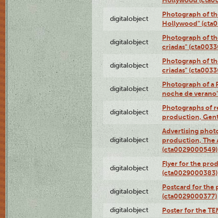
Photograph of th
digitalobject
Hollywood" (cta
Photograph of th
digitalobject
criadas" (cta003
Photograph of th
digitalobject
criadas" (cta003
Photograph of a 
digitalobject
noche de verano
Photographs of re
digitalobject
production, Gent
Advertising photo
digitalobject
production, The
(cta0029000549)
Flyer for the pro
digitalobject
(cta0029000383)
Postcard for the 
digitalobject
(cta0029000377)
digitalobject
Poster for the T