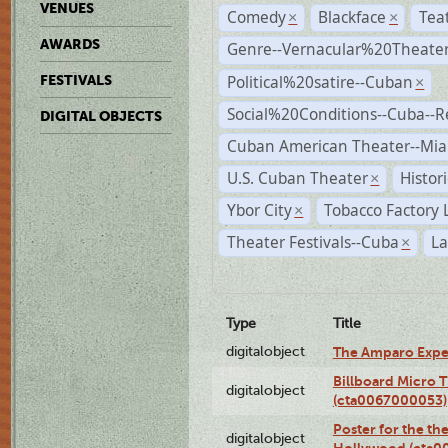
VENUES
Comedy
Blackface
Tea
×
×
AWARDS
Genre--Vernacular%20Theate
Political%20satire--Cuban
FESTIVALS
×
Social%20Conditions--Cuba--
DIGITAL OBJECTS
Cuban American Theater--Mi
U.S. Cuban Theater
Histor
×
Ybor City
Tobacco Factory 
×
Theater Festivals--Cuba
La
×
Type
Title
digitalobject
The Amparo Expe
Billboard Micro 
digitalobject
(cta0067000053)
Poster for the th
digitalobject
Hollywood (cta0