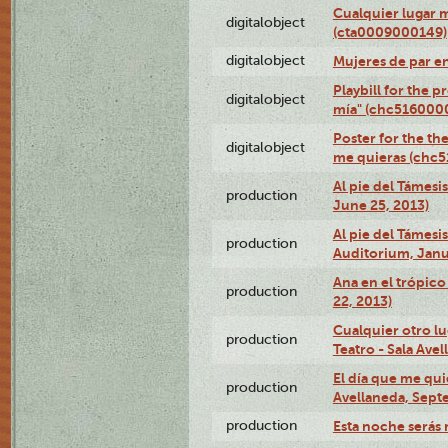
Cualquier lugar 
digitalobject
(cta0009000149)
digitalobject
Mujeres de par e
Playbill for the 
digitalobject
mía" (chc516000
Poster for the th
digitalobject
me quieras (chc
Al pie del Támesi
production
June 25, 2013)
Al pie del Támes
production
Auditorium, Janu
Ana en el trópic
production
22, 2013)
Cualquier otro l
production
Teatro - Sala Avel
El día que me qui
production
Avellaneda, Sept
production
Esta noche serás 