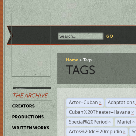
Home
Tags
TAGS
THE ARCHIVE
Actor--Cuban
Adaptations
×
CREATORS
Cuban%20Theater--Havana
×
PRODUCTIONS
Special%20Period
Mariel
×
×
WRITTEN WORKS
Actos%20de%20repudio
S
×