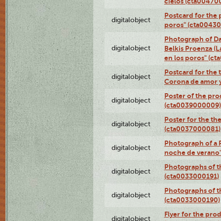
cielos (cta00470
Postcard for the 
digitalobject
poros" (cta0043
Photograph of Da
digitalobject
Belkis Proenza (L
en los poros" (c
Postcard for the 
digitalobject
Corona de amor 
Poster of the pro
digitalobject
(cta0039000009)
Poster for the th
digitalobject
(cta0037000081)
Photograph of a 
digitalobject
noche de verano
Photographs of th
digitalobject
(cta0033000191)
Photographs of th
digitalobject
(cta0033000190)
Flyer for the prod
digitalobject