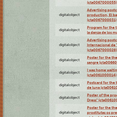
(cta0067000055)
Advertising postc
digitalobject
production, El ba
(cta0067000031)
Program for the t
digitalobject
la danza de los 
Advertising postc
digitalobject
Internacional de 
(cta0067000028)
Poster for the th
digitalobject
sangre (cta0066
I was home waiting
digitalobject
(cta0061000014)
Postcard for the 
digitalobject
de luna (cta006
Poster of the pro
digitalobject
Dress" (cta00610
Poster for the th
digitalobject
prostitutas os pr