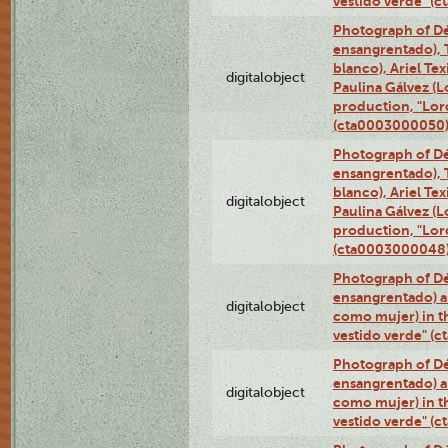
vestido verde" (
Photograph of Dé
ensangrentado), T
blanco), Ariel Te
digitalobject
Paulina Gálvez (
production, "Lor
(cta0003000050
Photograph of Dé
ensangrentado), T
blanco), Ariel Te
digitalobject
Paulina Gálvez (
production, "Lor
(cta0003000048
Photograph of Dé
ensangrentado) a
digitalobject
como mujer) in t
vestido verde" (
Photograph of Dé
ensangrentado) a
digitalobject
como mujer) in t
vestido verde" (