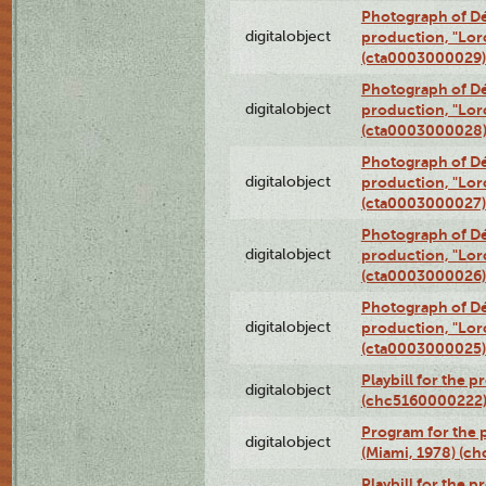
Photograph of Dé
digitalobject
production, "Lor
(cta0003000029)
Photograph of Dé
digitalobject
production, "Lor
(cta0003000028
Photograph of Dé
digitalobject
production, "Lor
(cta0003000027)
Photograph of Dé
digitalobject
production, "Lor
(cta0003000026)
Photograph of Dé
digitalobject
production, "Lor
(cta0003000025)
Playbill for the 
digitalobject
(chc5160000222
Program for the p
digitalobject
(Miami, 1978) (c
Playbill for the p