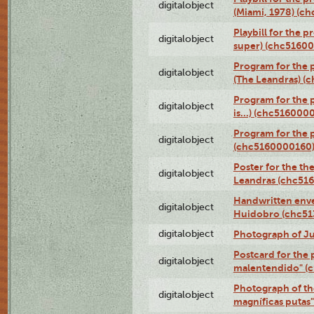
digitalobject
(Miami, 1978) (c
Playbill for the p
digitalobject
super) (chc5160
Program for the 
digitalobject
(The Leandras) 
Program for the 
digitalobject
is...) (chc516000
Program for the 
digitalobject
(chc5160000160
Poster for the th
digitalobject
Leandras (chc51
Handwritten enve
digitalobject
Huidobro (chc5
digitalobject
Photograph of Ju
Postcard for the 
digitalobject
malentendido" (
Photograph of th
digitalobject
magníficas putas