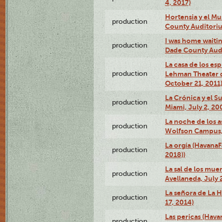
4, 2017)
Hortensia y el M
production
County Auditori
I was home waiting
production
Dade County Audi
La casa de los es
production
Lehman Theater 
October 21, 2011
La Crónica y el 
production
Miami, July 2, 20
La noche de los a
production
Wolfson Campus,
La orgía (HavanaF
production
2018))
La sal de los muer
production
Avellaneda, July 
La señora de La H
production
17, 2014)
Las pericas (Hava
production