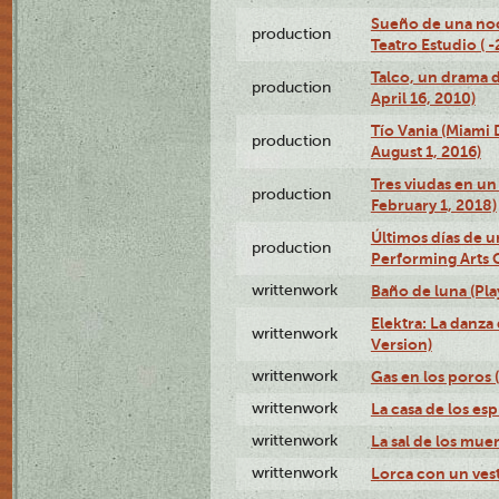
Sueño de una no
production
Teatro Estudio ( 
Talco, un drama 
production
April 16, 2010)
Tío Vania (Miami
production
August 1, 2016)
Tres viudas en un 
production
February 1, 2018)
Últimos días de u
production
Performing Arts 
writtenwork
Baño de luna (Play
Elektra: La danza
writtenwork
Version)
writtenwork
Gas en los poros (
writtenwork
La casa de los esp
writtenwork
La sal de los muert
writtenwork
Lorca con un vest