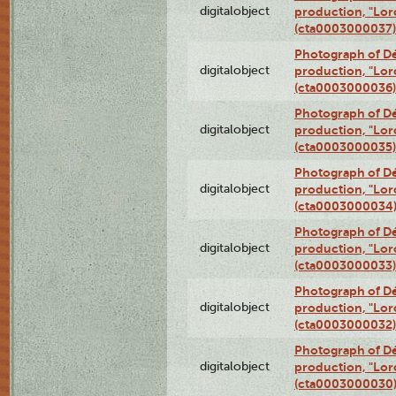
digitalobject
production, "Lor
(cta0003000037)
Photograph of Dé
digitalobject
production, "Lor
(cta0003000036)
Photograph of Dé
digitalobject
production, "Lor
(cta0003000035)
Photograph of Dé
digitalobject
production, "Lor
(cta0003000034
Photograph of Dé
digitalobject
production, "Lor
(cta0003000033)
Photograph of Dé
digitalobject
production, "Lor
(cta0003000032)
Photograph of Dé
digitalobject
production, "Lor
(cta0003000030