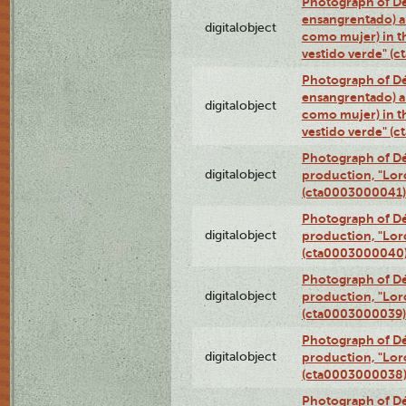
Photograph of Dé
ensangrentado) a
digitalobject
como mujer) in t
vestido verde" (
Photograph of Dé
ensangrentado) a
digitalobject
como mujer) in t
vestido verde" (
Photograph of Dé
digitalobject
production, "Lor
(cta0003000041)
Photograph of Dé
digitalobject
production, "Lor
(cta0003000040
Photograph of Dé
digitalobject
production, "Lor
(cta0003000039)
Photograph of Dé
digitalobject
production, "Lor
(cta0003000038
Photograph of Dé