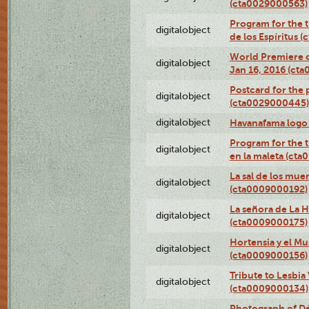
(cta0029000563)
Program for the t
digitalobject
de los Espíritus
World Premiere of
digitalobject
Jan 16, 2016 (ct
Postcard for the 
digitalobject
(cta0029000445)
digitalobject
Havanafama logo
Program for the t
digitalobject
en la maleta (ct
La sal de los mue
digitalobject
(cta0009000192)
La señora de La 
digitalobject
(cta0009000175)
Hortensia y el M
digitalobject
(cta0009000156)
Tribute to Lesbia
digitalobject
(cta0009000134)
Photograph of Déx