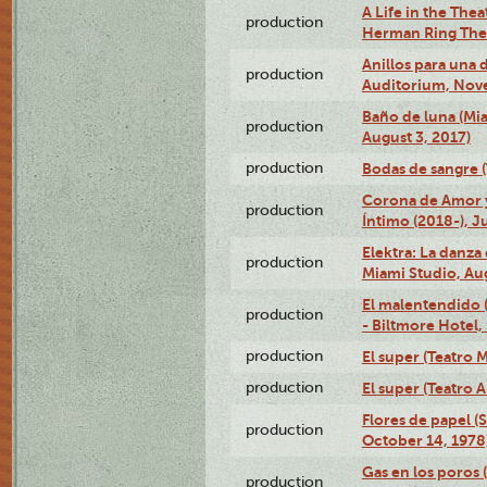
A Life in the Thea
production
Herman Ring Thea
Anillos para una
production
Auditorium, Nov
Baño de luna (Mi
production
August 3, 2017)
production
Bodas de sangre (T
Corona de Amor 
production
Íntimo (2018-), J
Elektra: La danza
production
Miami Studio, Aug
El malentendido 
production
- Biltmore Hotel,
production
El super (Teatro M
production
El super (Teatro 
Flores de papel (
production
October 14, 1978
Gas en los poros 
production