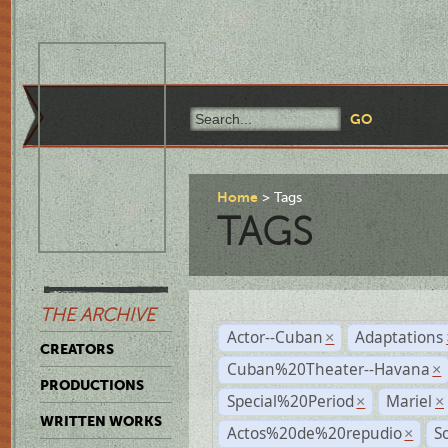
Home
Tags
TAGS
THE ARCHIVE
Actor--Cuban
Adaptations
×
CREATORS
Cuban%20Theater--Havana
×
PRODUCTIONS
Special%20Period
Mariel
×
×
WRITTEN WORKS
Actos%20de%20repudio
S
×