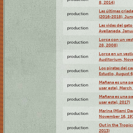
8, 2014)
Las últimas criad
production
(2016-2018), Jun
Las vidas del gato
production
Avellaneda, Janua
Lorca con un vest
production
28, 2008)
Lorca en un vest
production
Auditorium, Nov
Los piratas del c
production
Estudio, August 6
Mañana es una pal
production
usar este), March
Mañana es una pal
production
usar este), 2017)
Marina (Miami Da
production
November 16, 19
Out in the Tropic
production
2013)