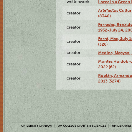
writtenwork
Lorca in a Green D
Artefactus Cultur
creator
(8348)
Ferradas, Renald
creator
1932-July 24, 200
Ferrá, Max, July 
creator
(326)
creator
Medina, Magyani,
Montes Huidobro, 
creator
2022 (62)
Roblán, Armando,
creator
2013 (5274)
UNIVERSITY OF MIAMI
UM COLLEGE OF ARTS & SCIENCES
UM LIBRARIES