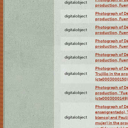
digitalobject
production, Fue
Photograph of Déx
digitalobject
production, Fue
Photograph of Déx
digitalobject
production, Fue
Photograph of Déx
digitalobject
production, Fue
Photograph of Déx
digitalobject
production, Fue
Photograph of Dé
digitalobject
Trujillo in the p
(cta0003000150)
Photograph of Dé
digitalobject
production, “Fu
(cta0003000149)
Photograph of Dé
ensangrentado), T
digitalobject
blanco) and Paul
mujer) in the pr