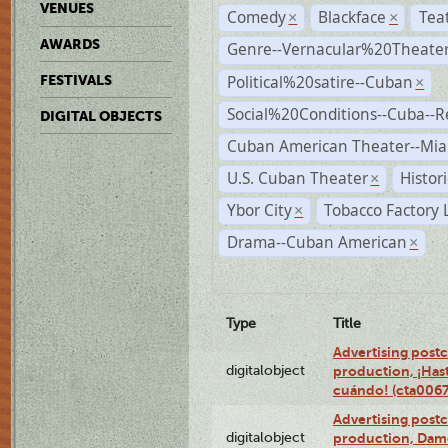
VENUES
Comedy
Blackface
Tea
×
×
AWARDS
Genre--Vernacular%20Theate
Political%20satire--Cuban
FESTIVALS
×
Social%20Conditions--Cuba--
DIGITAL OBJECTS
Cuban American Theater--Mi
U.S. Cuban Theater
Histor
×
Ybor City
Tobacco Factory 
×
Drama--Cuban American
×
Type
Title
Advertising postc
digitalobject
production, ¡Has
cuándo! (cta006
Advertising postc
digitalobject
production, Da