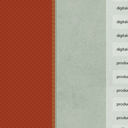
digita
digita
digita
digita
produ
produ
produ
produ
produ