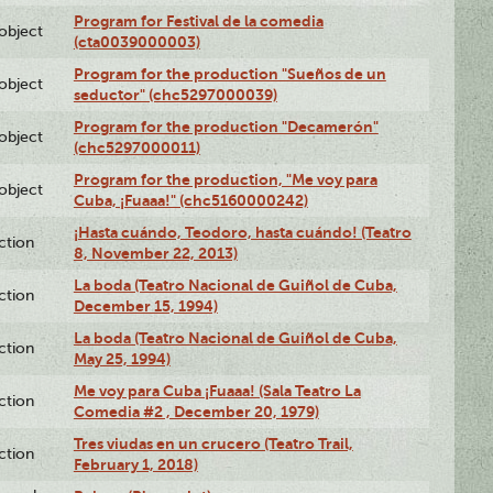
Program for Festival de la comedia
lobject
(cta0039000003)
Program for the production "Sueños de un
lobject
seductor" (chc5297000039)
Program for the production "Decamerón"
lobject
(chc5297000011)
Program for the production, "Me voy para
lobject
Cuba, ¡Fuaaa!" (chc5160000242)
¡Hasta cuándo, Teodoro, hasta cuándo! (Teatro
ction
8, November 22, 2013)
La boda (Teatro Nacional de Guiñol de Cuba,
ction
December 15, 1994)
La boda (Teatro Nacional de Guiñol de Cuba,
ction
May 25, 1994)
Me voy para Cuba ¡Fuaaa! (Sala Teatro La
ction
Comedia #2 , December 20, 1979)
Tres viudas en un crucero (Teatro Trail,
ction
February 1, 2018)