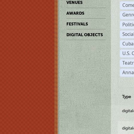
VENUES
Come
AWARDS
Genr
Polit
FESTIVALS
Soci
DIGITAL OBJECTS
Cuba
U.S. 
Teatr
Anna
Type
digita
digita