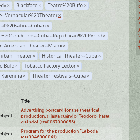
dy
Blackface
Teatro%20Bufo
×
×
×
e--Vernacular%20Theater
×
ical%20satire--Cuban
×
al%20Conditions--Cuba--Republican%20Period
×
n American Theater--Miami
×
Cuban Theater
Historical Theater--Cuba
×
×
o Bufo
Tobacco Factory Lector
×
×
 Karenina
Theater Festivals--Cuba
×
×
Title
Advertising postcard for the theatrical
lobject
production, ¡Hasta cuándo, Teodoro, hasta
cuándo! (cta0067000056)
Program for the production "La boda"
lobject
(cta0046000061)