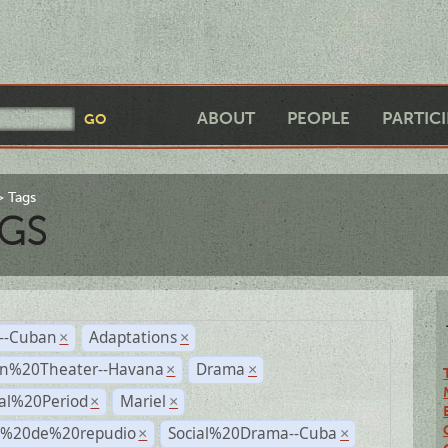
ABOUT
PEOPLE
PARTIC
Tags
GS
r--Cuban
Adaptations
×
×
n%20Theater--Havana
Drama
×
×
ial%20Period
Mariel
×
×
s%20de%20repudio
Social%20Drama--Cuba
×
×