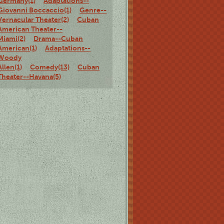
Germany(1)
Adaptations--
Giovanni Boccaccio(1)
Genre--
Vernacular Theater(2)
Cuban
American Theater--
Miami(2)
Drama--Cuban
American(1)
Adaptations--
Woody
Allen(1)
Comedy(13)
Cuban
Theater--Havana(5)