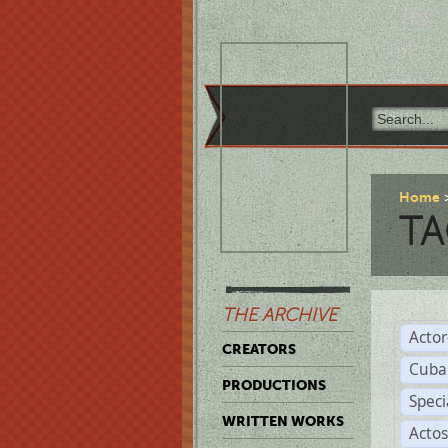
Home
TA
THE ARCHIVE
Acto
CREATORS
Cuba
PRODUCTIONS
Spec
WRITTEN WORKS
Acto