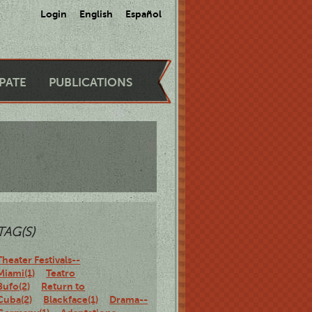
Login
English
Español
IPATE
PUBLICATIONS
TAG(S)
Theater Festivals--
Miami(1)
Teatro
Bufo(2)
Return to
Cuba(2)
Blackface(1)
Drama--