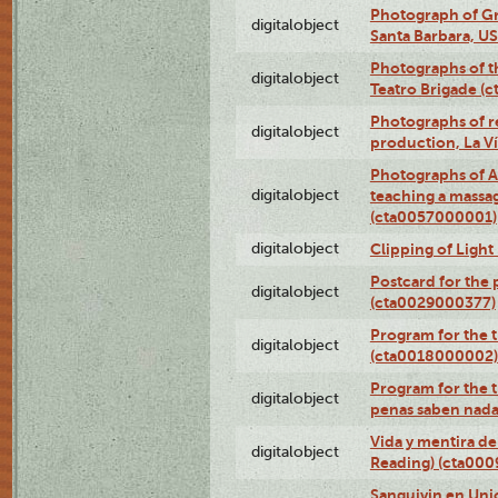
Photograph of Gr
digitalobject
Santa Barbara, U
Photographs of t
digitalobject
Teatro Brigade (
Photographs of re
digitalobject
production, La V
Photographs of A
digitalobject
teaching a massa
(cta0057000001)
digitalobject
Clipping of Ligh
Postcard for the 
digitalobject
(cta0029000377)
Program for the t
digitalobject
(cta0018000002)
Program for the t
digitalobject
penas saben nada
Vida y mentira de
digitalobject
Reading) (cta00
Sanguivin en Unio