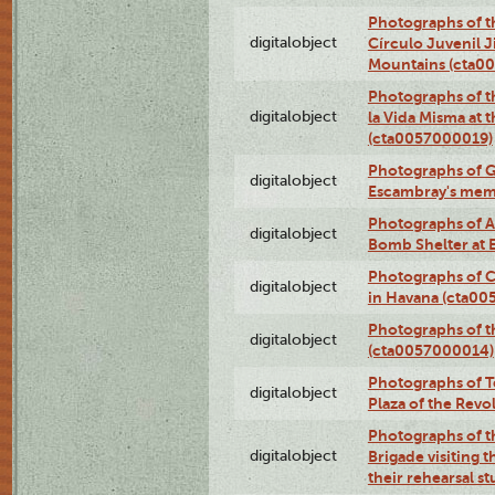
Photographs of t
digitalobject
Círculo Juvenil 
Mountains (cta0
Photographs of t
digitalobject
la Vida Misma at 
(cta0057000019)
Photographs of G
digitalobject
Escambray's mem
Photographs of A
digitalobject
Bomb Shelter at
Photographs of C
digitalobject
in Havana (cta0
Photographs of 
digitalobject
(cta0057000014)
Photographs of Te
digitalobject
Plaza of the Rev
Photographs of t
digitalobject
Brigade visiting
their rehearsal s