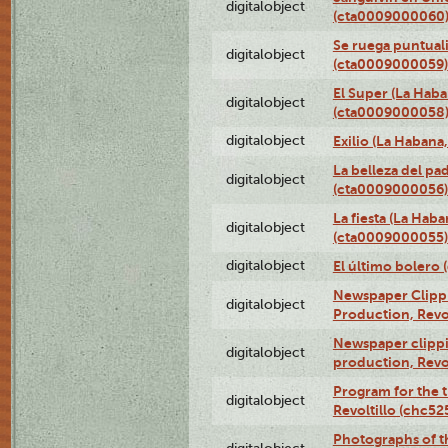
digitalobject
(cta0009000060
Se ruega puntual
digitalobject
(cta0009000059)
El Super (La Haba
digitalobject
(cta0009000058
digitalobject
Exilio (La Haban
La belleza del pa
digitalobject
(cta0009000056)
La fiesta (La Hab
digitalobject
(cta0009000055)
digitalobject
El último bolero
Newspaper Clippin
digitalobject
Production, Revo
Newspaper clippin
digitalobject
production, Revo
Program for the t
digitalobject
Revoltillo (chc5
Photographs of t