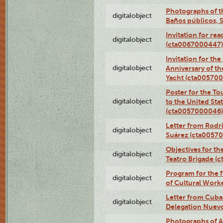
Photographs of t
digitalobject
Baños públicos, 
Invitation for re
digitalobject
(cta0067000447)
Invitation for th
digitalobject
Anniversary of t
Yacht (cta00570
Poster for the T
digitalobject
to the United Sta
(cta0057000046)
Letter from Rodri
digitalobject
Suárez (cta0057
Objectives for th
digitalobject
Teatro Brigade (
Program for the 
digitalobject
of Cultural Work
Letter from Cuba
digitalobject
Delegation Nuev
Photographs of A