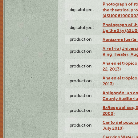
Photograph of s
digitalobject
the theatrical pr
(ASU0061000002
Photograph of the
digitalobject
Up the Sky (ASU
production
Abrázame fuerte 
Aire frío (Univer
production
Ring Theater, Aug
Ana en el trópic
production
22, 2013)
Ana en el trópico
production
2013)
Antigonón: un co
production
County Auditoriu
Baños públicos, S
production
2000)
Canto del pozo ci
production
July 2010)
Carrying Water in