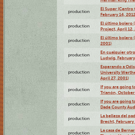
El Super (Centro 
production
February 14, 2012
El último bolero 
production
Project, April 12,
El último bolero
production
2001)
En cualquier otr
production
Ludwig, February
Esperando a Odise
production
University Werth
April 27, 2001)
If you are going t
production
Trianón, October 
If you are going t
production
Dade County Audi
La belleza del pa
production
Brecht, February 
La casa de Bernar
production