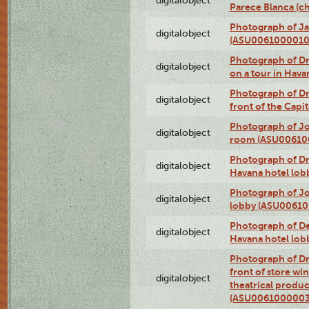
digitalobject
Parece Blanca (
Photograph of Ja
digitalobject
(ASU0061000010
Photograph of 
digitalobject
on a tour in Hav
Photograph of D
digitalobject
front of the Cap
Photograph of Jo
digitalobject
room (ASU00610
Photograph of D
digitalobject
Havana hotel lo
Photograph of Jo
digitalobject
lobby (ASU0061
Photograph of De
digitalobject
Havana hotel lo
Photograph of D
front of store w
digitalobject
theatrical produc
(ASU0061000003