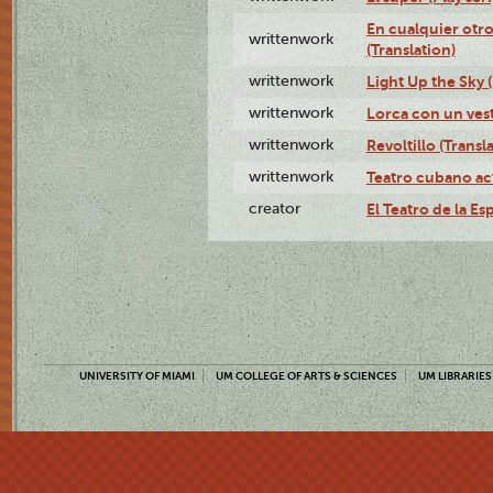
En cualquier otr
writtenwork
(Translation)
writtenwork
Light Up the Sky (
writtenwork
Lorca con un vest
writtenwork
Revoltillo (Transl
writtenwork
Teatro cubano ac
creator
El Teatro de la Es
UNIVERSITY OF MIAMI
UM COLLEGE OF ARTS & SCIENCES
UM LIBRARIES