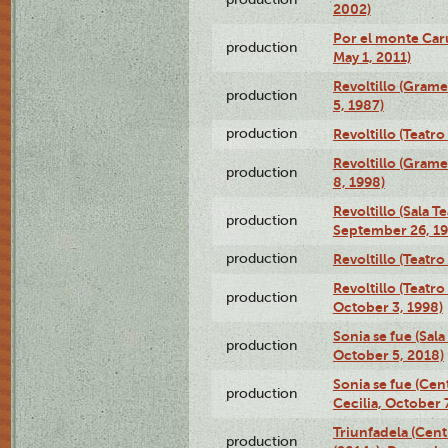
2002)
Por el monte Caru
production
May 1, 2011)
Revoltillo (Gram
production
5, 1987)
production
Revoltillo (Teatr
Revoltillo (Gram
production
8, 1998)
Revoltillo (Sala 
production
September 26, 19
production
Revoltillo (Teatr
Revoltillo (Teatr
production
October 3, 1998)
Sonia se fue (Sal
production
October 5, 2018)
Sonia se fue (Ce
production
Cecilia, October 
Triunfadela (Cent
production