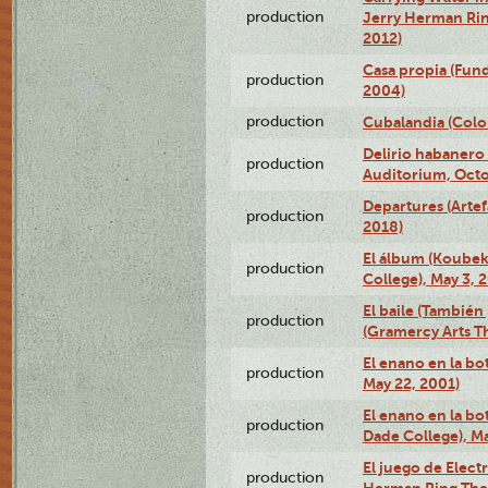
production
Jerry Herman Rin
2012)
Casa propia (Fun
production
2004)
production
Cubalandia (Colo
Delirio habanero
production
Auditorium, Octo
Departures (Arte
production
2018)
El álbum (Koubek
production
College), May 3, 
El baile (También 
production
(Gramercy Arts T
El enano en la bo
production
May 22, 2001)
El enano en la bo
production
Dade College), Ma
El juego de Electr
production
Herman Ring Thea