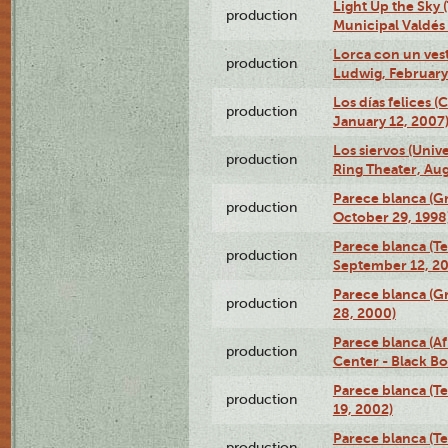
Light Up the Sky (
production
Municipal Valdés 
Lorca con un ves
production
Ludwig, February
Los días felices 
production
January 12, 2007
Los siervos (Univ
production
Ring Theater, Aug
Parece blanca (G
production
October 29, 1998
Parece blanca (T
production
September 12, 2
Parece blanca (G
production
28, 2000)
Parece blanca (Af
production
Center - Black B
Parece blanca (T
production
19, 2002)
Parece blanca (T
production