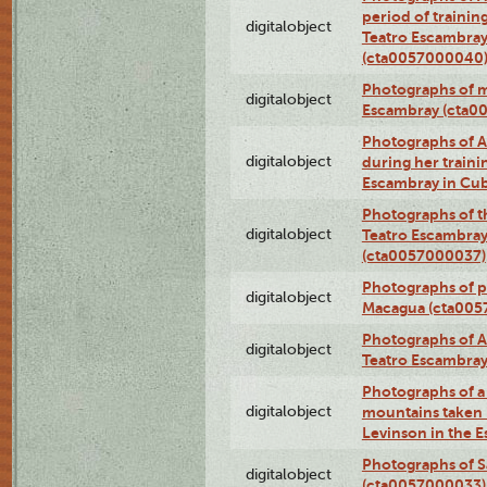
period of traini
digitalobject
Teatro Escambray
(cta0057000040
Photographs of 
digitalobject
Escambray (cta0
Photographs of Ana
digitalobject
during her traini
Escambray in Cu
Photographs of th
digitalobject
Teatro Escambray
(cta0057000037)
Photographs of pea
digitalobject
Macagua (cta005
Photographs of A
digitalobject
Teatro Escambra
Photographs of a 
digitalobject
mountains taken b
Levinson in the 
Photographs of S
digitalobject
(cta0057000033)