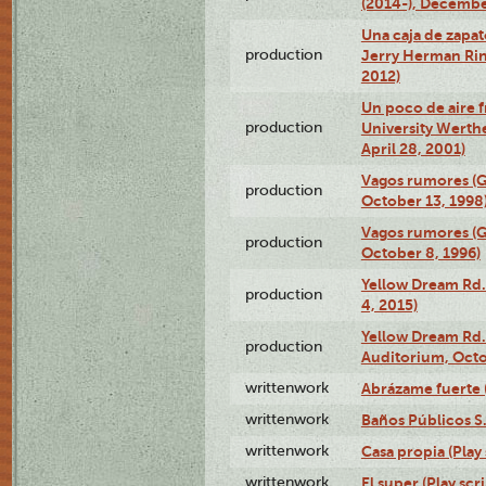
(2014-), Decembe
Una caja de zapat
production
Jerry Herman Rin
2012)
Un poco de aire fr
production
University Werth
April 28, 2001)
Vagos rumores (G
production
October 13, 1998
Vagos rumores (G
production
October 8, 1996)
Yellow Dream Rd.
production
4, 2015)
Yellow Dream Rd.
production
Auditorium, Octo
writtenwork
Abrázame fuerte (
writtenwork
Baños Públicos S.A
writtenwork
Casa propia (Play 
writtenwork
El super (Play scri