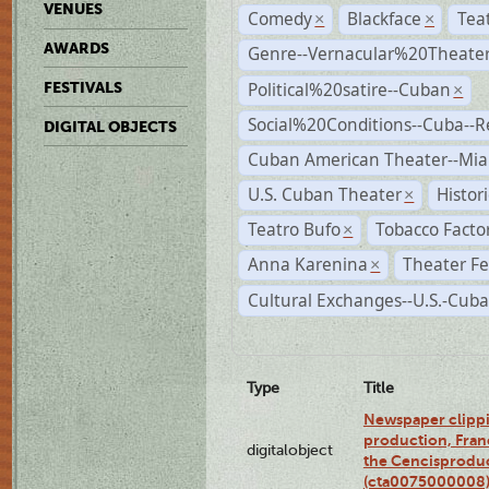
VENUES
Comedy
Blackface
Tea
×
×
AWARDS
Genre--Vernacular%20Theate
Political%20satire--Cuban
FESTIVALS
×
Social%20Conditions--Cuba--
DIGITAL OBJECTS
Cuban American Theater--Mi
U.S. Cuban Theater
Histor
×
Teatro Bufo
Tobacco Facto
×
Anna Karenina
Theater Fe
×
Cultural Exchanges--U.S.-Cuba
Type
Title
Newspaper clippi
production, Fran
digitalobject
the Cencisproduct
(cta0075000008