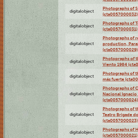
Photographs of 
digitalobject
(cta0057000032)
Photographs of T
digitalobject
(cta0057000031)
Photographs of re
digitalobject
production, Par
(cta0057000029)
Photopraphs of t
digitalobject
Viento 1984 (ct
Photographs of th
digitalobject
más fuerte (cta0
Photographs of C
digitalobject
Nacional Ignacio 
(cta0057000024)
Photographs of t
digitalobject
Teatro Brigade d
(cta0057000023)
Photographs of H
digitalobject
(cta0057000021)