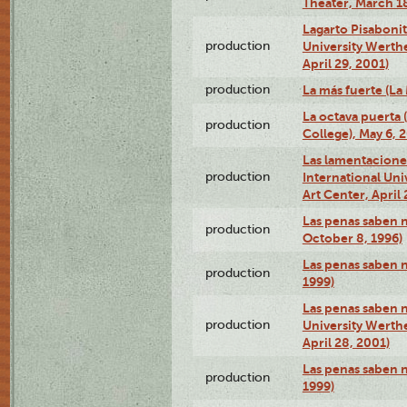
Theater, March 18
Lagarto Pisabonit
production
University Werth
April 29, 2001)
production
La más fuerte (La
La octava puerta
production
College), May 6, 
Las lamentacione
production
International Un
Art Center, April 
Las penas saben 
production
October 8, 1996)
Las penas saben 
production
1999)
Las penas saben n
production
University Werth
April 28, 2001)
Las penas saben 
production
1999)