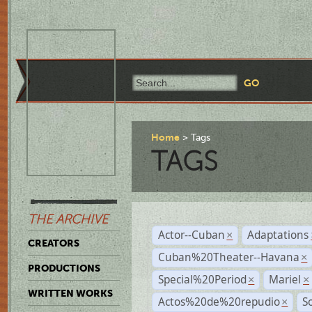
Home
Tags
TAGS
THE ARCHIVE
Actor--Cuban
Adaptations
×
CREATORS
Cuban%20Theater--Havana
×
PRODUCTIONS
Special%20Period
Mariel
×
×
WRITTEN WORKS
Actos%20de%20repudio
S
×