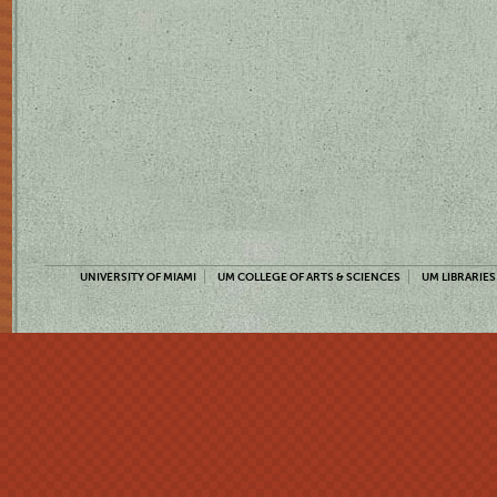
UNIVERSITY OF MIAMI
UM COLLEGE OF ARTS & SCIENCES
UM LIBRARIES