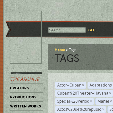
Home
Tags
TAGS
THE ARCHIVE
Actor--Cuban
Adaptations
×
CREATORS
Cuban%20Theater--Havana
×
PRODUCTIONS
Special%20Period
Mariel
×
×
WRITTEN WORKS
Actos%20de%20repudio
S
×