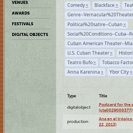
VENUES
Comedy
Blackface
Tea
×
×
AWARDS
Genre--Vernacular%20Theate
Political%20satire--Cuban
FESTIVALS
×
Social%20Conditions--Cuba--
DIGITAL OBJECTS
Cuban American Theater--Mi
U.S. Cuban Theater
Histor
×
Teatro Bufo
Tobacco Facto
×
Anna Karenina
Ybor City
×
×
Type
Title
Postcard for the 
digitalobject
(cta0029000377)
Ana en el trópic
production
22, 2013)