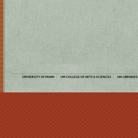
UNIVERSITY OF MIAMI
UM COLLEGE OF ARTS & SCIENCES
UM LIBRARIES