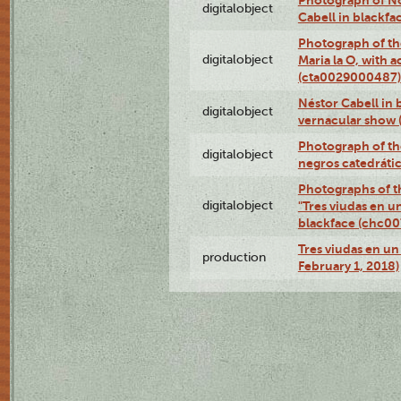
digitalobject
Cabell in blackf
Photograph of th
digitalobject
Maria la O, with a
(cta0029000487)
Néstor Cabell in 
digitalobject
vernacular show
Photograph of the
digitalobject
negros catedráti
Photographs of t
digitalobject
"Tres viudas en u
blackface (chc0
Tres viudas en un 
production
February 1, 2018)