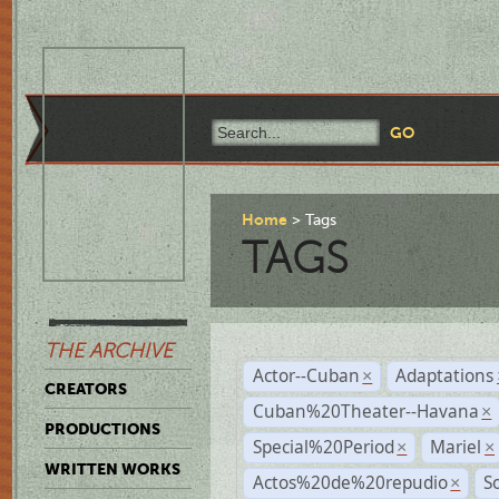
Home
Tags
TAGS
THE ARCHIVE
Actor--Cuban
Adaptations
×
CREATORS
Cuban%20Theater--Havana
×
PRODUCTIONS
Special%20Period
Mariel
×
×
WRITTEN WORKS
Actos%20de%20repudio
S
×