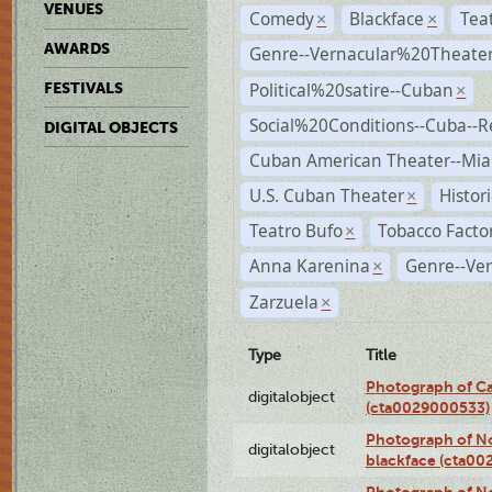
VENUES
Comedy
Blackface
Tea
×
×
AWARDS
Genre--Vernacular%20Theate
Political%20satire--Cuban
FESTIVALS
×
Social%20Conditions--Cuba--
DIGITAL OBJECTS
Cuban American Theater--Mi
U.S. Cuban Theater
Histor
×
Teatro Bufo
Tobacco Facto
×
Anna Karenina
Genre--Ver
×
Zarzuela
×
Type
Title
Photograph of Ca
digitalobject
(cta0029000533)
Photograph of No
digitalobject
blackface (cta0
Photograph of N