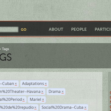
ABOUT
PEOPLE
PARTIC
Tags
GS
r--Cuban
Adaptations
×
×
n%20Theater--Havana
Drama
×
×
ial%20Period
Mariel
×
×
s%20de%20repudio
Social%20Drama--Cuba
×
×