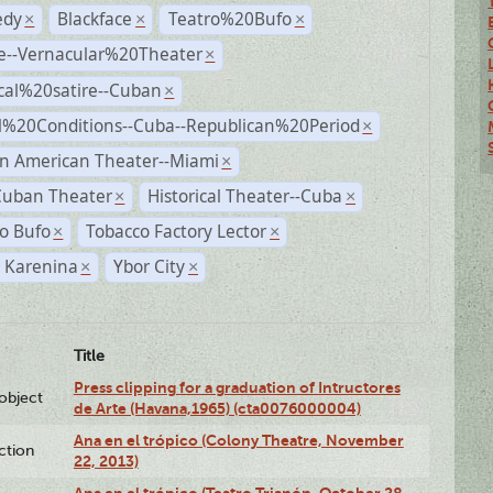
dy
Blackface
Teatro%20Bufo
×
×
×
e--Vernacular%20Theater
×
ical%20satire--Cuban
×
al%20Conditions--Cuba--Republican%20Period
×
n American Theater--Miami
×
Cuban Theater
Historical Theater--Cuba
×
×
o Bufo
Tobacco Factory Lector
×
×
 Karenina
Ybor City
×
×
Title
Press clipping for a graduation of Intructores
lobject
de Arte (Havana,1965) (cta0076000004)
Ana en el trópico (Colony Theatre, November
ction
22, 2013)
Ana en el trópico (Teatro Trianón, October 28,