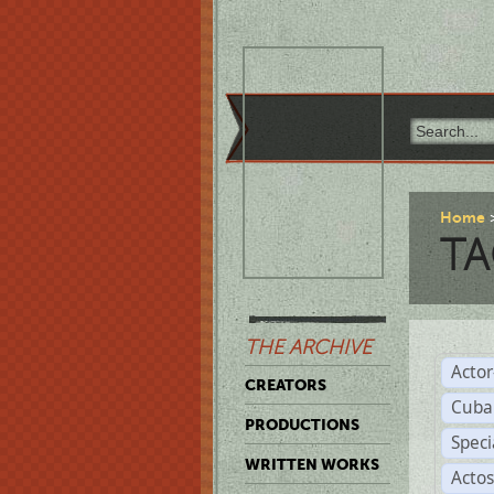
Home
TA
THE ARCHIVE
Acto
CREATORS
Cuba
PRODUCTIONS
Spec
WRITTEN WORKS
Acto