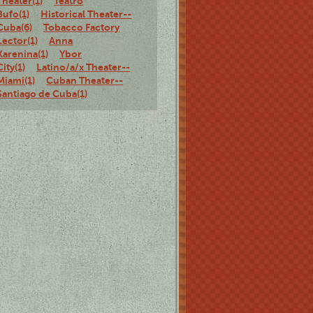
Theater(1)
Teatro
Bufo(1)
Historical Theater--
Cuba(6)
Tobacco Factory
Lector(1)
Anna
Karenina(1)
Ybor
City(1)
Latino/a/x Theater--
Miami(1)
Cuban Theater--
Santiago de Cuba(1)