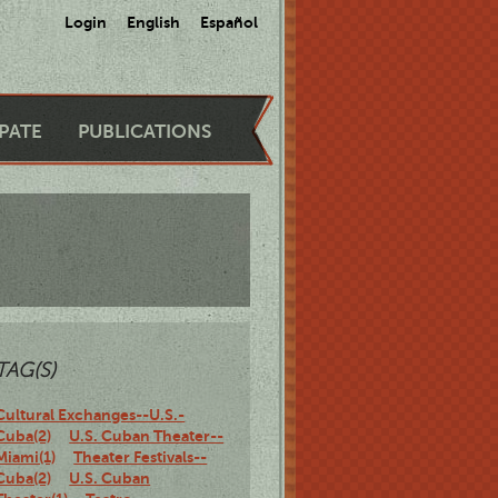
Login
English
Español
IPATE
PUBLICATIONS
TAG(S)
Cultural Exchanges--U.S.-
Cuba(2)
U.S. Cuban Theater--
Miami(1)
Theater Festivals--
Cuba(2)
U.S. Cuban