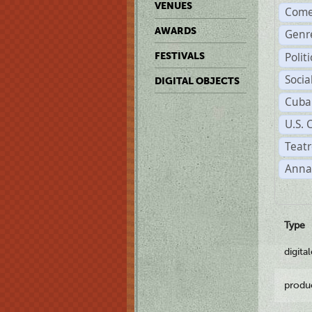
VENUES
Come
AWARDS
Genr
Polit
FESTIVALS
Soci
DIGITAL OBJECTS
Cuba
U.S. 
Teatr
Anna
Type
digita
produ