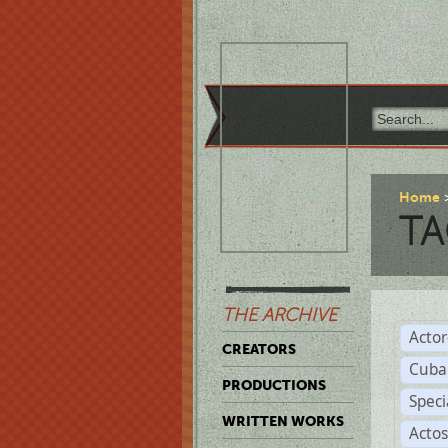
Home
TA
THE ARCHIVE
Acto
CREATORS
Cuba
PRODUCTIONS
Spec
WRITTEN WORKS
Acto