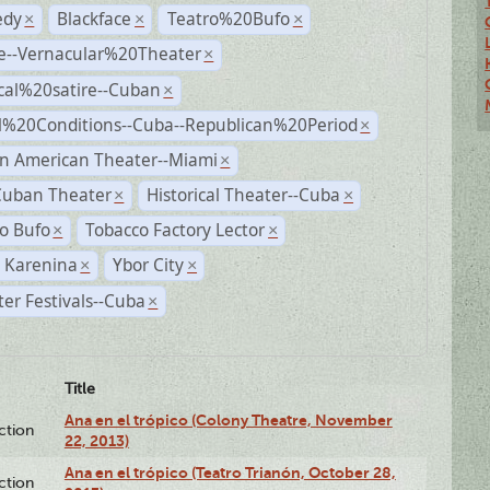
dy
Blackface
Teatro%20Bufo
×
×
×
e--Vernacular%20Theater
×
ical%20satire--Cuban
×
al%20Conditions--Cuba--Republican%20Period
×
n American Theater--Miami
×
Cuban Theater
Historical Theater--Cuba
×
×
o Bufo
Tobacco Factory Lector
×
×
 Karenina
Ybor City
×
×
er Festivals--Cuba
×
Title
Ana en el trópico (Colony Theatre, November
ction
22, 2013)
Ana en el trópico (Teatro Trianón, October 28,
ction