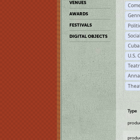
VENUES
Come
AWARDS
Genr
Polit
FESTIVALS
Soci
DIGITAL OBJECTS
Cuba
U.S. 
Teatr
Anna
Theat
Type
produ
produ