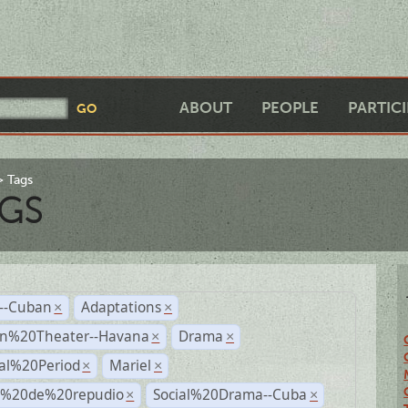
ABOUT
PEOPLE
PARTIC
Tags
GS
r--Cuban
Adaptations
×
×
n%20Theater--Havana
Drama
×
×
ial%20Period
Mariel
×
×
s%20de%20repudio
Social%20Drama--Cuba
×
×