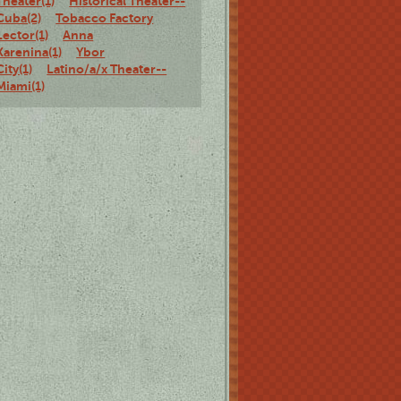
Theater(1)
Historical Theater--
Cuba(2)
Tobacco Factory
Lector(1)
Anna
Karenina(1)
Ybor
City(1)
Latino/a/x Theater--
Miami(1)