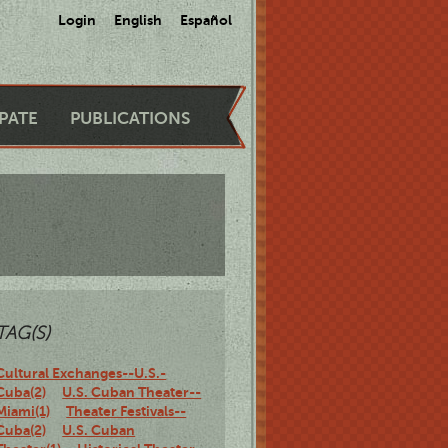
Login
English
Español
IPATE
PUBLICATIONS
TAG(S)
Cultural Exchanges--U.S.-
Cuba(2)
U.S. Cuban Theater--
Miami(1)
Theater Festivals--
Cuba(2)
U.S. Cuban