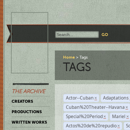
Home
Tags
TAGS
THE ARCHIVE
Actor--Cuban
Adaptations
×
CREATORS
Cuban%20Theater--Havana
×
PRODUCTIONS
Special%20Period
Mariel
×
×
WRITTEN WORKS
Actos%20de%20repudio
S
×