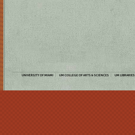
UNIVERSITY OF MIAMI
UM COLLEGE OF ARTS & SCIENCES
UM LIBRARIES