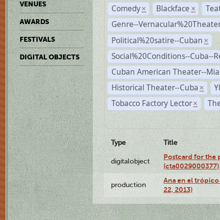
VENUES
Comedy
Blackface
Tea
×
×
AWARDS
Genre--Vernacular%20Theate
Political%20satire--Cuban
FESTIVALS
×
Social%20Conditions--Cuba--
DIGITAL OBJECTS
Cuban American Theater--Mi
Historical Theater--Cuba
Y
×
Tobacco Factory Lector
The
×
Type
Title
Postcard for the 
digitalobject
(cta0029000377)
Ana en el trópic
production
22, 2013)