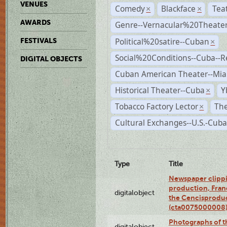
VENUES
Comedy
Blackface
Tea
×
×
AWARDS
Genre--Vernacular%20Theate
Political%20satire--Cuban
FESTIVALS
×
Social%20Conditions--Cuba--
DIGITAL OBJECTS
Cuban American Theater--Mi
Historical Theater--Cuba
Y
×
Tobacco Factory Lector
The
×
Cultural Exchanges--U.S.-Cuba
Type
Title
Newspaper clippi
production, Fran
digitalobject
the Cencisproduct
(cta0075000008
Photographs of t
digitalobject