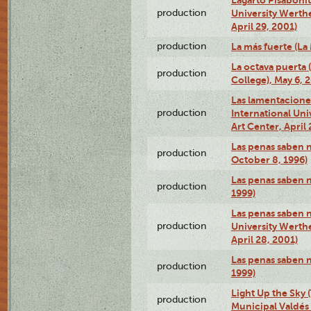
production
University Werth
April 29, 2001)
production
La más fuerte (La
La octava puerta
production
College), May 6, 
Las lamentacione
production
International Un
Art Center, April 
Las penas saben 
production
October 8, 1996)
Las penas saben 
production
1999)
Las penas saben n
production
University Werth
April 28, 2001)
Las penas saben 
production
1999)
Light Up the Sky (
production
Municipal Valdés 