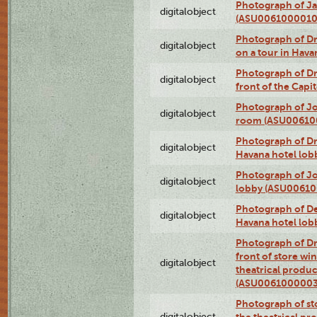
Photograph of Ja
digitalobject
(ASU0061000010
Photograph of 
digitalobject
on a tour in Hav
Photograph of D
digitalobject
front of the Cap
Photograph of Jo
digitalobject
room (ASU00610
Photograph of D
digitalobject
Havana hotel lo
Photograph of Jo
digitalobject
lobby (ASU0061
Photograph of De
digitalobject
Havana hotel lo
Photograph of D
front of store w
digitalobject
theatrical produc
(ASU0061000003
Photograph of s
digitalobject
the theatrical pr