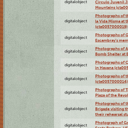
digitalobject
Círculo Juvenil 
Mountains (cta0
Photographs of t
digitalobject
la Vida Misma at 
(cta0057000019)
Photographs of G
digitalobject
Escambray's mem
Photographs of A
digitalobject
Bomb Shelter at
Photographs of C
digitalobject
in Havana (cta0
Photographs of 
digitalobject
(cta0057000014)
Photographs of Te
digitalobject
Plaza of the Rev
Photographs of t
digitalobject
Brigade visiting
their rehearsal s
Photograph of Gr
digitalobject
Santa Barbara, U