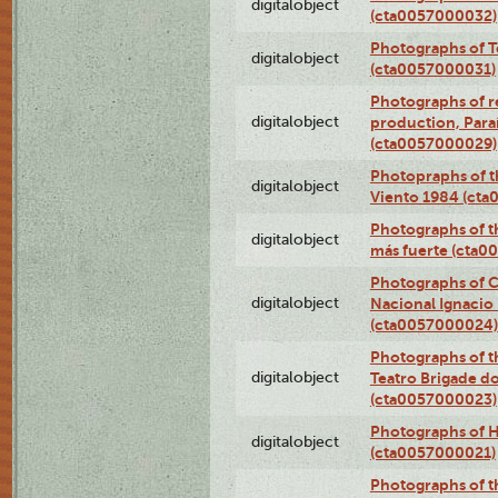
digitalobject
(cta0057000032)
Photographs of T
digitalobject
(cta0057000031)
Photographs of re
digitalobject
production, Par
(cta0057000029)
Photopraphs of t
digitalobject
Viento 1984 (ct
Photographs of th
digitalobject
más fuerte (cta0
Photographs of C
digitalobject
Nacional Ignacio 
(cta0057000024)
Photographs of t
digitalobject
Teatro Brigade d
(cta0057000023)
Photographs of H
digitalobject
(cta0057000021)
Photographs of t