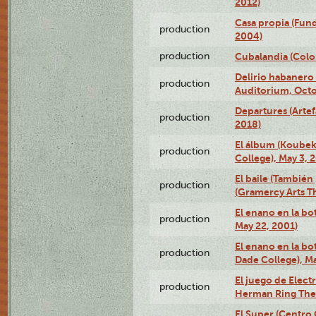
2012)
Casa propia (Fun
production
2004)
production
Cubalandia (Colo
Delirio habanero
production
Auditorium, Octo
Departures (Arte
production
2018)
El álbum (Koubek
production
College), May 3, 
El baile (También 
production
(Gramercy Arts T
El enano en la bo
production
May 22, 2001)
El enano en la bo
production
Dade College), Ma
El juego de Electr
production
Herman Ring Thea
El Super (Centro 