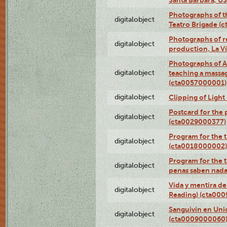
Photographs of t
digitalobject
Teatro Brigade (
Photographs of re
digitalobject
production, La V
Photographs of A
digitalobject
teaching a massa
(cta0057000001)
digitalobject
Clipping of Ligh
Postcard for the 
digitalobject
(cta0029000377)
Program for the t
digitalobject
(cta0018000002)
Program for the t
digitalobject
penas saben nada
Vida y mentira de
digitalobject
Reading) (cta00
Sanguivin en Unio
digitalobject
(cta0009000060