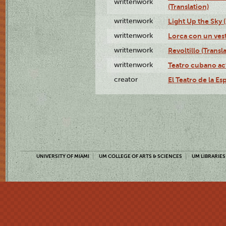
writtenwork
(Translation)
writtenwork
Light Up the Sky (
writtenwork
Lorca con un vest
writtenwork
Revoltillo (Transl
writtenwork
Teatro cubano ac
creator
El Teatro de la Es
UNIVERSITY OF MIAMI
UM COLLEGE OF ARTS & SCIENCES
UM LIBRARIES