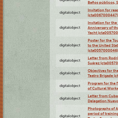
Baños públicos, 
Invitation for re
digitalobject
(cta0067000447)
Invitation for th
digitalobject
Anniversary of t
Yacht (cta00570
Poster for the T
digitalobject
to the United Sta
(cta0057000046)
Letter from Rodri
digitalobject
Suárez (cta0057
Objectives for th
digitalobject
Teatro Brigade (
Program for the 
digitalobject
of Cultural Work
Letter from Cuba
digitalobject
Delegation Nuev
Photographs of A
period of traini
digitalobject