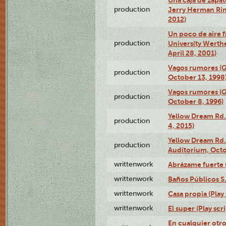
production
Jerry Herman Rin
2012)
Un poco de aire fr
production
University Werth
April 28, 2001)
Vagos rumores (G
production
October 13, 1998
Vagos rumores (G
production
October 8, 1996)
Yellow Dream Rd.
production
4, 2015)
Yellow Dream Rd.
production
Auditorium, Octo
writtenwork
Abrázame fuerte (
writtenwork
Baños Públicos S.A
writtenwork
Casa propia (Play 
writtenwork
El super (Play scri
En cualquier otr