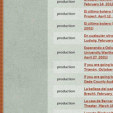
production
February 14, 2012
El último bolero 
production
Project, April 12,
El último bolero
production
2001)
En cualquier otr
production
Ludwig, February
Esperando a Odise
production
University Werth
April 27, 2001)
If you are going t
production
Trianón, October 
If you are going t
production
Dade County Audi
La belleza del pa
production
Brecht, February 
La casa de Bernar
production
Theater, March 18
Lagarto Pisabonit