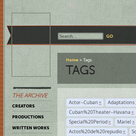
Home
Tags
TAGS
THE ARCHIVE
Actor--Cuban
Adaptations
×
CREATORS
Cuban%20Theater--Havana
×
PRODUCTIONS
Special%20Period
Mariel
×
×
WRITTEN WORKS
Actos%20de%20repudio
S
×