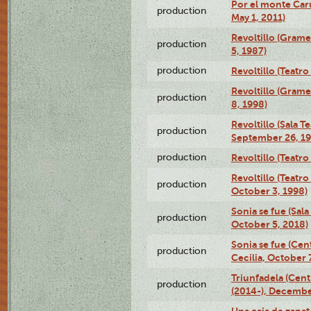
Por el monte Caru
production
May 1, 2011)
Revoltillo (Gram
production
5, 1987)
production
Revoltillo (Teatr
Revoltillo (Gram
production
8, 1998)
Revoltillo (Sala 
production
September 26, 19
production
Revoltillo (Teatr
Revoltillo (Teatr
production
October 3, 1998)
Sonia se fue (Sal
production
October 5, 2018)
Sonia se fue (Ce
production
Cecilia, October 
Triunfadela (Cent
production
(2014-), Decembe
Una caja de zapat