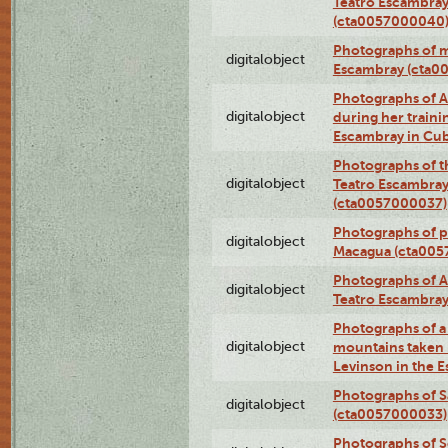
Teatro Escambray
(cta0057000040
Photographs of 
digitalobject
Escambray (cta0
Photographs of Ana
digitalobject
during her traini
Escambray in Cu
Photographs of th
digitalobject
Teatro Escambray
(cta0057000037)
Photographs of pea
digitalobject
Macagua (cta005
Photographs of A
digitalobject
Teatro Escambra
Photographs of a 
digitalobject
mountains taken b
Levinson in the 
Photographs of S
digitalobject
(cta0057000033)
Photographs of 