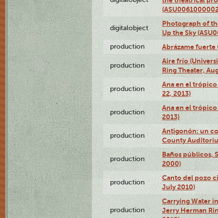
(ASU0061000002
Photograph of the
digitalobject
Up the Sky (ASU
production
Abrázame fuerte 
Aire frío (Univer
production
Ring Theater, Aug
Ana en el trópic
production
22, 2013)
Ana en el trópico
production
2013)
Antigonón: un co
production
County Auditoriu
Baños públicos, S
production
2000)
Canto del pozo ci
production
July 2010)
Carrying Water in
production
Jerry Herman Rin