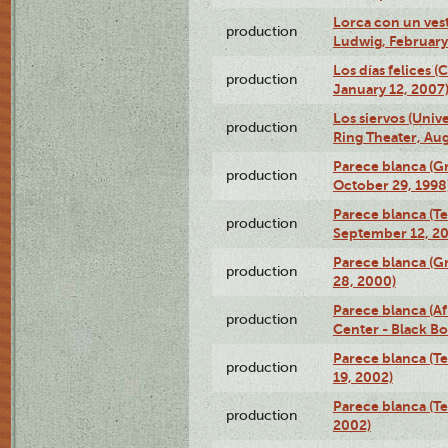
Lorca con un ves
production
Ludwig, February
Los días felices 
production
January 12, 2007
Los siervos (Univ
production
Ring Theater, Aug
Parece blanca (G
production
October 29, 1998
Parece blanca (T
production
September 12, 2
Parece blanca (G
production
28, 2000)
Parece blanca (Af
production
Center - Black B
Parece blanca (T
production
19, 2002)
Parece blanca (T
production
2002)