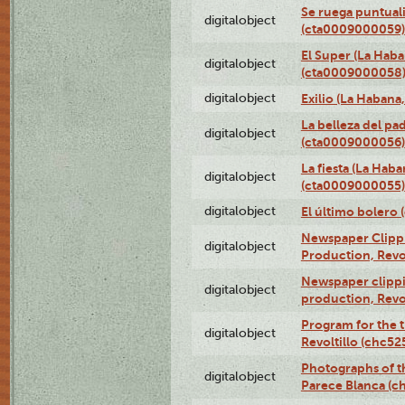
Se ruega puntual
digitalobject
(cta0009000059)
El Super (La Haba
digitalobject
(cta0009000058
digitalobject
Exilio (La Haban
La belleza del pa
digitalobject
(cta0009000056)
La fiesta (La Hab
digitalobject
(cta0009000055)
digitalobject
El último bolero
Newspaper Clippin
digitalobject
Production, Revo
Newspaper clippin
digitalobject
production, Revo
Program for the t
digitalobject
Revoltillo (chc5
Photographs of t
digitalobject
Parece Blanca (