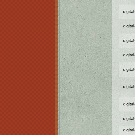
digita
digita
digita
digita
digita
digita
digita
digita
digita