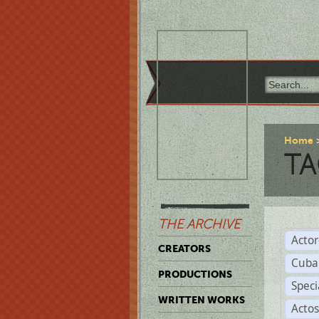
Home
TA
THE ARCHIVE
Acto
CREATORS
Cuba
PRODUCTIONS
Spec
WRITTEN WORKS
Acto