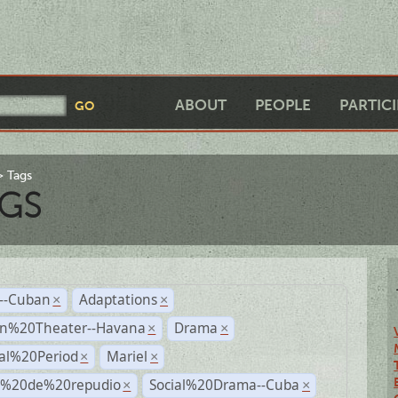
ABOUT
PEOPLE
PARTIC
Tags
GS
r--Cuban
Adaptations
×
×
n%20Theater--Havana
Drama
×
×
ial%20Period
Mariel
×
×
s%20de%20repudio
Social%20Drama--Cuba
×
×