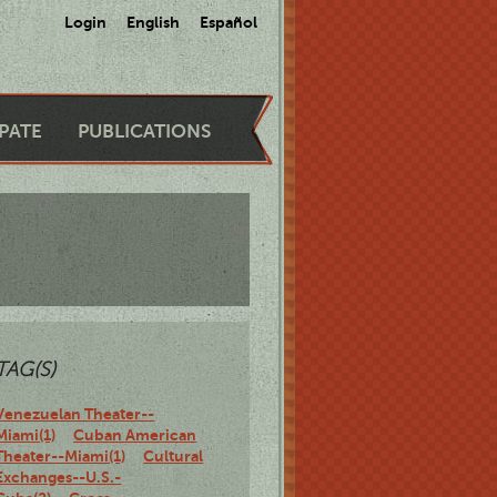
Login
English
Español
IPATE
PUBLICATIONS
TAG(S)
Venezuelan Theater--
Miami(1)
Cuban American
Theater--Miami(1)
Cultural
Exchanges--U.S.-