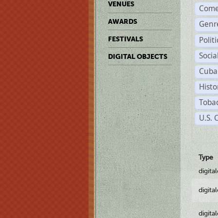
VENUES
Come
AWARDS
Genr
Polit
FESTIVALS
Soci
DIGITAL OBJECTS
Cuba
Histo
Tobac
U.S. 
Type
digita
digita
digita