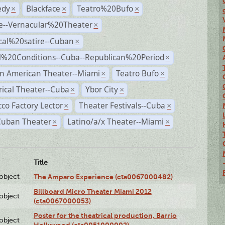
dy
Blackface
Teatro%20Bufo
×
×
×
e--Vernacular%20Theater
×
ical%20satire--Cuban
×
al%20Conditions--Cuba--Republican%20Period
×
n American Theater--Miami
Teatro Bufo
×
×
rical Theater--Cuba
Ybor City
×
×
co Factory Lector
Theater Festivals--Cuba
×
×
Cuban Theater
Latino/a/x Theater--Miami
×
×
Title
lobject
The Amparo Experience (cta0067000482)
Billboard Micro Theater Miami 2012
lobject
(cta0067000053)
Poster for the theatrical production, Barrio
lobject
Hollywood (cta0051000002)