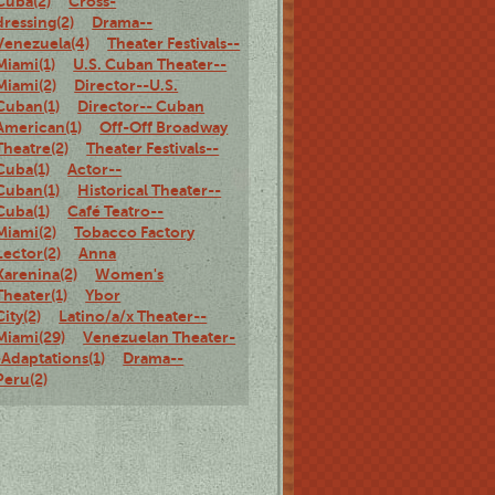
Cuba(2)
Cross-
dressing(2)
Drama--
Venezuela(4)
Theater Festivals--
Miami(1)
U.S. Cuban Theater--
Miami(2)
Director--U.S.
Cuban(1)
Director-- Cuban
American(1)
Off-Off Broadway
Theatre(2)
Theater Festivals--
Cuba(1)
Actor--
Cuban(1)
Historical Theater--
Cuba(1)
Café Teatro--
Miami(2)
Tobacco Factory
Lector(2)
Anna
Karenina(2)
Women's
Theater(1)
Ybor
City(2)
Latino/a/x Theater--
Miami(29)
Venezuelan Theater-
-Adaptations(1)
Drama--
Peru(2)