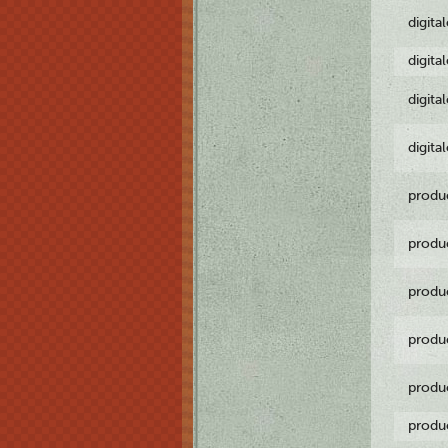
digita
digita
digita
digita
produ
produ
produ
produ
produ
produ