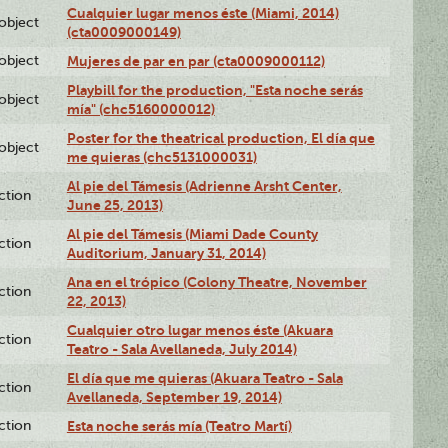
Cualquier lugar menos éste (Miami, 2014)
lobject
(cta0009000149)
lobject
Mujeres de par en par (cta0009000112)
Playbill for the production, "Esta noche serás
lobject
mía" (chc5160000012)
Poster for the theatrical production, El día que
lobject
me quieras (chc5131000031)
Al pie del Támesis (Adrienne Arsht Center,
ction
June 25, 2013)
Al pie del Támesis (Miami Dade County
ction
Auditorium, January 31, 2014)
Ana en el trópico (Colony Theatre, November
ction
22, 2013)
Cualquier otro lugar menos éste (Akuara
ction
Teatro - Sala Avellaneda, July 2014)
El día que me quieras (Akuara Teatro - Sala
ction
Avellaneda, September 19, 2014)
ction
Esta noche serás mía (Teatro Martí)