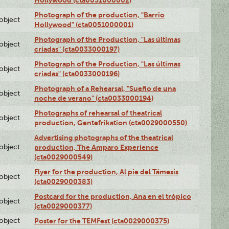
Photograph of the production, "Barrio
lobject
Hollywood" (cta0051000001)
Photograph of the Production, "Las últimas
lobject
criadas" (cta0033000197)
Photograph of the Production, "Las últimas
lobject
criadas" (cta0033000196)
Photograph of a Rehearsal, "Sueño de una
lobject
noche de verano" (cta0033000194)
Photographs of rehearsal of theatrical
lobject
production, Gentefrikation (cta0029000550)
Advertising photographs of the theatrical
lobject
production, The Amparo Experience
(cta0029000549)
Flyer for the production, Al pie del Támesis
lobject
(cta0029000383)
Postcard for the production, Ana en el trópico
lobject
(cta0029000377)
lobject
Poster for the TEMFest (cta0029000375)