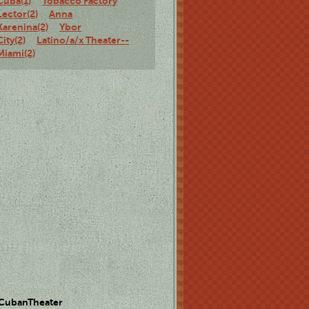
Cuba(1)
Tobacco Factory
Lector(2)
Anna
Karenina(2)
Ybor
City(2)
Latino/a/x Theater--
Miami(2)
 CubanTheater