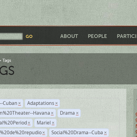
ABOUT
PEOPLE
PARTIC
Tags
GS
r--Cuban
Adaptations
×
×
n%20Theater--Havana
Drama
×
×
ial%20Period
Mariel
×
×
s%20de%20repudio
Social%20Drama--Cuba
×
×