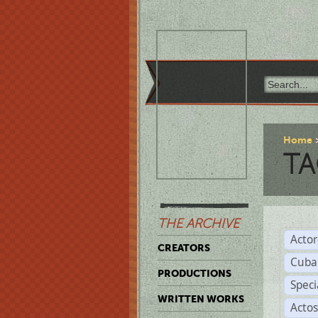
Home
TA
THE ARCHIVE
Acto
CREATORS
Cuba
PRODUCTIONS
Spec
WRITTEN WORKS
Acto