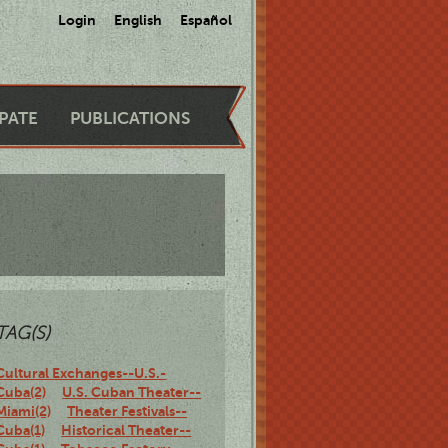
Login
English
Español
IPATE
PUBLICATIONS
TAG(S)
Cultural Exchanges--U.S.-
Cuba(2)
U.S. Cuban Theater--
Miami(2)
Theater Festivals--
Cuba(1)
Historical Theater--