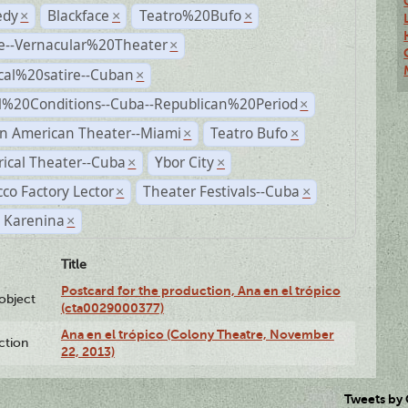
dy
Blackface
Teatro%20Bufo
×
×
×
e--Vernacular%20Theater
×
ical%20satire--Cuban
×
al%20Conditions--Cuba--Republican%20Period
×
n American Theater--Miami
Teatro Bufo
×
×
rical Theater--Cuba
Ybor City
×
×
co Factory Lector
Theater Festivals--Cuba
×
×
 Karenina
×
Title
Postcard for the production, Ana en el trópico
lobject
(cta0029000377)
Ana en el trópico (Colony Theatre, November
ction
22, 2013)
Tweets by