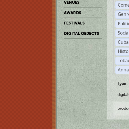
VENUES
Come
AWARDS
Genr
Polit
FESTIVALS
Soci
DIGITAL OBJECTS
Cuba
Histo
Tobac
Anna
Type
digita
produ