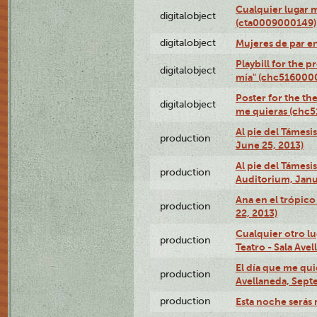
Cualquier lugar 
digitalobject
(cta0009000149)
digitalobject
Mujeres de par e
Playbill for the 
digitalobject
mía" (chc516000
Poster for the th
digitalobject
me quieras (chc
Al pie del Támesi
production
June 25, 2013)
Al pie del Támes
production
Auditorium, Janu
Ana en el trópic
production
22, 2013)
Cualquier otro l
production
Teatro - Sala Avel
El día que me qui
production
Avellaneda, Sept
production
Esta noche serás 