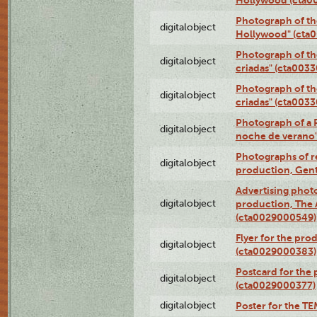
Photograph of th
digitalobject
Hollywood" (cta
Photograph of th
digitalobject
criadas" (cta003
Photograph of th
digitalobject
criadas" (cta003
Photograph of a 
digitalobject
noche de verano
Photographs of re
digitalobject
production, Gent
Advertising photo
digitalobject
production, The
(cta0029000549)
Flyer for the pro
digitalobject
(cta0029000383)
Postcard for the 
digitalobject
(cta0029000377)
digitalobject
Poster for the T