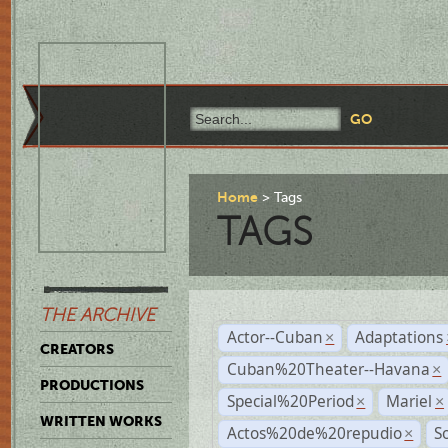
Home
Tags
TAGS
THE ARCHIVE
Actor--Cuban
Adaptations
×
CREATORS
Cuban%20Theater--Havana
×
PRODUCTIONS
Special%20Period
Mariel
×
×
WRITTEN WORKS
Actos%20de%20repudio
S
×