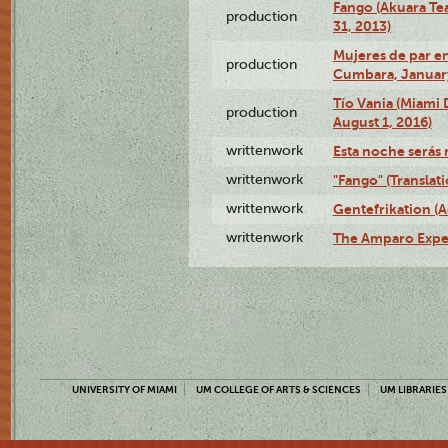
Fango (Akuara Tea
production
31, 2013)
Mujeres de par en
production
Cumbara, January
Tío Vania (Miami
production
August 1, 2016)
writtenwork
Esta noche serás m
writtenwork
"Fango" (Translat
writtenwork
Gentefrikation (A
writtenwork
The Amparo Exper
UNIVERSITY OF MIAMI
UM COLLEGE OF ARTS & SCIENCES
UM LIBRARIES