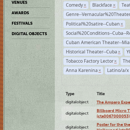
VENUES
Comedy
Blackface
Tea
×
×
AWARDS
Genre--Vernacular%20Theate
Political%20satire--Cuban
FESTIVALS
×
Social%20Conditions--Cuba--
DIGITAL OBJECTS
Cuban American Theater--Mi
Historical Theater--Cuba
Y
×
Tobacco Factory Lector
The
×
Anna Karenina
Latino/a/x
×
Type
Title
digitalobject
The Amparo Expe
Billboard Micro 
digitalobject
(cta0067000053)
Poster for the th
digitalobject
Hollywood (cta0